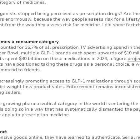
ategory of medicines.
onists stopped being perceived as prescription drugs? Are they
rs enormously, because the way people assess risk for a lifesty
t from the way they assess risk for medicine. I did some fact c
omes a consumer category
unted for 35.7% of all prescription TV advertising spend in the 
uper Bowl, multiple GLP-1 brands each spent
upwards of $10 mil
s spent $40 billion on these medications in 2024, a figure
proje
 have positioned taking these drugs as a personal choice, a we
ommend to friends.
increasingly
promoting access to GLP-1 medications through soc
rict weight loss product sales. Enforcement remains inconsisten
ng sellers.
st-growing pharmaceutical category in the world is entering t
is doing so in a way that has systematically dismantled the ps
 apply to prescription medicine.
nct
sive goods online, they have learned to authenticate. Serial 