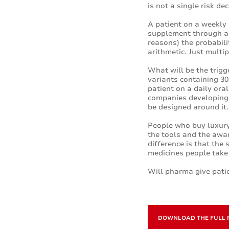
is not a single risk de
A patient on a weekly 
supplement through an
reasons) the probabilit
arithmetic. Just multi
What will be the trigg
variants containing 30 
patient on a daily ora
companies developing 
be designed around it.
People who buy luxury
the tools and the awa
difference is that th
medicines people take
Will pharma give patie
DOWNLOAD THE FULL 