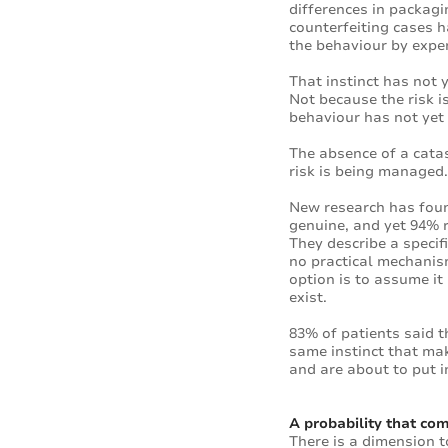
differences in packagi
counterfeiting cases h
the behaviour by exper
That instinct has not 
Not because the risk i
behaviour has not yet 
The absence of a catas
risk is being managed. 
New research has foun
genuine, and yet 94% r
They describe a specif
no practical mechanism 
option is to assume it 
exist.
83% of patients said t
same instinct that mak
and are about to put i
A probability that c
There is a dimension to