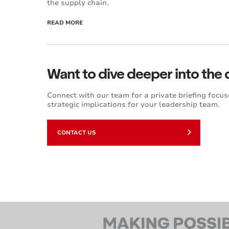
the supply chain.
READ MORE
Want to dive deeper into the 
Connect with our team for a private briefing focus
strategic implications for your leadership team.
CONTACT US