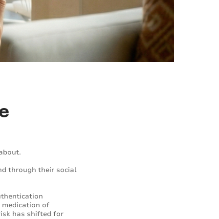
ke
about.
d through their social
thentication
s medication of
isk has shifted for