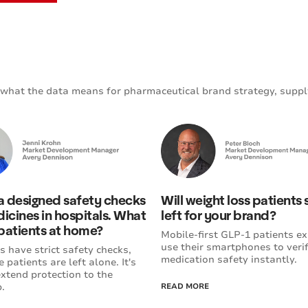
what the data means for pharmaceutical brand strategy, suppl
 designed safety checks
Will weight loss patients
icines in hospitals. What
left for your brand?
patients at home?
Mobile-first GLP-1 patients ex
use their smartphones to veri
s have strict safety checks,
medication safety instantly.
 patients are left alone. It's
extend protection to the
.
READ MORE