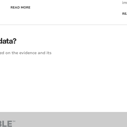
im
READ MORE
RE
data?
ed on the evidence and its