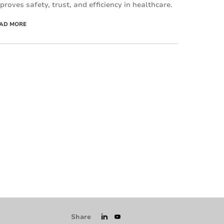
proves safety, trust, and efficiency in healthcare.
AD MORE
Share