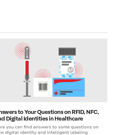
nswers to Your Questions on RFID, NFC,
d Digital Identities in Healthcare
re you can find answers to some questions on
w digital identity and intelligent labeling