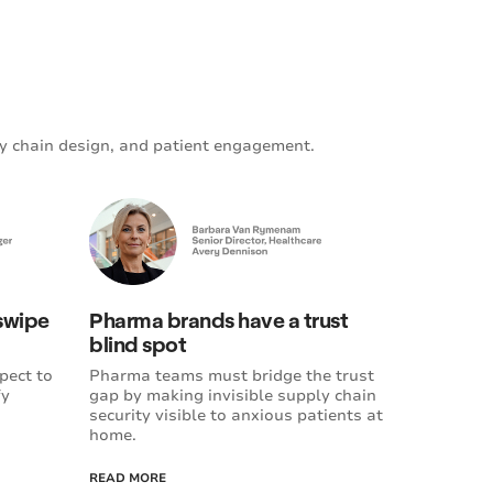
y chain design, and patient engagement.
 swipe
Pharma brands have a trust
blind spot
pect to
Pharma teams must bridge the trust
fy
gap by making invisible supply chain
security visible to anxious patients at
home.
READ MORE