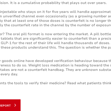
cision. It is a cumulative probability that plays out over years.
injectable who stays on it for five years will handle approximat
 unverified channel even occasionally (as a growing number are
y that at least one of those doses is counterfeit is no longer the
ply the counterfeit rate in the channel by the number of exposur
er? The oral pill format is now entering the market. A pill bottl
tablets that are significantly easier to counterfeit than a preci
l GLP-1 for the rest of their life will handle thousands of dose
these products understand this. The question is whether the pa
 goods online have developed verification behaviour because 
reness to do so. Weight loss medication is heading toward the
e stakes are not a counterfeit handbag. They are unknown subst
 every day.
nts the tools to verify their medicine? Read what patients think
REPORT