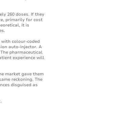
ely 260 doses. If they
, primarily for cost
oretical, it is
es.
e with colour-coded
sion auto-injector. A
s. The pharmaceutical
tient experience will
the market gave them
 same reckoning. The
ances disguised as
.