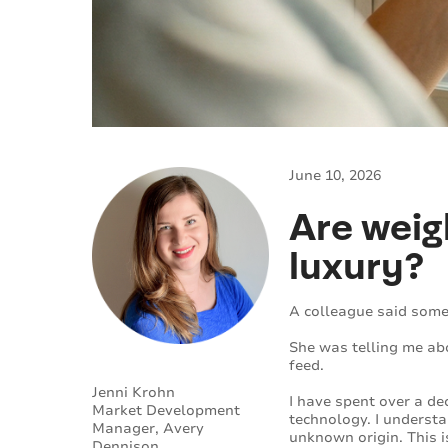
June 10, 2026
Are weig
luxury?
A colleague said somet
She was telling me abo
feed.
Jenni Krohn
I have spent over a d
Market Development
technology. I understa
Manager, Avery
unknown origin. This i
Dennison