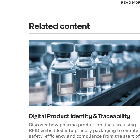
READ MO
Related content
Digital Product Identity & Traceability
Discover how pharma production lines are using
RFID embedded into primary packaging to enable
safety, efficiency and compliance from the start of