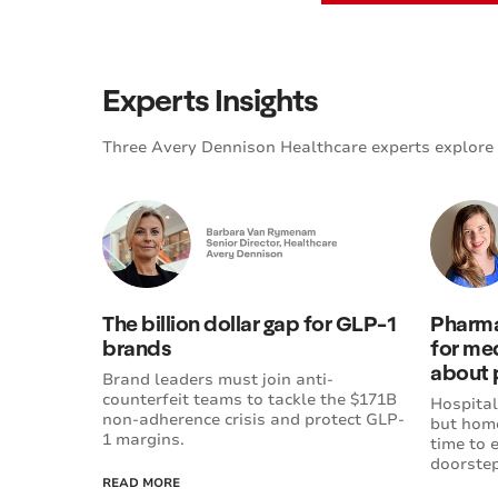
Experts Insights
Three Avery Dennison Healthcare experts explore 
The billion dollar gap for GLP-1
Pharma
brands
for med
about 
Brand leaders must join anti-
counterfeit teams to tackle the $171B
Hospital
non-adherence crisis and protect GLP-
but home
1 margins.
time to 
doorstep
READ MORE