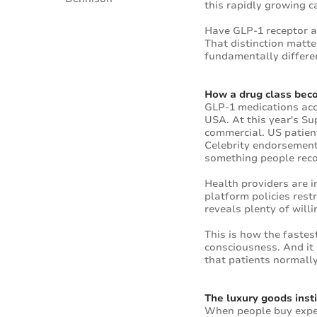
this rapidly growing c
Have GLP-1 receptor ag
That distinction matte
fundamentally differen
How a drug class bec
GLP-1 medications acco
USA. At this year's S
commercial. US patient
Celebrity endorsements
something people rec
Health providers are 
platform policies rest
reveals plenty of willi
This is how the faste
consciousness. And it 
that patients normally
The luxury goods insti
When people buy expen