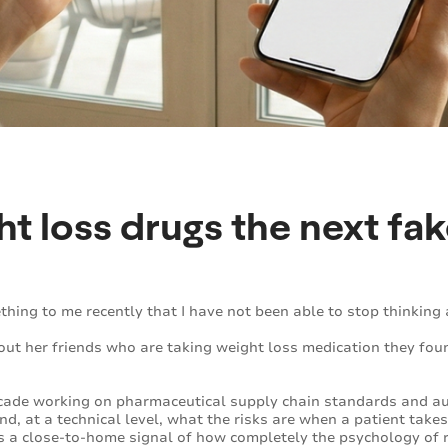
ht loss drugs the next fa
hing to me recently that I have not been able to stop thinking 
ut her friends who are taking weight loss medication they foun
ecade working on pharmaceutical supply chain standards and au
nd, at a technical level, what the risks are when a patient take
s a close-to-home signal of how completely the psychology of r