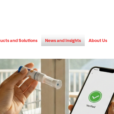
ucts and Solutions
News and Insights
About Us