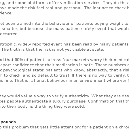
ng, and some platforms offer verification services. They do th
ave made the risk feel real and personal. The instinct to check 
ience.
yet been trained into the behaviour of patients buying weight lo
s smaller, but because the mass patient safety event that would
occurred.
trophic, widely reported event has been read by many patients
The truth is that the risk is not yet visible at scale.
d that 60% of patients across four markets worry their medica
eport confidence that their medication is safe. These numbers 
ic psychological state: patients who know, abstractly, that a ri
to check, and so default to trust. If there is no way to verify, 
is fine. That is rational behaviour in an environment where veri
hey would value a way to verify authenticity. What they are desc
es people authenticate a luxury purchase. Confirmation that th
nto their body, is the thing they were sold.
ompounds
 this problem that gets little attention: for a patient on a chro