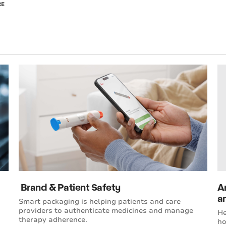
RE
Brand & Patient Safety
A
an
Smart packaging is helping patients and care
providers to authenticate medicines and manage
He
therapy adherence.
ho