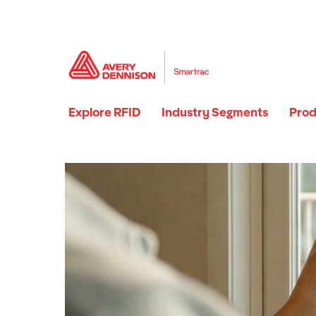
Explore RFID
Industry Segments
Prod