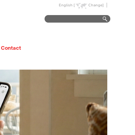
English [
Change]
Contact