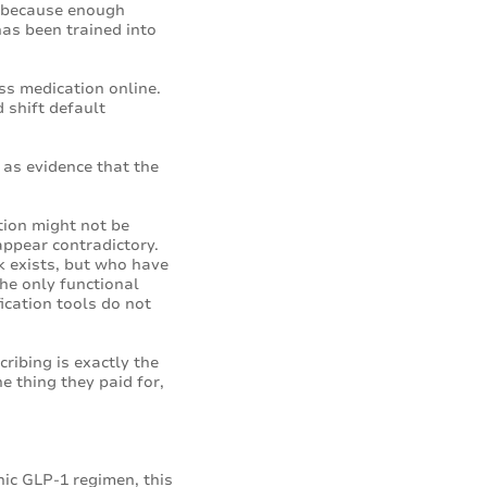
is because enough
has been trained into
ss medication online.
 shift default
 as evidence that the
tion might not be
appear contradictory.
sk exists, but who have
the only functional
fication tools do not
ribing is exactly the
e thing they paid for,
nic GLP-1 regimen, this