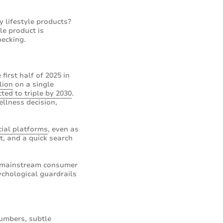
 lifestyle products?
le product is
hecking.
first half of 2025 in
lion
on a single
cted to triple by 2030
.
llness decision,
ial platforms
, even as
t, and a quick search
he mainstream consumer
ychological guardrails
numbers, subtle