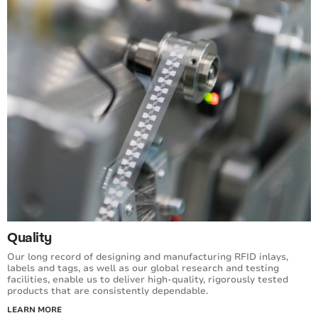
Quality
Our long record of designing and manufacturing RFID inlays,
labels and tags, as well as our global research and testing
facilities, enable us to deliver high-quality, rigorously tested
products that are consistently dependable.
LEARN MORE