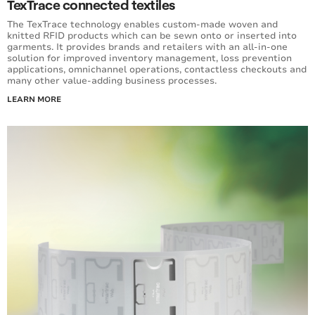
TexTrace connected textiles
The TexTrace technology enables custom-made woven and
knitted RFID products which can be sewn onto or inserted into
garments. It provides brands and retailers with an all-in-one
solution for improved inventory management, loss prevention
applications, omnichannel operations, contactless checkouts and
many other value-adding business processes.
LEARN MORE