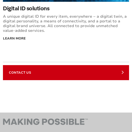
Digital ID solutions
A unique digital ID for every item, everywhere – a digital twin, a
digital personality, a means of connectivity, and a portal to a
digital brand universe. All connected to provide unmatched
value-added services.
LEARN MORE
CONTACT US