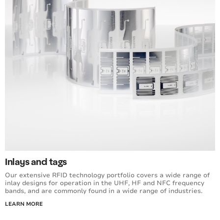
Inlays and tags
Our extensive RFID technology portfolio covers a wide range of
inlay designs for operation in the UHF, HF and NFC frequency
bands, and are commonly found in a wide range of industries.
LEARN MORE