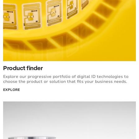
Product finder
Explore our progressive portfolio of digital ID technologies to
choose the product or solution that fits your business needs.
EXPLORE