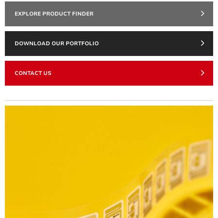
EXPLORE PRODUCT FINDER
DOWNLOAD OUR PORTFOLIO
CONTACT US