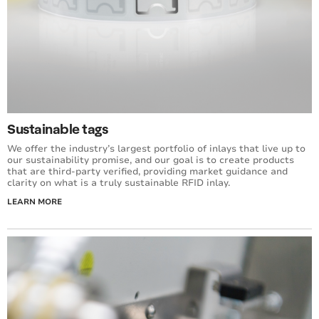
Sustainable tags
We offer the industry’s largest portfolio of inlays that live up to
our sustainability promise, and our goal is to create products
that are third-party verified, providing market guidance and
clarity on what is a truly sustainable RFID inlay.
LEARN MORE