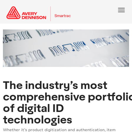
menu
The industry’s most
comprehensive portfoli
of digital ID
technologies
Whether it’s product digitization and authentication, item