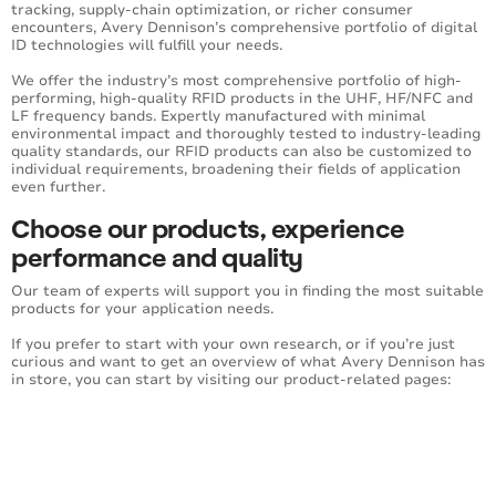
tracking, supply-chain optimization, or richer consumer
encounters, Avery Dennison’s comprehensive portfolio of digital
ID technologies will fulfill your needs.
We offer the industry’s most comprehensive portfolio of high-
performing, high-quality RFID products in the UHF, HF/NFC and
LF frequency bands. Expertly manufactured with minimal
environmental impact and thoroughly tested to industry-leading
quality standards, our RFID products can also be customized to
individual requirements, broadening their fields of application
even further.
Choose our products, experience
performance and quality
Our team of experts will support you in finding the most suitable
products for your application needs.
If you prefer to start with your own research, or if you’re just
curious and want to get an overview of what Avery Dennison has
in store, you can start by visiting our product-related pages: