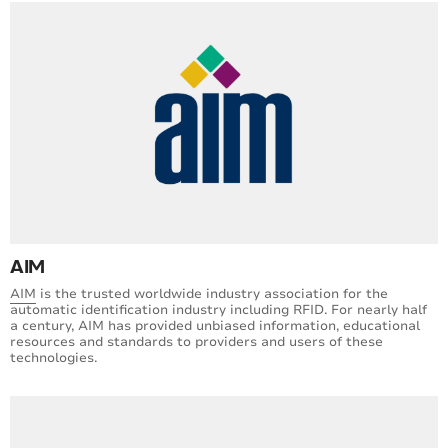
AIM
AIM
is the trusted worldwide industry association for the
automatic identification industry including RFID. For nearly half
a century, AIM has provided unbiased information, educational
resources and standards to providers and users of these
technologies.