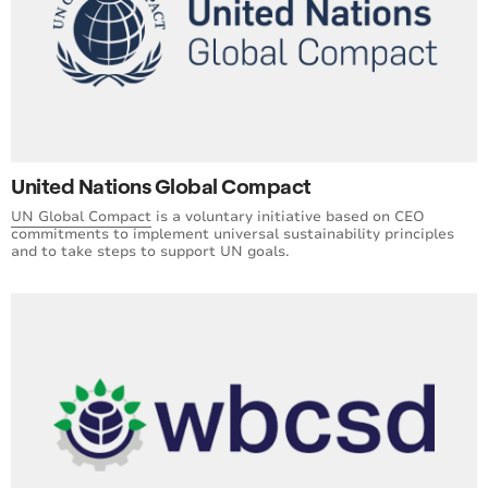
United Nations Global Compact
UN Global Compact
is a voluntary initiative based on CEO
commitments to implement universal sustainability principles
and to take steps to support UN goals.