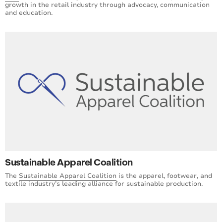
growth in the retail industry through advocacy, communication
and education.
Sustainable Apparel Coalition
The
Sustainable Apparel Coalition
is the apparel, footwear, and
textile industry’s leading alliance for sustainable production.