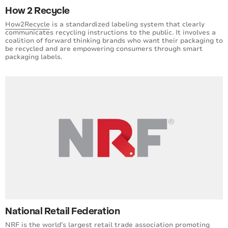
How 2 Recycle
How2Recycle
is a standardized labeling system that clearly
communicates recycling instructions to the public. It involves a
coalition of forward thinking brands who want their packaging to
be recycled and are empowering consumers through smart
packaging labels.
National Retail Federation
NRF
is the world’s largest retail trade association promoting