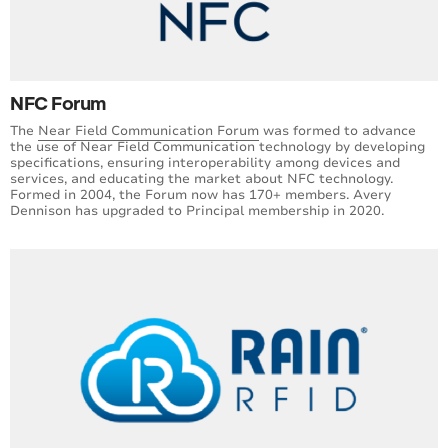
NFC Forum
The
Near Field Communication Forum
was formed to advance
the use of Near Field Communication technology by developing
specifications, ensuring interoperability among devices and
services, and educating the market about NFC technology.
Formed in 2004, the Forum now has 170+ members. Avery
Dennison has upgraded to Principal membership in 2020.