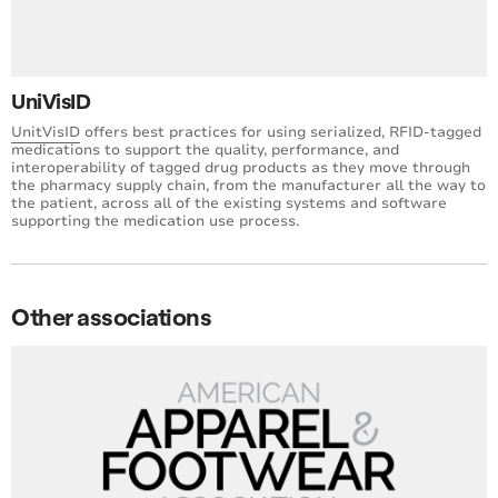
UniVisID
UnitVisID
offers best practices for using serialized, RFID-tagged
medications to support the quality, performance, and
interoperability of tagged drug products as they move through
the pharmacy supply chain, from the manufacturer all the way to
the patient, across all of the existing systems and software
supporting the medication use process.
Other associations