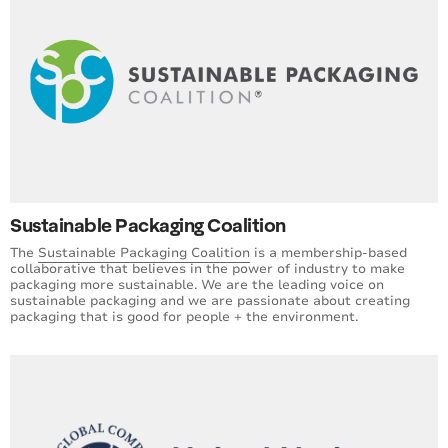
Sustainable Packaging Coalition
The
Sustainable Packaging Coalition
is a membership-based
collaborative that believes in the power of industry to make
packaging more sustainable. We are the leading voice on
sustainable packaging and we are passionate about creating
packaging that is good for people + the environment.