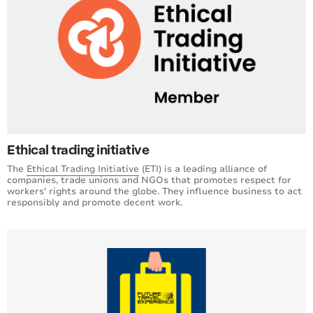
Ethical trading initiative
The
Ethical Trading Initiative
(ETI) is a leading alliance of
companies, trade unions and NGOs that promotes respect for
workers' rights around the globe. They influence business to act
responsibly and promote decent work.