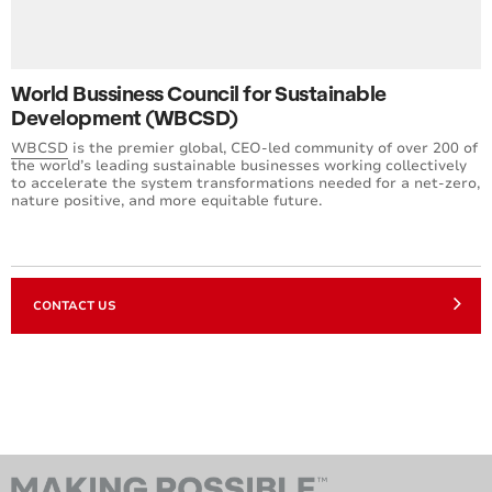
World Bussiness Council for Sustainable
Development (WBCSD)
WBCSD
is the premier global, CEO-led community of over 200 of
the world’s leading sustainable businesses working collectively
to accelerate the system transformations needed for a net-zero,
nature positive, and more equitable future.
CONTACT US