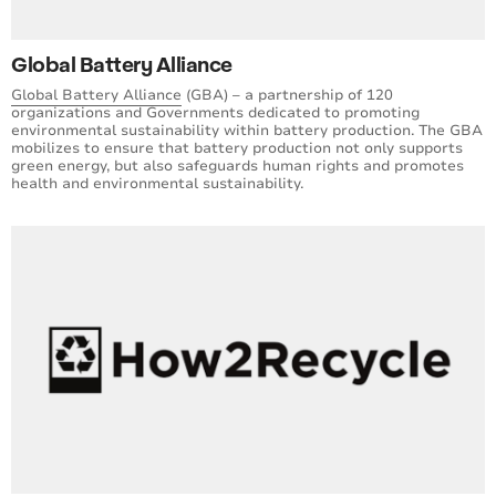
Global Battery Alliance
Global Battery Alliance
(GBA) – a partnership of 120
organizations and Governments dedicated to promoting
environmental sustainability within battery production. The GBA
mobilizes to ensure that battery production not only supports
green energy, but also safeguards human rights and promotes
health and environmental sustainability.