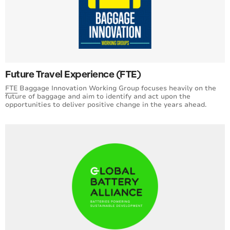
Future Travel Experience (FTE)
FTE
Baggage Innovation Working Group focuses heavily on the
future of baggage and aim to identify and act upon the
opportunities to deliver positive change in the years ahead.