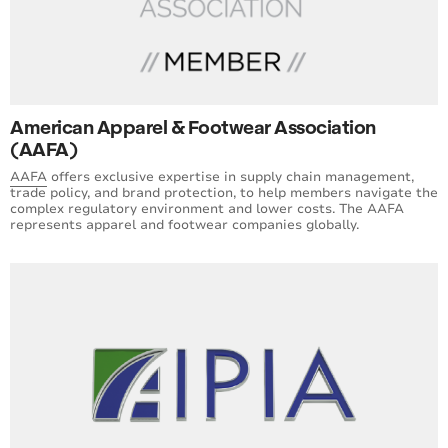
American Apparel & Footwear Association
(AAFA)
AAFA
offers exclusive expertise in supply chain management,
trade policy, and brand protection, to help members navigate the
complex regulatory environment and lower costs. The AAFA
represents apparel and footwear companies globally.