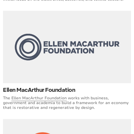
Ellen MacArthur Foundation
The
Ellen MacArthur Foundation
works with business,
government and academia to build a framework for an economy
that is restorative and regenerative by design.