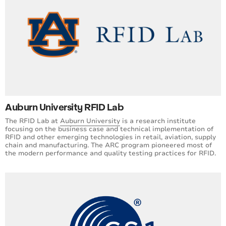
Auburn University RFID Lab
The RFID Lab at
Auburn University
is a research institute
focusing on the business case and technical implementation of
RFID and other emerging technologies in retail, aviation, supply
chain and manufacturing. The ARC program pioneered most of
the modern performance and quality testing practices for RFID.