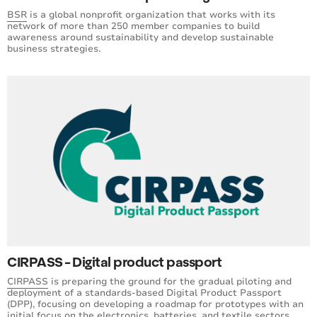
BSR
is a global nonprofit organization that works with its
network of more than 250 member companies to build
awareness around sustainability and develop sustainable
business strategies.
CIRPASS - Digital product passport
CIRPASS
is preparing the ground for the gradual piloting and
deployment of a standards-based Digital Product Passport
(DPP), focusing on developing a roadmap for prototypes with an
initial focus on the electronics, batteries, and textile sectors.