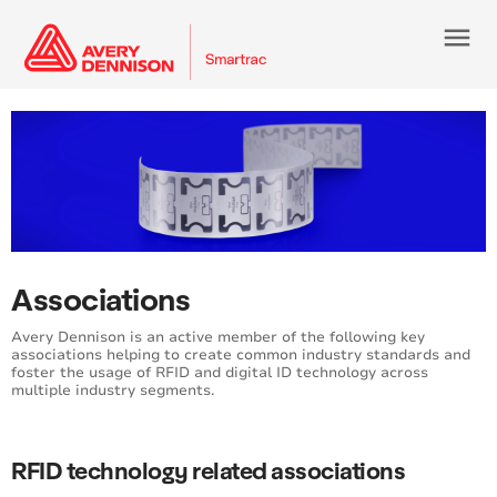
menu
Associations
Avery Dennison is an active member of the following key
associations helping to create common industry standards and
foster the usage of RFID and digital ID technology across
multiple industry segments.
RFID technology related associations