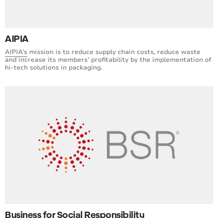
AIPIA
AIPIA’s
mission is to reduce supply chain costs, reduce waste
and increase its members’ profitability by the implementation of
hi-tech solutions in packaging.
Business for Social Responsibility