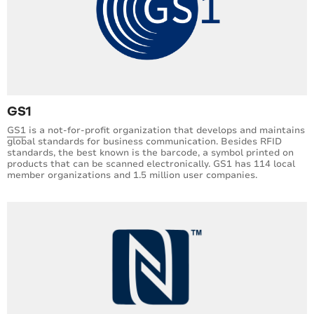
GS1
GS1
is a not-for-profit organization that develops and maintains
global standards for business communication. Besides RFID
standards, the best known is the barcode, a symbol printed on
products that can be scanned electronically. GS1 has 114 local
member organizations and 1.5 million user companies.