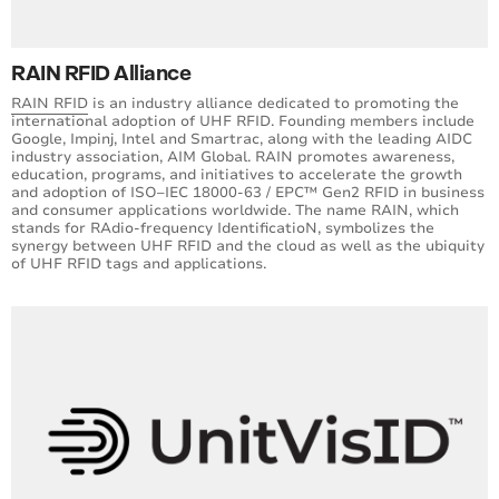
RAIN RFID Alliance
RAIN RFID
is an industry alliance dedicated to promoting the
international adoption of UHF RFID. Founding members include
Google, Impinj, Intel and Smartrac, along with the leading AIDC
industry association, AIM Global. RAIN promotes awareness,
education, programs, and initiatives to accelerate the growth
and adoption of ISO–IEC 18000-63 / EPC™ Gen2 RFID in business
and consumer applications worldwide. The name RAIN, which
stands for RAdio-frequency IdentificatioN, symbolizes the
synergy between UHF RFID and the cloud as well as the ubiquity
of UHF RFID tags and applications.