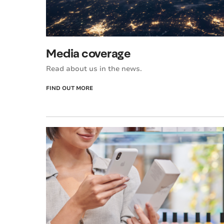
Media coverage
Read about us in the news.
FIND OUT MORE