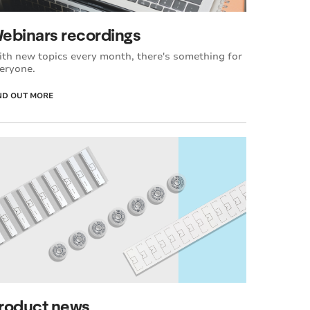
ebinars recordings
th new topics every month, there's something for
eryone.
ND OUT MORE
roduct news