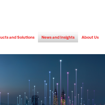
ucts and Solutions
News and Insights
About Us