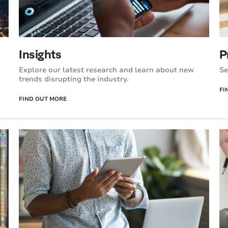
Insights
P
Explore our latest research and learn about new
Se
trends disrupting the industry.
FI
FIND OUT MORE