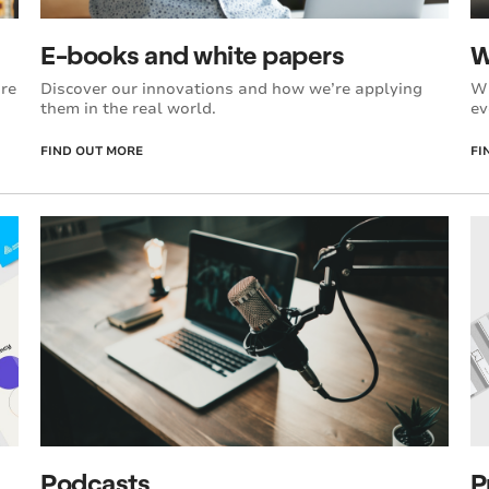
E-books and white papers
W
’re
Discover our innovations and how we’re applying
Wi
them in the real world.
ev
FIND OUT MORE
FI
P
Podcasts