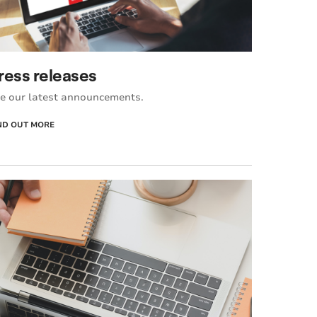
ress releases
e our latest announcements.
ND OUT MORE