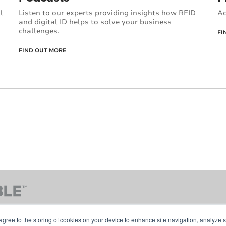
Ac
l
Listen to our experts providing insights how RFID
and digital ID helps to solve your business
challenges.
FI
FIND OUT MORE
agree to the storing of cookies on your device to enhance site navigation, analyze s