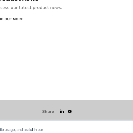
cess our latest product news.
ND OUT MORE
Share
ite usage, and assist in our