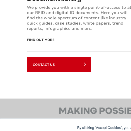
We provide you with a single point-of-access to al
our RFID and digital ID documents. Here you will
find the whole spectrum of content like industry
quick guides, case studies, white papers, trend
reports, infographics and more.
FIND OUT MORE
CONTACT US
By clicking “Accept Cookies”, you 