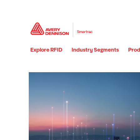
Explore RFID
Industry Segments
Prod