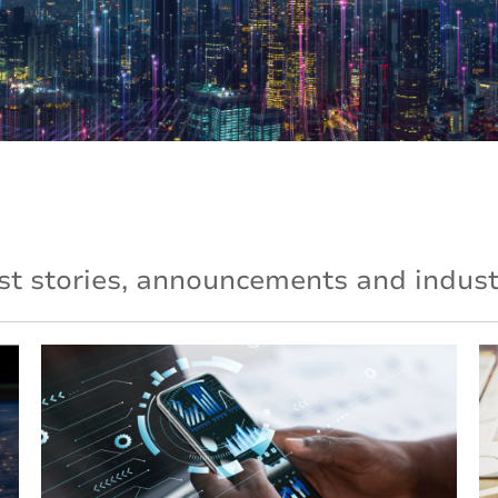
st stories, announcements and industr