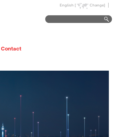
English [
Change]
Contact