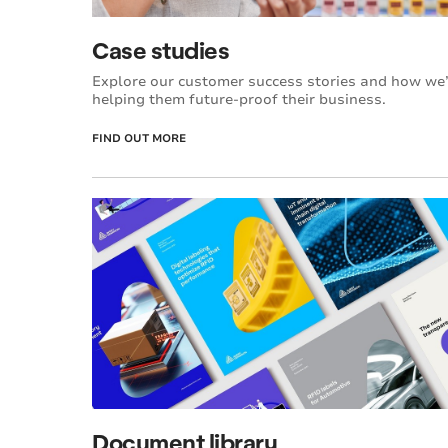
Case studies
Explore our customer success stories and how we
helping them future-proof their business.
FIND OUT MORE
Document library