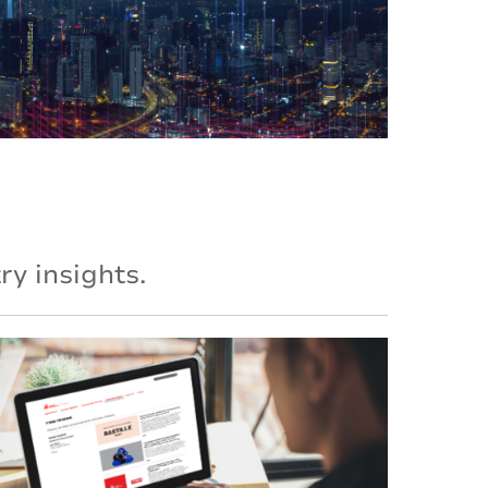
y insights.