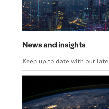
News and insights
Keep up to date with our late