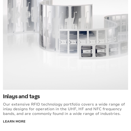
Inlays and tags
Our extensive RFID technology portfolio covers a wide range of
inlay designs for operation in the UHF, HF and NFC frequency
bands, and are commonly found in a wide range of industries.
LEARN MORE