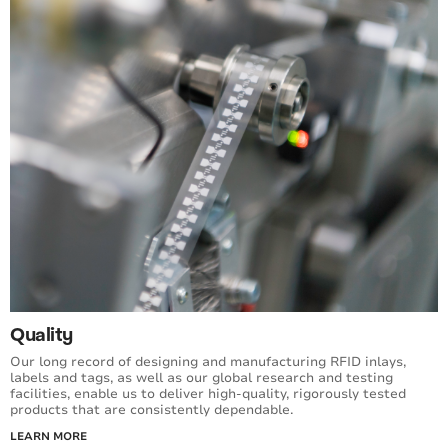
Quality
Our long record of designing and manufacturing RFID inlays,
labels and tags, as well as our global research and testing
facilities, enable us to deliver high-quality, rigorously tested
products that are consistently dependable.
LEARN MORE