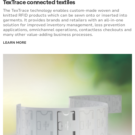
TexTrace connected textiles
The TexTrace technology enables custom-made woven and
knitted RFID products which can be sewn onto or inserted into
garments. It provides brands and retailers with an all-in-one
solution for improved inventory management, loss prevention
applications, omnichannel operations, contactless checkouts and
many other value-adding business processes.
LEARN MORE