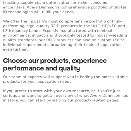
tracking, supply-chain optimization, or richer consumer
encounters, Avery Dennison’s comprehensive portfolio of digital
ID technologies will fulfill your needs.
We offer the industry’s most comprehensive portfolio of high-
performing, high-quality RFID products in the UHF, HF/NFC and
LF frequency bands. Expertly manufactured with minimal
environmental impact and thoroughly tested to industry-leading
quality standards, our RFID products can also be customized to
individual requirements, broadening their fields of application
even further.
Choose our products, experience
performance and quality
Our team of experts will support you in finding the most suitable
products for your application needs.
If you prefer to start with your own research, or if you’re just
curious and want to get an overview of what Avery Dennison has
in store, you can start by visiting our product-related pages: