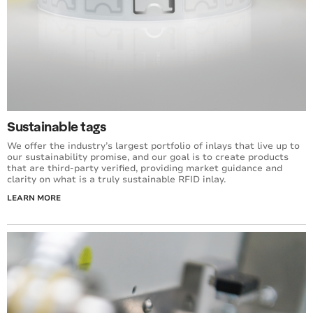
Sustainable tags
We offer the industry’s largest portfolio of inlays that live up to
our sustainability promise, and our goal is to create products
that are third-party verified, providing market guidance and
clarity on what is a truly sustainable RFID inlay.
LEARN MORE