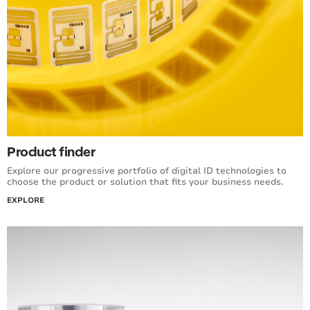
Product finder
Explore our progressive portfolio of digital ID technologies to
choose the product or solution that fits your business needs.
EXPLORE