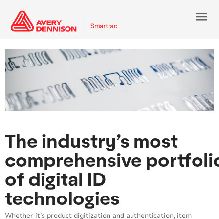
menu
The industry’s most
comprehensive portfoli
of digital ID
technologies
Whether it’s product digitization and authentication, item