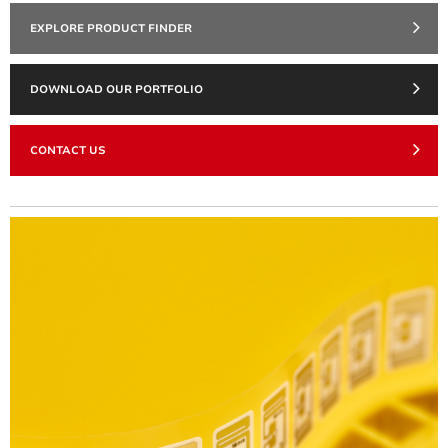
EXPLORE PRODUCT FINDER
DOWNLOAD OUR PORTFOLIO
CONTACT US