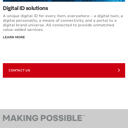
Digital ID solutions
A unique digital ID for every item, everywhere – a digital twin, a
digital personality, a means of connectivity, and a portal to a
digital brand universe. All connected to provide unmatched
value-added services.
LEARN MORE
CONTACT US