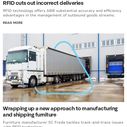
RFID cuts out incorrect deliveries
RFID technology offers ABB substantial accuracy and efficiency
advantages in the management of outbound goods streams.
READ MORE
Wrapping up a new approach to manufacturing
and shipping furniture
Furniture manufacturer SC Freda tackles track-and-trace issues
with RFID technology.