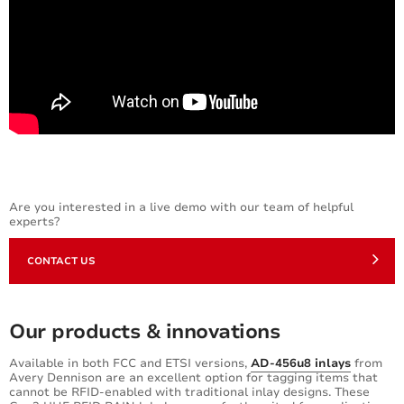
Are you interested in a live demo with our team of helpful
experts?
CONTACT US
Our products & innovations
Available in both FCC and ETSI versions,
AD-456u8 inlays
from
Avery Dennison are an excellent option for tagging items that
cannot be RFID-enabled with traditional inlay designs. These