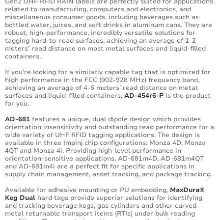
Gen2 UHF RFID RAIN labels are perfectly suited for applications
related to manufacturing, computers and electronics, and
miscellaneous consumer goods, including beverages such as
bottled water, juices, and soft drinks in aluminum cans. They are
robust, high-performance, incredibly versatile solutions for
tagging hard-to-read surfaces, achieving an average of 1-2
meters’ read distance on most metal surfaces and liquid-filled
containers.
If you’re looking for a similarly capable tag that is optimized for
high performance in the FCC (902-928 MHz) frequency band,
achieving an average of 4-6 meters’ read distance on metal
surfaces and liquid-filled containers,
AD-454r6-P
is the product
for you.
AD-681
features a unique, dual dipole design which provides
orientation insensitivity and outstanding read performance for a
wide variety of UHF RFID tagging applications. The design is
available in three Impinj chip configurations: Monza 4D, Monza
4QT and Monza 4i. Providing high-level performance in
orientation-sensitive applications, AD-681m4D, AD-681m4QT
and AD-681m4i are a perfect fit for specific applications in
supply chain management, asset tracking, and package tracking.
Available for adhesive mounting or PU embedding,
MaxDura®
Keg Dual
hard tags provide superior solutions for identifying
and tracking beverage kegs, gas cylinders and other curved
metal returnable transport items (RTIs) under bulk reading