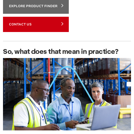
EXPLORE PRODUCT FINDER
CONTACT US
So, what does that mean in practice?