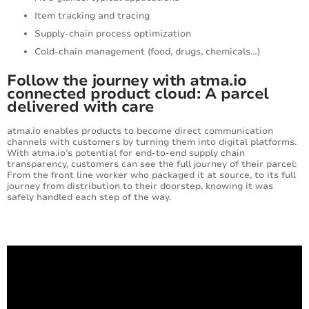
Item tracking and tracing
Supply-chain process optimization
Cold-chain management (food, drugs, chemicals…)
Follow the journey with atma.io
connected product cloud: A parcel
delivered with care
atma.io enables products to become direct communication
channels with customers by turning them into digital platforms.
With atma.io’s potential for end-to-end supply chain
transparency, customers can see the full journey of their parcel:
From the front line worker who packaged it at source, to its full
journey from distribution to their doorstep, knowing it was
safely handled each step of the way.