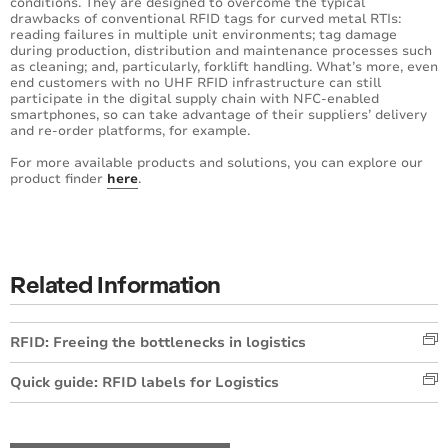
conditions. They are designed to overcome the typical
drawbacks of conventional RFID tags for curved metal RTIs:
reading failures in multiple unit environments; tag damage
during production, distribution and maintenance processes such
as cleaning; and, particularly, forklift handling. What’s more, even
end customers with no UHF RFID infrastructure can still
participate in the digital supply chain with NFC-enabled
smartphones, so can take advantage of their suppliers’ delivery
and re-order platforms, for example.
For more available products and solutions, you can explore our
product finder
here
.
Related Information
RFID: Freeing the bottlenecks in logistics
Quick guide: RFID labels for Logistics