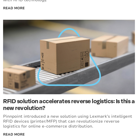
READ MORE
RFID solution accelerates reverse logistics: Is this a
new revolution?
Pinnpoint introduced a new solution using Lexmark’s intelligent
RFID devices (printer/MFP) that can revolutionize reverse
logistics for online e-commerce distribution.
READ MORE