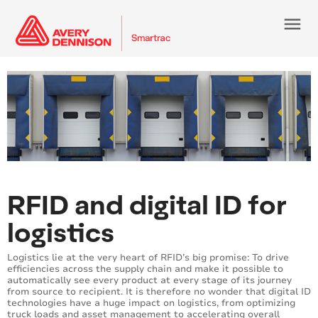
menu
RFID and digital ID for
logistics
Logistics lie at the very heart of RFID’s big promise: To drive
efficiencies across the supply chain and make it possible to
automatically see every product at every stage of its journey
from source to recipient. It is therefore no wonder that digital ID
technologies have a huge impact on logistics, from optimizing
truck loads and asset management to accelerating overall