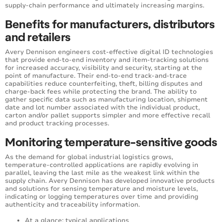
supply-chain performance and ultimately increasing margins.
Benefits for manufacturers, distributors
and retailers
Avery Dennison engineers cost-effective digital ID technologies
that provide end-to-end inventory and item-tracking solutions
for increased accuracy, visibility and security, starting at the
point of manufacture. Their end-to-end track-and-trace
capabilities reduce counterfeiting, theft, billing disputes and
charge-back fees while protecting the brand. The ability to
gather specific data such as manufacturing location, shipment
date and lot number associated with the individual product,
carton and/or pallet supports simpler and more effective recall
and product tracking processes.
Monitoring temperature-sensitive goods
As the demand for global industrial logistics grows,
temperature-controlled applications are rapidly evolving in
parallel, leaving the last mile as the weakest link within the
supply chain. Avery Dennison has developed innovative products
and solutions for sensing temperature and moisture levels,
indicating or logging temperatures over time and providing
authenticity and traceability information.
At a glance: typical applications