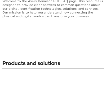
Welcome to the Avery Dennison RFID FAQ page. This resource is
designed to provide clear answers to common questions about
our digital identification technologies, solutions, and services.
Our mission is to help you understand how connecting the
physical and digital worlds can transform your business.
Products and solutions