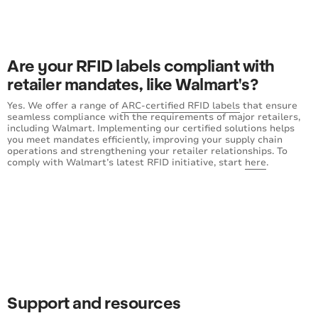
Are your RFID labels compliant with
retailer mandates, like Walmart's?
Yes. We offer a range of
ARC-certified RFID labels
that ensure
seamless compliance with the requirements of major retailers,
including Walmart. Implementing our certified solutions helps
you meet mandates efficiently, improving your supply chain
operations and strengthening your retailer relationships. To
comply with Walmart’s latest RFID initiative, start
here
.
Support and resources