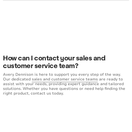
How can I contact your sales and
customer service team?
Avery Dennison is here to support you every step of the way.
Our dedicated
sales and customer service teams
are ready to
assist with your needs, providing expert guidance and tailored
solutions. Whether you have questions or need help finding the
right product, contact us today.