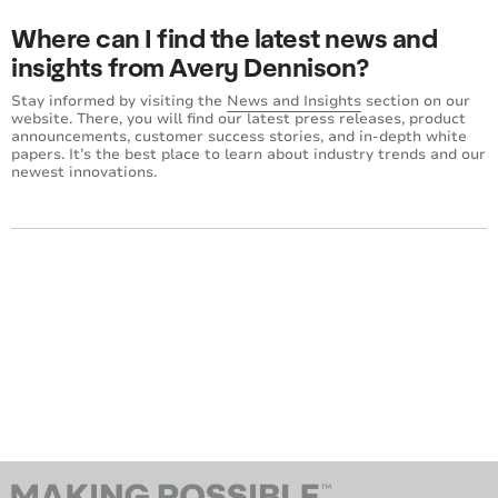
Where can I find the latest news and
insights from Avery Dennison?
Stay informed by visiting the
News and Insights
section on our
website. There, you will find our latest press releases, product
announcements, customer success stories, and in-depth white
papers. It’s the best place to learn about industry trends and our
newest innovations.