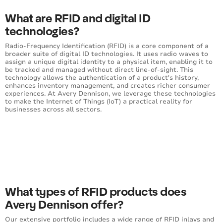
What are RFID and digital ID
technologies?
Radio-Frequency Identification (RFID) is a core component of a
broader suite of digital ID technologies. It uses radio waves to
assign a unique digital identity to a physical item, enabling it to
be tracked and managed without direct line-of-sight. This
technology allows the authentication of a product's history,
enhances inventory management, and creates richer consumer
experiences. At Avery Dennison, we leverage these technologies
to make the Internet of Things (IoT) a practical reality for
businesses across all sectors.
What types of RFID products does
Avery Dennison offer?
Our extensive portfolio includes a wide range of
RFID inlays and