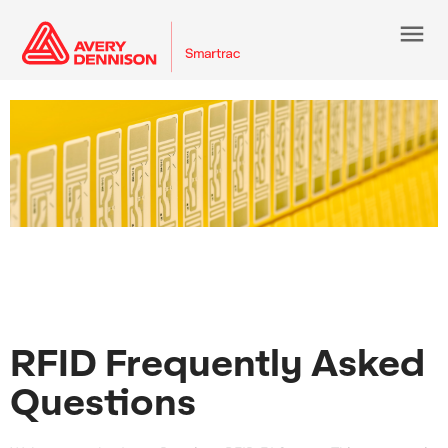
menu
RFID Frequently Asked
Questions