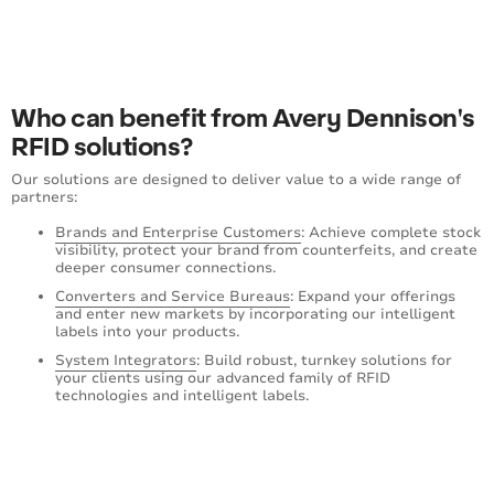
Who can benefit from Avery Dennison's
RFID solutions?
Our solutions are designed to deliver value to a wide range of
partners:
Brands and Enterprise Customers
: Achieve complete stock
visibility, protect your brand from counterfeits, and create
deeper consumer connections.
Converters and Service Bureaus
: Expand your offerings
and enter new markets by incorporating our intelligent
labels into your products.
System Integrators
: Build robust, turnkey solutions for
your clients using our advanced family of RFID
technologies and intelligent labels.