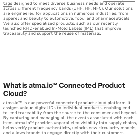
tags
designed to meet diverse business needs and operate
across different frequency bands (UHF, HF, NFC). Our solutions
are engineered for applications in numerous industries, from
apparel and beauty to automotive, food, and pharmaceuticals.
We also offer specialized products, such as our recently
launched
RFID-enabled In-Mold Labels (IML)
that improve
traceability and support the reuse of materials.
What is atma.io™ Connected Product
Cloud?
atma.io™ is our powerful
connected product cloud
platform. It
assigns unique digital IDs to individual products, enabling end-
to-end traceability from the source to the consumer and beyond.
By capturing and managing all the events associated with each
item, atma.io™ provides unparalleled visibility into supply chains,
helps verify product authenticity, unlocks new circularity models,
and allows brands to engage directly with their customers.