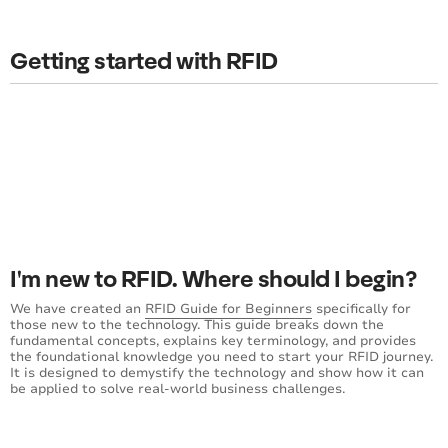
Getting started with RFID
I'm new to RFID. Where should I begin?
We have created an
RFID Guide for Beginners
specifically for
those new to the technology. This guide breaks down the
fundamental concepts, explains key terminology, and provides
the foundational knowledge you need to start your RFID journey.
It is designed to demystify the technology and show how it can
be applied to solve real-world business challenges.