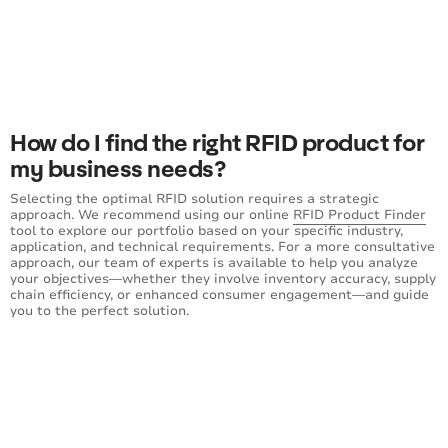
How do I find the right RFID product for
my business needs?
Selecting the optimal RFID solution requires a strategic
approach. We recommend using our online
RFID Product Finder
tool to explore our portfolio based on your specific industry,
application, and technical requirements. For a more consultative
approach, our team of experts is available to help you analyze
your objectives—whether they involve inventory accuracy, supply
chain efficiency, or enhanced consumer engagement—and guide
you to the perfect solution.