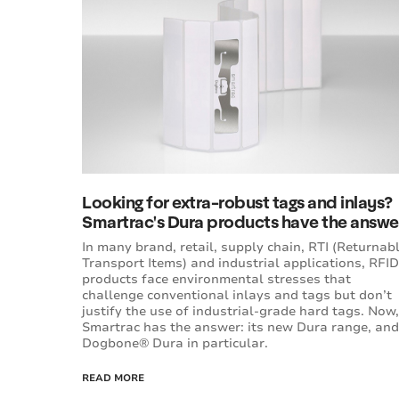
Looking for extra-robust tags and inlays?
Smartrac's Dura products have the answe
In many brand, retail, supply chain, RTI (Returnab
Transport Items) and industrial applications, RFID
products face environmental stresses that
challenge conventional inlays and tags but don’t
justify the use of industrial-grade hard tags. Now,
Smartrac has the answer: its new Dura range, and
Dogbone® Dura in particular.
READ MORE