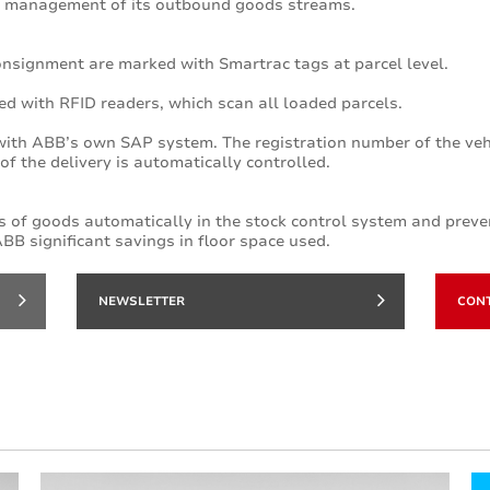
 management of its outbound goods streams.
consignment are marked with Smartrac tags at parcel level.
ed with RFID readers, which scan all loaded parcels.
ith ABB’s own SAP system. The registration number of the vehic
f the delivery is automatically controlled.
 of goods automatically in the stock control system and preve
BB significant savings in floor space used.
NEWSLETTER
CON