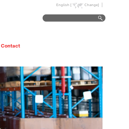
English [
Change]
Contact