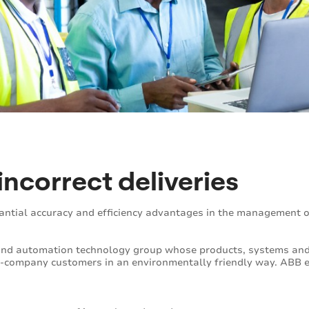
incorrect deliveries
antial accuracy and efficiency advantages in the management 
 and automation technology group whose products, systems and 
gy-company customers in an environmentally friendly way. ABB 