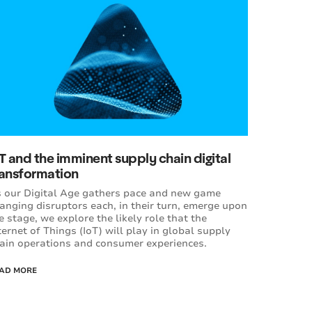
T and the imminent supply chain digital
ransformation
 our Digital Age gathers pace and new game
anging disruptors each, in their turn, emerge upon
e stage, we explore the likely role that the
ternet of Things (IoT) will play in global supply
ain operations and consumer experiences.
AD MORE