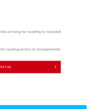
le arriving for loading is recorded
nts loading errors of consignments.
TACT US