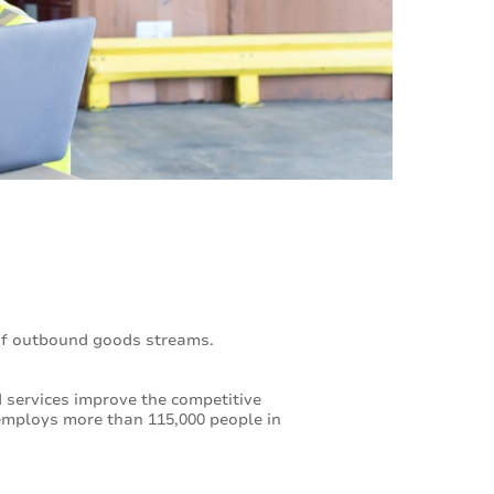
of outbound goods streams.
services improve the competitive
employs more than 115,000 people in