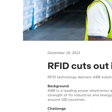
December 19, 2013
RFID cuts out 
RFID technology delivers ABB subst
Background
ABB is a leading power electronics
strength of its industrial and ener
around 100 countries.
Challenge