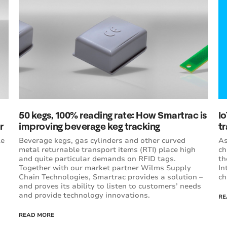
50 kegs, 100% reading rate: How Smartrac is
Io
r
improving beverage keg tracking
t
le
Beverage kegs, gas cylinders and other curved
As
metal returnable transport items (RTI) place high
ch
and quite particular demands on RFID tags.
th
Together with our market partner Wilms Supply
In
Chain Technologies, Smartrac provides a solution –
ch
and proves its ability to listen to customers’ needs
and provide technology innovations.
RE
READ MORE