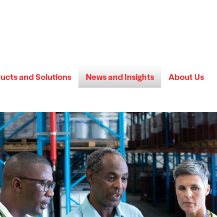
ucts and Solutions
News and Insights
About Us