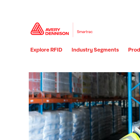
Explore RFID
Industry Segments
Prod