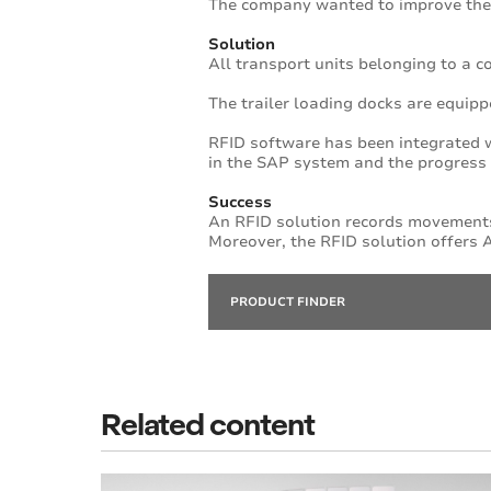
The company wanted to improve the
Solution
All transport units belonging to a 
The trailer loading docks are equipp
RFID software has been integrated w
in the SAP system and the progress o
Success
An RFID solution records movements
Moreover, the RFID solution offers A
PRODUCT FINDER
Related content