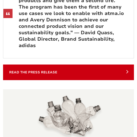
products and give them a second life.
The program has been the first of many
use cases we look to enable with atma.io
and Avery Dennison to achieve our
connected product vision and our
sustainability goals.” — David Quass,
Global Director, Brand Sustainability,
adidas
READ THE PRESS RELEASE