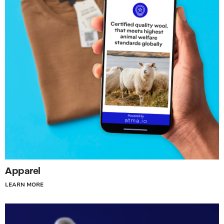
Apparel
LEARN MORE