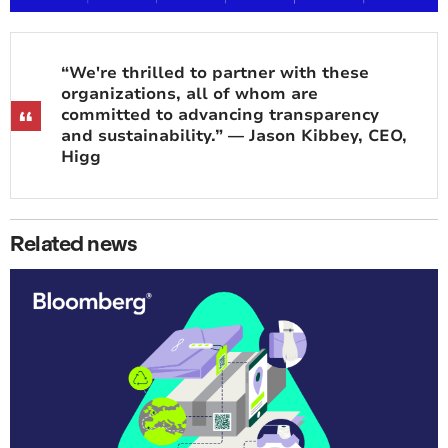
“We're thrilled to partner with these
organizations, all of whom are
committed to advancing transparency
and sustainability.” — Jason Kibbey, CEO,
Higg
Related news