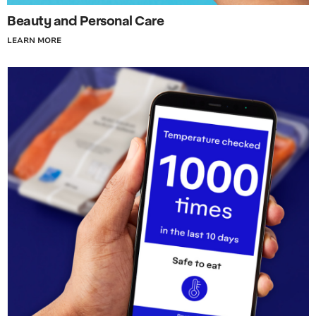
Beauty and Personal Care
LEARN MORE