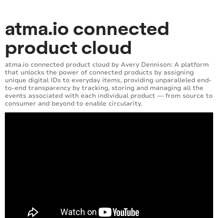
atma.io connected
product cloud
atma.io connected product cloud by Avery Dennison: A platform
that unlocks the power of connected products by assigning
unique digital IDs to everyday items, providing unparalleled end-
to-end transparency by tracking, storing and managing all the
events associated with each individual product — from source to
consumer and beyond to enable circularity.