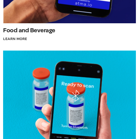
Food and Beverage
LEARN MORE