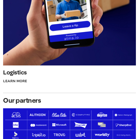
Logistics
LEARN MORE
Our partners