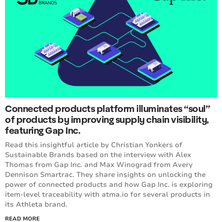
Connected products platform illuminates “soul”
of products by improving supply chain visibility,
featuring Gap Inc.
Read this insightful article by Christian Yonkers of
Sustainable Brands based on the interview with Alex
Thomas from Gap Inc. and Max Winograd from Avery
Dennison Smartrac. They share insights on unlocking the
power of connected products and how Gap Inc. is exploring
item-level traceability with atma.io for several products in
its Athleta brand.
READ MORE