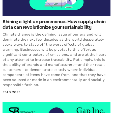
Shining a light on provenance: How supply chain
data can revolutionize your sustainability
Climate change is the defining issue of our era and will
dominate the next few decades as the world desperately
seeks ways to stave off the worst effects of global
warming. Businesses will be pivotal to this effort as
significant contributors of emissions, and are at the heart
of any attempt to increase traceability. Put simply, this is
the ability of brands and manufacturers—and their retail
customers—to demonstrate exactly where individual
components of items have come from, and that they have
been sourced or made in an environmentally and socially
responsible fashion.
READ MORE