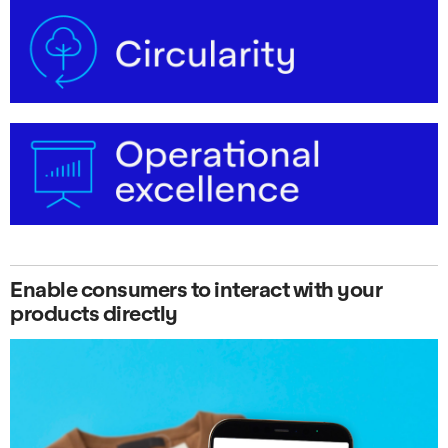
Enable consumers to interact with your
products directly