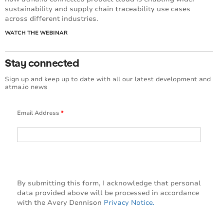
sustainability and supply chain traceability use cases
across different industries.
WATCH THE WEBINAR
Stay connected
Sign up and keep up to date with all our latest development and
atma.io news
Email Address
*
By submitting this form, I acknowledge that personal
data provided above will be processed in accordance
with the Avery Dennison
Privacy Notice.