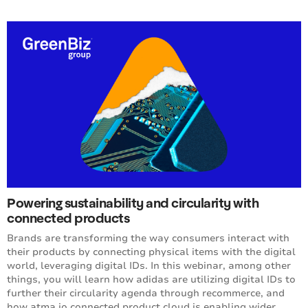
Powering sustainability and circularity with
connected products
Brands are transforming the way consumers interact with
their products by connecting physical items with the digital
world, leveraging digital IDs. In this webinar, among other
things, you will learn how adidas are utilizing digital IDs to
further their circularity agenda through recommerce, and
how atma.io connected product cloud is enabling wider