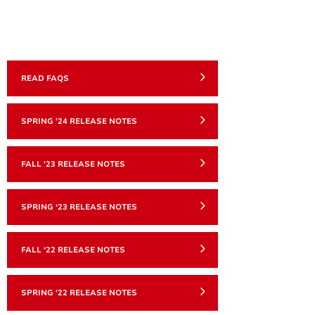
READ FAQS
SPRING '24 RELEASE NOTES
FALL '23 RELEASE NOTES
SPRING ‘23 RELEASE NOTES
FALL ‘22 RELEASE NOTES
SPRING '22 RELEASE NOTES