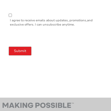
I agree to receive emails about updates, promotions,and
exclusive offers. I can unsubscribe anytime.