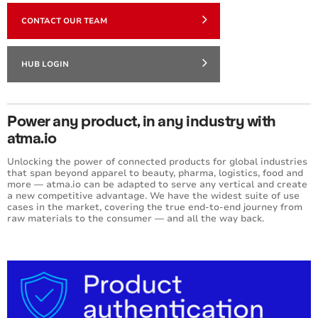
CONTACT OUR TEAM
HUB LOGIN
Power any product, in any industry with
atma.io
Unlocking the power of connected products for global industries
that span beyond apparel to beauty, pharma, logistics, food and
more — atma.io can be adapted to serve any vertical and create
a new competitive advantage. We have the widest suite of use
cases in the market, covering the true end-to-end journey from
raw materials to the consumer — and all the way back.