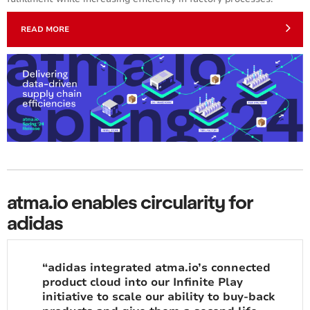
READ MORE
atma.io enables circularity for
adidas
“adidas integrated atma.io’s connected
product cloud into our Infinite Play
initiative to scale our ability to buy-back