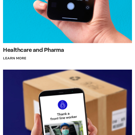
Healthcare and Pharma
LEARN MORE