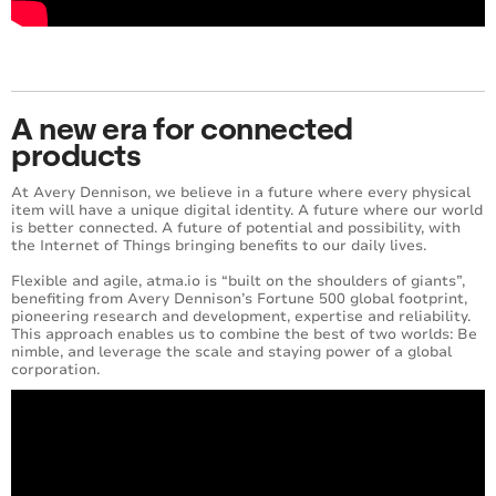
A new era for connected
products
At Avery Dennison, we believe in a future where every physical
item will have a unique digital identity. A future where our world
is better connected. A future of ​potential​ and possibility​, with
the Internet of Things bringing benefits to our daily lives.
Flexible and agile, atma.io is “built on the shoulders of giants”,
benefiting from Avery Dennison’s Fortune 500 global footprint,
pioneering research and development, expertise and reliability.
This approach enables us to combine the best of two worlds: Be
nimble, and leverage the scale and staying power of a global
corporation.