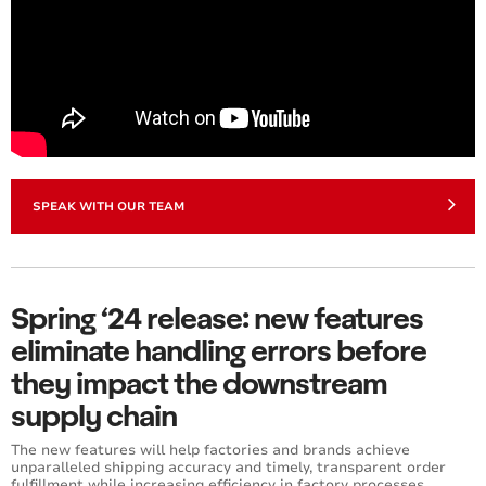
SPEAK WITH OUR TEAM
Spring ‘24 release: new features
eliminate handling errors before
they impact the downstream
supply chain
The new features will help factories and brands achieve
unparalleled shipping accuracy and timely, transparent order
fulfillment while increasing efficiency in factory processes.