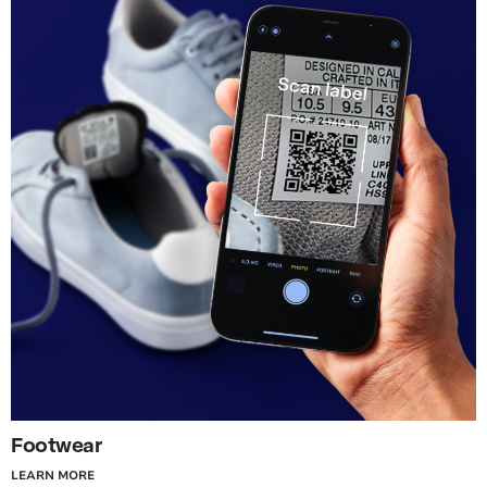
Footwear
LEARN MORE