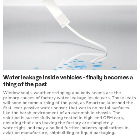
Water leakage inside vehicles - finally becomes a
thing of the past
Window seals, weather stripping and body seams are the
primary causes of factory water leakage inside cars. Those leaks
will soon become a thing of the past, as Smartrac launched the
first-ever passive water sensor that works on metal surfaces
like the harsh environment of an automobile chassis. The
solution is successfully being tested in high-end OEM cars,
ensuring that cars leaving the factory are completely
watertight, and may also find further industry applications in
aviation manufacture, shipbuilding or liquid packaging.