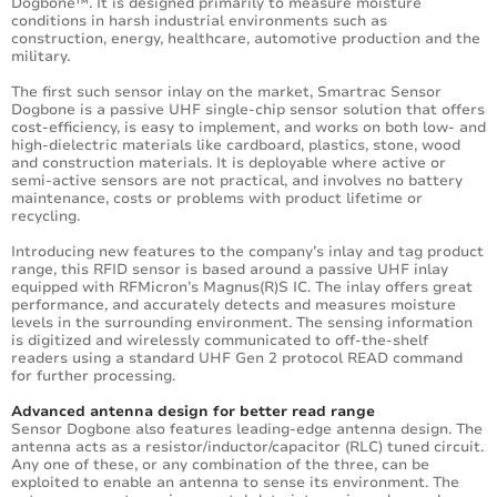
Dogbone™. It is designed primarily to measure moisture
conditions in harsh industrial environments such as
construction, energy, healthcare, automotive production and the
military.
The first such sensor inlay on the market, Smartrac Sensor
Dogbone is a passive UHF single-chip sensor solution that offers
cost-efficiency, is easy to implement, and works on both low- and
high-dielectric materials like cardboard, plastics, stone, wood
and construction materials. It is deployable where active or
semi-active sensors are not practical, and involves no battery
maintenance, costs or problems with product lifetime or
recycling.
Introducing new features to the company’s inlay and tag product
range, this RFID sensor is based around a passive UHF inlay
equipped with RFMicron’s Magnus(R)S IC. The inlay offers great
performance, and accurately detects and measures moisture
levels in the surrounding environment. The sensing information
is digitized and wirelessly communicated to off-the-shelf
readers using a standard UHF Gen 2 protocol READ command
for further processing.
Advanced antenna design for better read range
Sensor Dogbone also features leading-edge antenna design. The
antenna acts as a resistor/inductor/capacitor (RLC) tuned circuit.
Any one of these, or any combination of the three, can be
exploited to enable an antenna to sense its environment. The