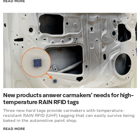
READ MORE
New products answer carmakers’ needs for high-
temperature RAIN RFID tags
Three new hard tags provide carmakers with temperature-
resistant RAIN RFID (UHF) tagging that can easily survive being
baked in the automotive paint shop.
READ MORE