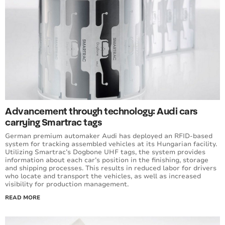
Advancement through technology: Audi cars
carrying Smartrac tags
German premium automaker Audi has deployed an RFID-based
system for tracking assembled vehicles at its Hungarian facility.
Utilizing Smartrac’s Dogbone UHF tags, the system provides
information about each car’s position in the finishing, storage
and shipping processes. This results in reduced labor for drivers
who locate and transport the vehicles, as well as increased
visibility for production management.
READ MORE