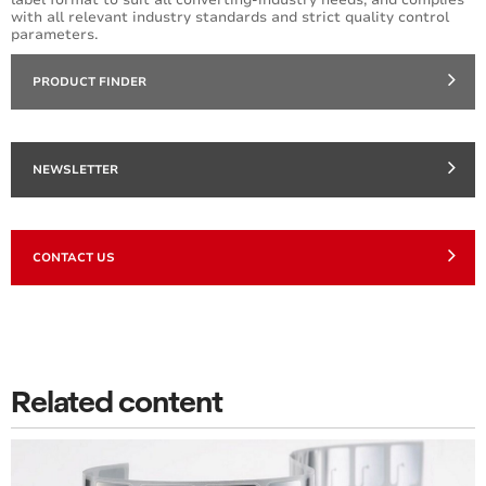
with all relevant industry standards and strict quality control
parameters.
PRODUCT FINDER
NEWSLETTER
CONTACT US
Related content