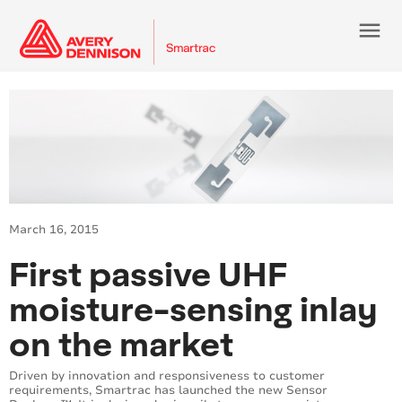
menu
March 16, 2015
First passive UHF
moisture-sensing inlay
on the market
Driven by innovation and responsiveness to customer
requirements, Smartrac has launched the new Sensor