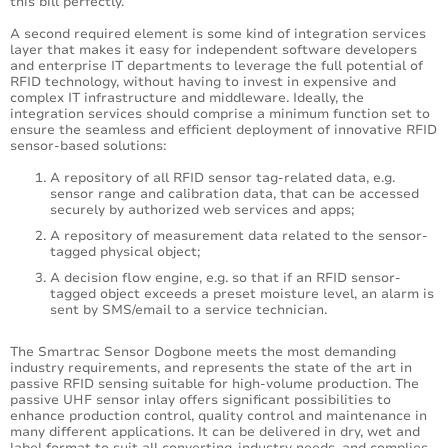
this bill perfectly.
A second required element is some kind of integration services
layer that makes it easy for independent software developers
and enterprise IT departments to leverage the full potential of
RFID technology, without having to invest in expensive and
complex IT infrastructure and middleware. Ideally, the
integration services should comprise a minimum function set to
ensure the seamless and efficient deployment of innovative RFID
sensor-based solutions:
A repository of all RFID sensor tag-related data, e.g.
sensor range and calibration data, that can be accessed
securely by authorized web services and apps;
A repository of measurement data related to the sensor-
tagged physical object;
A decision flow engine, e.g. so that if an RFID sensor-
tagged object exceeds a preset moisture level, an alarm is
sent by SMS/email to a service technician.
The Smartrac Sensor Dogbone meets the most demanding
industry requirements, and represents the state of the art in
passive RFID sensing suitable for high-volume production. The
passive UHF sensor inlay offers significant possibilities to
enhance production control, quality control and maintenance in
many different applications. It can be delivered in dry, wet and
label format to suit all converting-industry needs, and complies