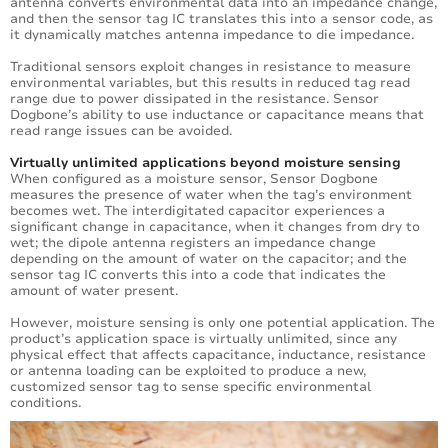
antenna converts environmental data into an impedance change,
and then the sensor tag IC translates this into a sensor code, as
it dynamically matches antenna impedance to die impedance.
Traditional sensors exploit changes in resistance to measure
environmental variables, but this results in reduced tag read
range due to power dissipated in the resistance. Sensor
Dogbone’s ability to use inductance or capacitance means that
read range issues can be avoided.
Virtually unlimited applications beyond moisture sensing
When configured as a moisture sensor, Sensor Dogbone
measures the presence of water when the tag’s environment
becomes wet. The interdigitated capacitor experiences a
significant change in capacitance, when it changes from dry to
wet; the dipole antenna registers an impedance change
depending on the amount of water on the capacitor; and the
sensor tag IC converts this into a code that indicates the
amount of water present.
However, moisture sensing is only one potential application. The
product’s application space is virtually unlimited, since any
physical effect that affects capacitance, inductance, resistance
or antenna loading can be exploited to produce a new,
customized sensor tag to sense specific environmental
conditions.