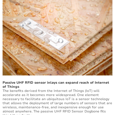
Passive UHF RFID sensor inlays can expand reach of Internet
of Things
The benefits derived from the Internet of Things (IoT) will
accelerate as it becomes more widespread. One element
necessary to facilitate an ubiquitous IoT is a sensor technology
that allows the deployment of large numbers of sensors that are
wireless, maintenance-free, and inexpensive enough for use
almost anywhere. The passive UHF RFID Sensor Dogbone fits