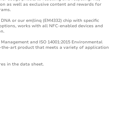
ion as well as exclusive content and rewards for
rams.
 DNA or our em|linq (EM4332) chip with specific
options, works with all NFC-enabled devices and
on.
ity Management and ISO 14001:2015 Environmental
the-art product that meets a variety of application
es in the data sheet.