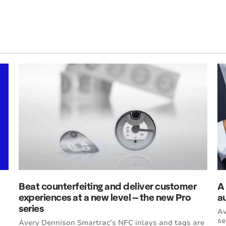
Beat counterfeiting and deliver customer
A 
experiences at a new level – the new Pro
a
series
Av
se
Avery Dennison Smartrac’s NFC inlays and tags are