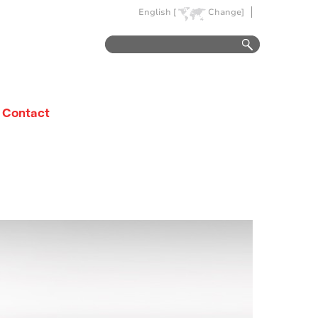
English [
Change]
Contact