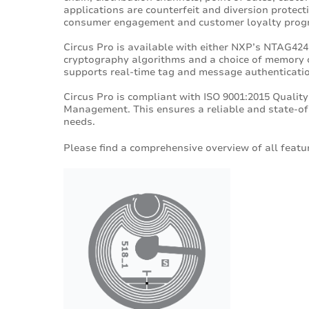
applications are counterfeit and diversion protect
consumer engagement and customer loyalty prog
Circus Pro is available with either NXP’s NTAG424
cryptography algorithms and a choice of memory 
supports real-time tag and message authenticati
Circus Pro is compliant with ISO 9001:2015 Qual
Management. This ensures a reliable and state-of-
needs.
Please find a comprehensive overview of all featur