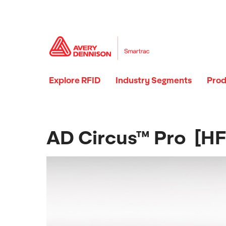
Explore RFID
Industry Segments
Prod
AD Circus™ Pro [HF 