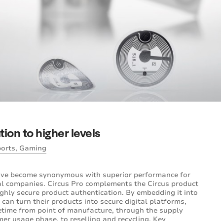
ion to higher levels
ports, Gaming
ave become synonymous with superior performance for
al companies. Circus Pro complements the Circus product
ghly secure product authentication. By embedding it into
 can turn their products into secure digital platforms,
fetime from point of manufacture, through the supply
omer usage phase, to reselling and recycling. Key