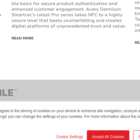
co
the basis for secure product authentication and
mo
enhanced customer engagement. Avery Dennison
ti
b
Smartrac’s latest Pro series takes NFC to a highly
Ta
secure level that beats counterfeiting and creates
ca
digital platforms of unprecedented trust and value.
in
READ MORE
RE
agree to the storing of cookies on your device to enhance site navigation, analyze s
tings' you can change the settings of your cookies. For more information about the c
Contact Us
Terms & Conditions
Cookie Pol
Cookie Settings
Accept All Cookies