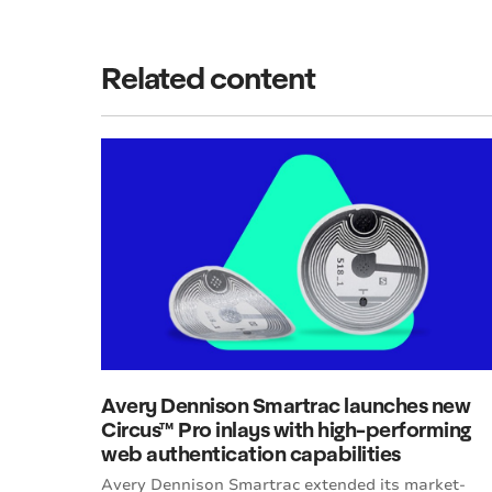
Related content
Avery Dennison Smartrac launches new
Circus™ Pro inlays with high-performing
web authentication capabilities
Avery Dennison Smartrac extended its market-