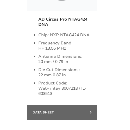
AD Circus Pro NTAG424
DNA
Chip: NXP NTAG424 DNA
Frequency Band:
HF 13.56 MHz
Antenna Dimensions:
20 mm / 0.79 in
Die Cut Dimensions:
22 mm 0.87 in
Product Code:
Wet+ inlay 3007218 / IL-
603513
DATA SHEET