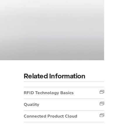
Related Information
RFID Technology Basics
Quality
Connected Product Cloud