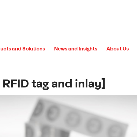
ucts and Solutions
News and Insights
About Us
RFID tag and inlay]