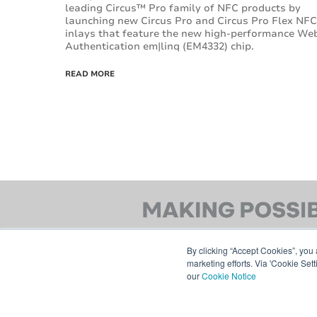
leading Circus™ Pro family of NFC products by
launching new Circus Pro and Circus Pro Flex NFC
inlays that feature the new high-performance We
Authentication em|linq (EM4332) chip.
READ MORE
By clicking “Accept Cookies”, you 
marketing efforts. Via 'Cookie Set
our
Cookie Notice
© 2026 AVERY DENNISON CORPORATION