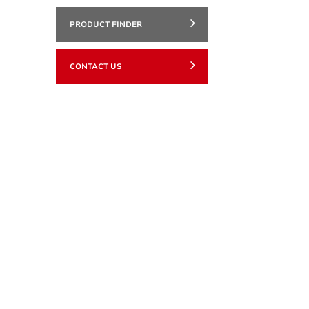
PRODUCT FINDER
CONTACT US