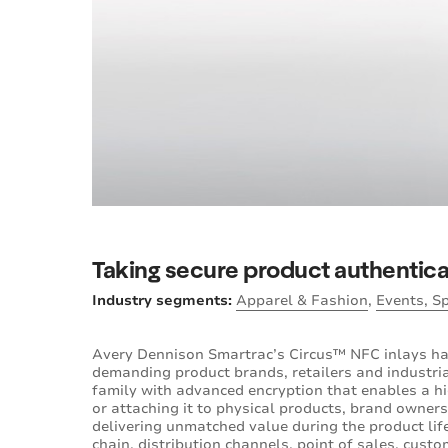
Taking secure product authenticat
Industry segments:
Apparel & Fashion
,
Events, S
Avery Dennison Smartrac’s Circus™ NFC inlays h
demanding product brands, retailers and industri
family with advanced encryption that enables a hi
or attaching it to physical products, brand owners
delivering unmatched value during the product li
chain, distribution channels, point of sales, cust