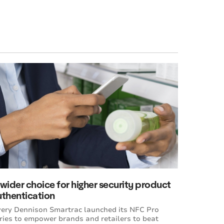
wider choice for higher security product
uthentication
ery Dennison Smartrac launched its NFC Pro
ries to empower brands and retailers to beat