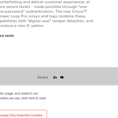
unterfeiting and deliver customer experiences at
re secure levels - made possible through “one-
me password” authentication. The new Circus™
mper Loop Pro inlays and tags combine these
pabilities with “digital seal” tamper detection, and
troduce a new IC option.
AD MORE
Share
ite usage, and assist in our
ookies we use, click here to read
icy
GDPR
Visit averydennison.com
Accept Only Essential Cookies
Do Not Sell My Information