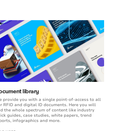
ocument library
 provide you with a single point-of-access to all
r RFID and digital ID documents. Here you will
nd the whole spectrum of content like industry
ick guides, case studies, white papers, trend
ports, infographics and more.