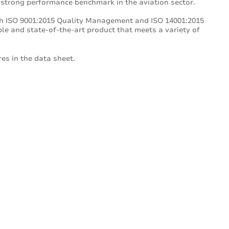
 strong performance benchmark in the aviation sector.
th ISO 9001:2015 Quality Management and ISO 14001:2015
e and state-of-the-art product that meets a variety of
es in the data sheet.