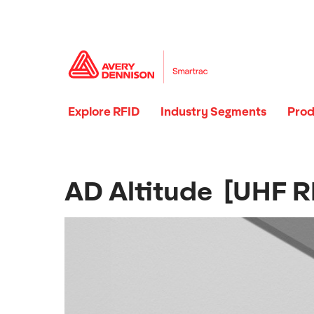
Explore RFID
Industry Segments
Prod
AD Altitude [UHF RF