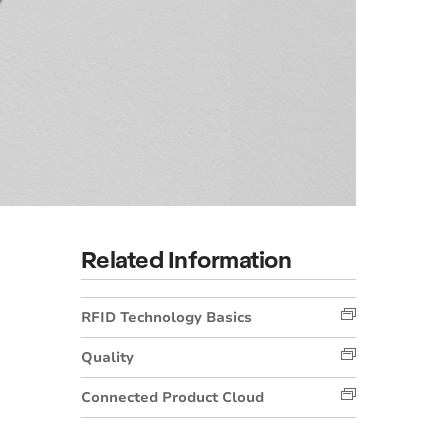
Related Information
RFID Technology Basics
Quality
Connected Product Cloud