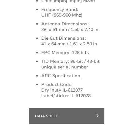
Chip: Impinj Impinj M830
Frequency Band:
UHF (860-960 Mhz)
Antenna Dimensions:
38 x 61 mm / 1.50 x 2.40 in
Die Cut Dimensions:
41 x 64 mm / 1.61 x 2.50 in
EPC Memory: 128 bits
TID Memory: 96-bit / 48-bit
unique serial number
ARC Specification
Product Code:
Dry inlay IL-612077
Label/sticker IL-612078
DATA SHEET