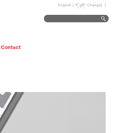
English [
Change]
Contact