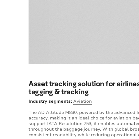
Asset tracking solution for airlin
tagging & tracking
Industry segments:
Aviation
The AD Altitude M830, powered by the advanced Im
accuracy, making it an ideal choice for aviation
support IATA Resolution 753, it enables automated
throughout the baggage journey. With global broa
consistent readability while reducing operational