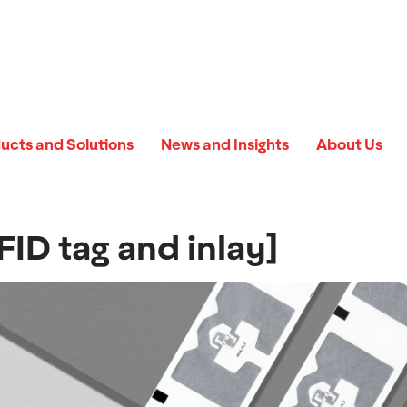
ucts and Solutions
News and Insights
About Us
ID tag and inlay]