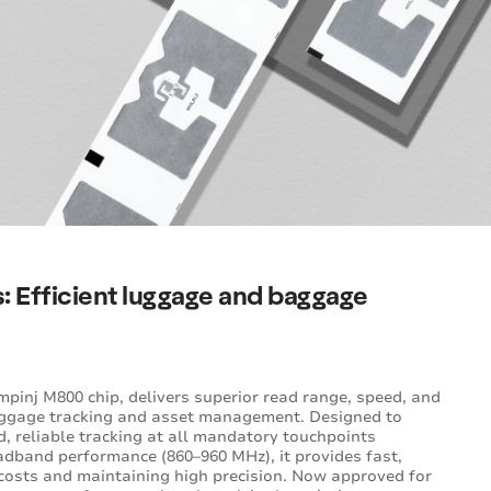
es: Efficient luggage and baggage
pinj M800 chip, delivers superior read range, speed, and
 baggage tracking and asset management. Designed to
, reliable tracking at all mandatory touchpoints
dband performance (860–960 MHz), it provides fast,
 costs and maintaining high precision. Now approved for