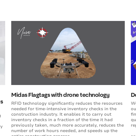
Midas Flagtags with drone technology
D
ts
RFID technology significantly reduces the resources
We
needed for time-intensive inventory checks in the
ou
construction industry. It enables it to carry out
fi
g
inventory checks in a fraction of the time it had
qu
previously taken, much more accurately, reduces the
re
ry
number of work hours needed, and speeds up the