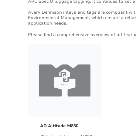
ARC Spec U luggage tagging, it continues to set a
Avery Dennison inlays and tags are compliant wi
Environmental Management, which ensure a reliabl
application needs.
Please find a comprehensive overview of all featur
AD Altitude M830