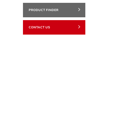
PRODUCT FINDER
CONTACT US