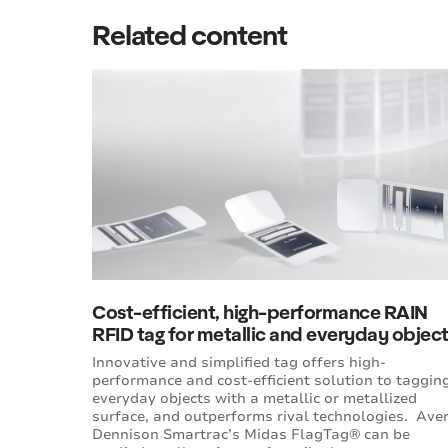
Related content
Cost-efficient, high-performance RAIN
RFID tag for metallic and everyday objec
Innovative and simplified tag offers high-
performance and cost-efficient solution to taggin
everyday objects with a metallic or metallized
surface, and outperforms rival technologies. Ave
Dennison Smartrac’s Midas FlagTag® can be