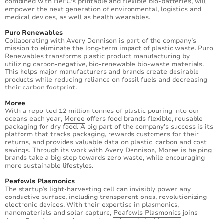
combined with
BeFC's
printable and flexible bio-batteries, will
empower the next generation of environmental, logistics and
medical devices, as well as health wearables.
Puro Renewables
Collaborating with Avery Dennison is part of the company’s
mission to eliminate the long-term impact of plastic waste.
Puro
Renewables
transforms plastic product manufacturing by
utilizing carbon-negative, bio-renewable bio-waste materials.
This helps major manufacturers and brands create desirable
products while reducing reliance on fossil fuels and decreasing
their carbon footprint.
Moree
With a reported 12 million tonnes of plastic pouring into our
oceans each year,
Moree
offers food brands flexible, reusable
packaging for dry food. A big part of the company’s success is its
platform that tracks packaging, rewards customers for their
returns, and provides valuable data on plastic, carbon and cost
savings. Through its work with Avery Dennison, Moree is helping
brands take a big step towards zero waste, while encouraging
more sustainable lifestyles.
Peafowls Plasmonics
The startup’s light-harvesting cell can invisibly power any
conductive surface, including transparent ones, revolutionizing
electronic devices. With their expertise in plasmonics,
nanomaterials and solar capture,
Peafowls Plasmonics
joins