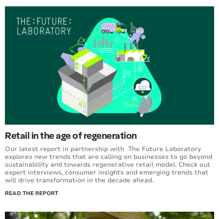
Retail in the age of regeneration
Our latest report in partnership with The Future Laboratory
explores new trends that are calling on businesses to go beyond
sustainability and towards regenerative retail model. Check out
expert interviews, consumer insights and emerging trends that
will drive transformation in the decade ahead.
READ THE REPORT