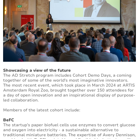
Showcasing a view of the future
The AD Stretch program includes Cohort Demo Days, a coming
together of some of the world's most imaginative innovators.
The most recent event, which took place in March 2024 at ARTIS
Amsterdam Royal Zoo, brought together over 150 attendees for
a day of open innovation and an inspirational display of purpose-
led collaboration.
Members of the latest cohort include:
BeFC
The startup’s paper biofuel cells use enzymes to convert glucose
and oxygen into electricity - a sustainable alternative to
traditional miniature batteries. The expertise of Avery Dennison,