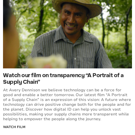
Watch our film on transparency “A Portrait of a
Supply Chain”
At Avery Dennison we believe technology can be a force for
good and enable a better tomorrow. Our latest film “A Portrait
of a Supply Chain” is an expression of this vision: A future where
technology can drive positive change both for the people and for
the planet. Discover how digital ID can help you unlock vast
possibilities, making your supply chains more transparent while
helping to empower the people along the journey.
WATCH FILM