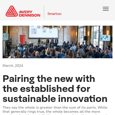
menu
March, 2024
Pairing the new with
the established for
sustainable innovation
They say the whole is greater than the sum of its parts. While
that generally rings true, the whole becomes all the more