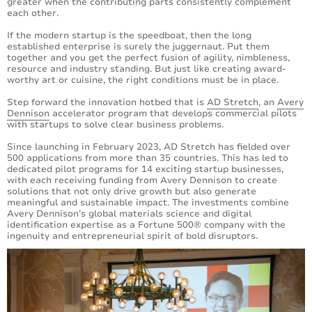
greater when the contributing parts consistently complement
each other.
If the modern startup is the speedboat, then the long
established enterprise is surely the juggernaut. Put them
together and you get the perfect fusion of agility, nimbleness,
resource and industry standing. But just like creating award-
worthy art or cuisine, the right conditions must be in place.
Step forward the innovation hotbed that is
AD Stretch
, an
Avery
Dennison
accelerator program that develops commercial pilots
with startups to solve clear business problems.
Since launching in February 2023, AD Stretch has fielded over
500 applications from more than 35 countries. This has led to
dedicated pilot programs for 14 exciting startup businesses,
with each receiving funding from Avery Dennison to create
solutions that not only drive growth but also generate
meaningful and sustainable impact. The investments combine
Avery Dennison’s global materials science and digital
identification expertise as a Fortune 500® company with the
ingenuity and entrepreneurial spirit of bold disruptors.