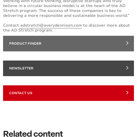
Working with future thinking, disruptive startups who truly
believe in a circular business model is at the heart of the AD
Stretch program. The success of those companies is key to
delivering a more responsible and sustainable business world.”
Contact
adstretch@averydennison.com
to discover more about
the AD Stretch program.
PRODUCT FINDER
NEWSLETTER
CONTACT US
Related content