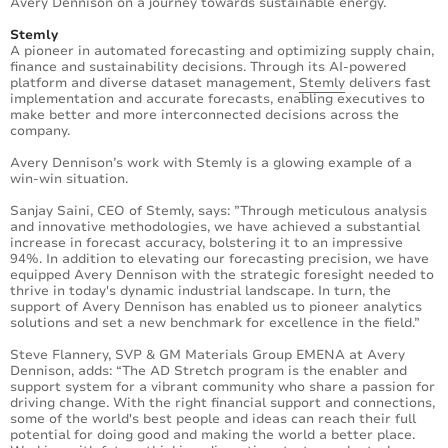
Avery Dennison on a journey towards sustainable energy.
Stemly
A pioneer in automated forecasting and optimizing supply chain,
finance and sustainability decisions. Through its AI-powered
platform and diverse dataset management,
Stemly
delivers fast
implementation and accurate forecasts, enabling executives to
make better and more interconnected decisions across the
company.
Avery Dennison’s work with Stemly is a glowing example of a
win-win situation.
Sanjay Saini, CEO of Stemly, says: ”Through meticulous analysis
and innovative methodologies, we have achieved a substantial
increase in forecast accuracy, bolstering it to an impressive
94%. In addition to elevating our forecasting precision, we have
equipped Avery Dennison with the strategic foresight needed to
thrive in today's dynamic industrial landscape. In turn, the
support of Avery Dennison has enabled us to pioneer analytics
solutions and set a new benchmark for excellence in the field.”
Steve Flannery, SVP & GM Materials Group EMENA at Avery
Dennison, adds: “The AD Stretch program is the enabler and
support system for a vibrant community who share a passion for
driving change. With the right financial support and connections,
some of the world's best people and ideas can reach their full
potential for doing good and making the world a better place.