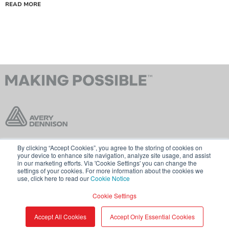
READ MORE
By clicking “Accept Cookies”, you agree to the storing of cookies on
Contact Us
Terms & Conditions
your device to enhance site navigation, analyze site usage, and assist
in our marketing efforts. Via 'Cookie Settings' you can change the
Cookie Policy
GDPR
settings of your cookies. For more information about the cookies we
use, click here to read our
Cookie Notice
Visit averydennison.com
Cookie Settings
Share
© 2026 AVERY DENNISON CORPORATION
Accept All Cookies
Accept Only Essential Cookies