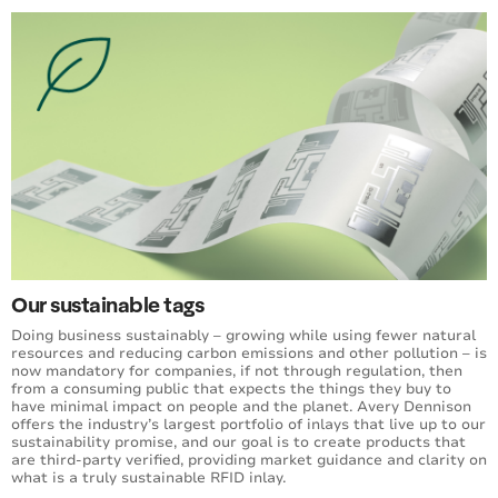
Our sustainable tags
Doing business sustainably – growing while using fewer natural
resources and reducing carbon emissions and other pollution – is
now mandatory for companies, if not through regulation, then
from a consuming public that expects the things they buy to
have minimal impact on people and the planet. Avery Dennison
offers the industry’s largest portfolio of inlays that live up to our
sustainability promise, and our goal is to create products that
are third-party verified, providing market guidance and clarity on
what is a truly sustainable RFID inlay.