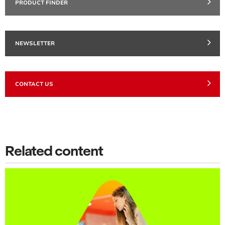
PRODUCT FINDER
NEWSLETTER
CONTACT US
Related content