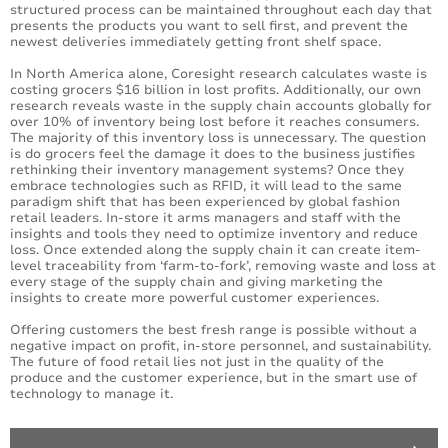
structured process can be maintained throughout each day that
presents the products you want to sell first, and prevent the
newest deliveries immediately getting front shelf space.
In North America alone, Coresight research calculates waste is
costing grocers $16 billion in lost profits. Additionally, our own
research reveals waste in the supply chain accounts globally for
over 10% of inventory being lost before it reaches consumers.
The majority of this inventory loss is unnecessary. The question
is do grocers feel the damage it does to the business justifies
rethinking their inventory management systems? Once they
embrace technologies such as RFID, it will lead to the same
paradigm shift that has been experienced by global fashion
retail leaders. In-store it arms managers and staff with the
insights and tools they need to optimize inventory and reduce
loss. Once extended along the supply chain it can create item-
level traceability from ‘farm-to-fork’, removing waste and loss at
every stage of the supply chain and giving marketing the
insights to create more powerful customer experiences.
Offering customers the best fresh range is possible without a
negative impact on profit, in-store personnel, and sustainability.
The future of food retail lies not just in the quality of the
produce and the customer experience, but in the smart use of
technology to manage it.