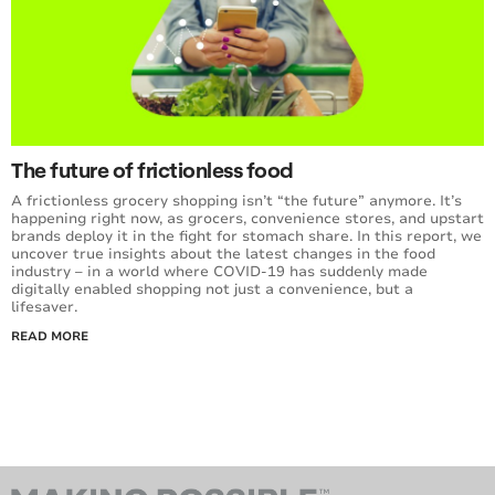
The future of frictionless food
A frictionless grocery shopping isn’t “the future” anymore. It’s
happening right now, as grocers, convenience stores, and upstart
brands deploy it in the fight for stomach share. In this report, we
uncover true insights about the latest changes in the food
industry – in a world where COVID-19 has suddenly made
digitally enabled shopping not just a convenience, but a
lifesaver.
READ MORE