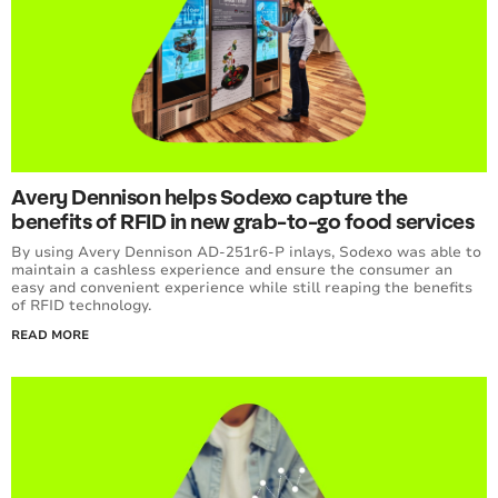
Avery Dennison helps Sodexo capture the
benefits of RFID in new grab-to-go food services
By using Avery Dennison AD-251r6-P inlays, Sodexo was able to
maintain a cashless experience and ensure the consumer an
easy and convenient experience while still reaping the benefits
of RFID technology.
READ MORE