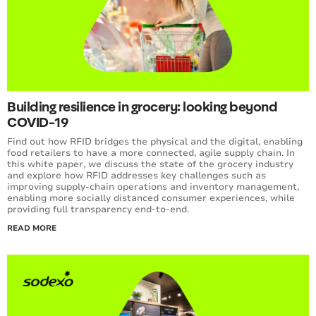
Building resilience in grocery: looking beyond
COVID-19
Find out how RFID bridges the physical and the digital, enabling
food retailers to have a more connected, agile supply chain. In
this white paper, we discuss the state of the grocery industry
and explore how RFID addresses key challenges such as
improving supply-chain operations and inventory management,
enabling more socially distanced consumer experiences, while
providing full transparency end-to-end.
READ MORE