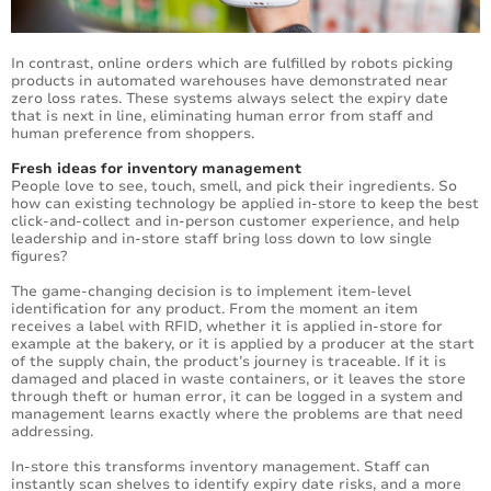
In contrast, online orders which are fulfilled by robots picking
products in automated warehouses have demonstrated near
zero loss rates. These systems always select the expiry date
that is next in line, eliminating human error from staff and
human preference from shoppers.
Fresh ideas for inventory management
People love to see, touch, smell, and pick their ingredients. So
how can existing technology be applied in-store to keep the best
click-and-collect and in-person customer experience, and help
leadership and in-store staff bring loss down to low single
figures?
The game-changing decision is to implement item-level
identification for any product. From the moment an item
receives a label with RFID, whether it is applied in-store for
example at the bakery, or it is applied by a producer at the start
of the supply chain, the product’s journey is traceable. If it is
damaged and placed in waste containers, or it leaves the store
through theft or human error, it can be logged in a system and
management learns exactly where the problems are that need
addressing.
In-store this transforms inventory management. Staff can
instantly scan shelves to identify expiry date risks, and a more