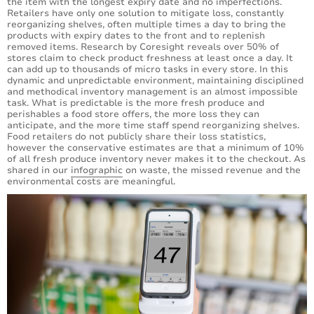
the item with the longest expiry date and no imperfections.
Retailers have only one solution to mitigate loss, constantly
reorganizing shelves, often multiple times a day to bring the
products with expiry dates to the front and to replenish
removed items. Research by Coresight reveals over 50% of
stores claim to check product freshness at least once a day. It
can add up to thousands of micro tasks in every store. In this
dynamic and unpredictable environment, maintaining disciplined
and methodical inventory management is an almost impossible
task. What is predictable is the more fresh produce and
perishables a food store offers, the more loss they can
anticipate, and the more time staff spend reorganizing shelves.
Food retailers do not publicly share their loss statistics,
however the conservative estimates are that a minimum of 10%
of all fresh produce inventory never makes it to the checkout. As
shared in our
infographic
on waste, the missed revenue and the
environmental costs are meaningful.