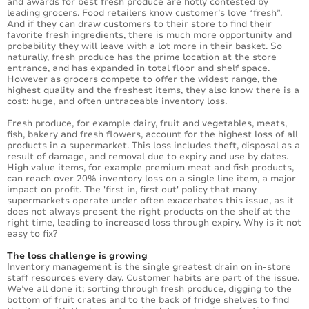
and awards for best fresh produce are hotly contested by
leading grocers. Food retailers know customer’s love “fresh”.
And if they can draw customers to their store to find their
favorite fresh ingredients, there is much more opportunity and
probability they will leave with a lot more in their basket. So
naturally, fresh produce has the prime location at the store
entrance, and has expanded in total floor and shelf space.
However as grocers compete to offer the widest range, the
highest quality and the freshest items, they also know there is a
cost: huge, and often untraceable inventory loss.
Fresh produce, for example dairy, fruit and vegetables, meats,
fish, bakery and fresh flowers, account for the highest loss of all
products in a supermarket. This loss includes theft, disposal as a
result of damage, and removal due to expiry and use by dates.
High value items, for example premium meat and fish products,
can reach over 20% inventory loss on a single line item, a major
impact on profit. The 'first in, first out' policy that many
supermarkets operate under often exacerbates this issue, as it
does not always present the right products on the shelf at the
right time, leading to increased loss through expiry. Why is it not
easy to fix?
The loss challenge is growing
Inventory management is the single greatest drain on in-store
staff resources every day. Customer habits are part of the issue.
We’ve all done it; sorting through fresh produce, digging to the
bottom of fruit crates and to the back of fridge shelves to find