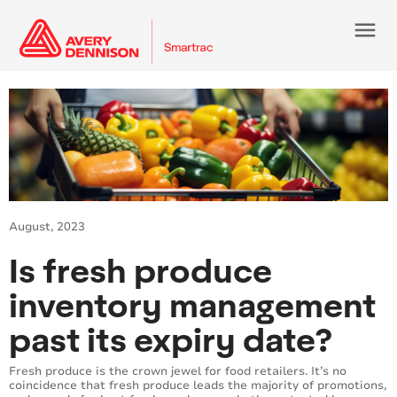
menu
August, 2023
Is fresh produce
inventory management
past its expiry date?
Fresh produce is the crown jewel for food retailers. It’s no
coincidence that fresh produce leads the majority of promotions,