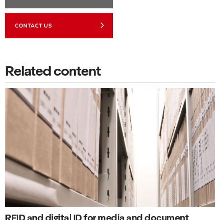
CONTACT US
Related content
RFID and digital ID for media and document