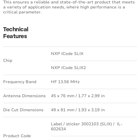
This ensures a reliable and state-of-the-art product that meets
a variety of application needs, where high performance is a
critical parameter.
Technical
Features
NXP ICode SLIX
Chip
NXP ICode SLIX2
Frequency Band
HF 13.56 MHz
Antenna Dimensions
45 x 76 mm / 1.77 x 2.99 in
Die Cut Dimensions
49 x 81 mm / 1.93 x 3.19 in
Label / sticker 3002103 (SLIX) / IL-
602634
Product Code