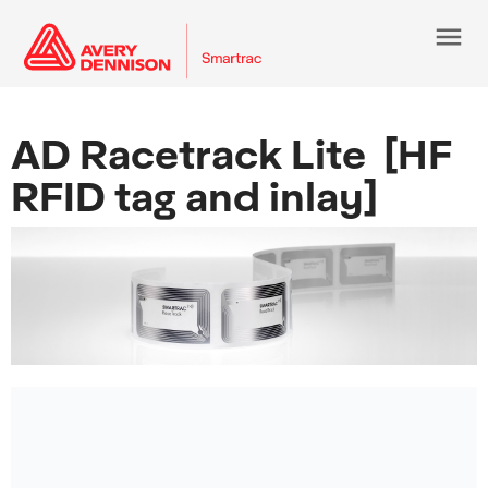
menu
AD Racetrack Lite [HF
RFID tag and inlay]