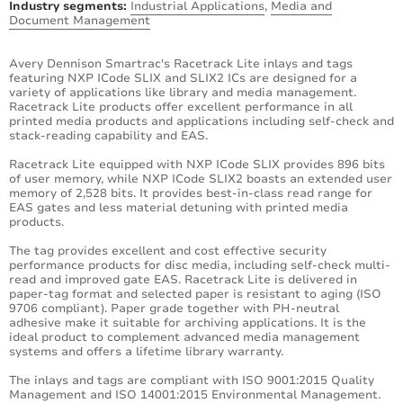
Industry segments:
Industrial Applications
,
Media and
Document Management
Avery Dennison Smartrac's Racetrack Lite inlays and tags
featuring NXP ICode SLIX and SLIX2 ICs are designed for a
variety of applications like library and media management.
Racetrack Lite products offer excellent performance in all
printed media products and applications including self-check and
stack-reading capability and EAS.
Racetrack Lite equipped with NXP ICode SLIX provides 896 bits
of user memory, while NXP ICode SLIX2 boasts an extended user
memory of 2,528 bits. It provides best-in-class read range for
EAS gates and less material detuning with printed media
products.
The tag provides excellent and cost effective security
performance products for disc media, including self-check multi-
read and improved gate EAS. Racetrack Lite is delivered in
paper-tag format and selected paper is resistant to aging (ISO
9706 compliant). Paper grade together with PH-neutral
adhesive make it suitable for archiving applications. It is the
ideal product to complement advanced media management
systems and offers a lifetime library warranty.
The inlays and tags are compliant with ISO 9001:2015 Quality
Management and ISO 14001:2015 Environmental Management.