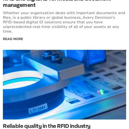
management
Whether your organization deals with important documents and
files, is a public library or global business, Avery Dennison’s
RFID-based digital ID solutions ensure that you have
unprecedented real-time visibility of all of your assets at any
time.
READ MORE
Reliable quality in the RFID industry