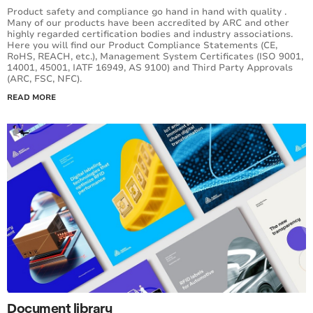
Product safety and compliance go hand in hand with quality .
Many of our products have been accredited by ARC and other
highly regarded certification bodies and industry associations.
Here you will find our Product Compliance Statements (CE,
RoHS, REACH, etc.), Management System Certificates (ISO 9001,
14001, 45001, IATF 16949, AS 9100) and Third Party Approvals
(ARC, FSC, NFC).
READ MORE
Document library