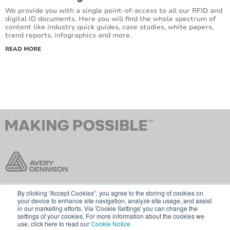
We provide you with a single point-of-access to all our RFID and
digital ID documents. Here you will find the whole spectrum of
content like industry quick guides, case studies, white papers,
trend reports, infographics and more.
READ MORE
By clicking “Accept Cookies”, you agree to the storing of cookies on
Contact Us
Terms & Conditions
your device to enhance site navigation, analyze site usage, and assist
in our marketing efforts. Via 'Cookie Settings' you can change the
Cookie Policy
GDPR
settings of your cookies. For more information about the cookies we
use, click here to read our
Cookie Notice
Visit averydennison.com