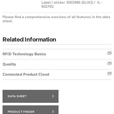
Label / sticker 3002986 (SLIX2) / IL-
602762
Please find a comprehensive overview of all features in the data
sheet.
Related Information
RFID Technology Basics
Quality
Connected Product Cloud
DATA SHEET
PRODUCT FINDER