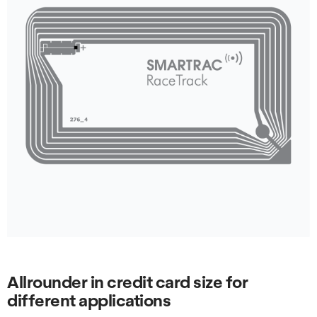
Allrounder in credit card size for
different applications