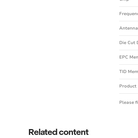
Frequen
Antenna
Die Cut
EPC Me
TID Mem
Product
Please f
Related content