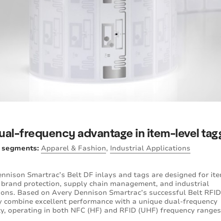
ual-frequency advantage in item-level tag
y segments:
Apparel & Fashion
,
Industrial Applications
nnison Smartrac’s Belt DF inlays and tags are designed for ite
 brand protection, supply chain management, and industrial
ions. Based on Avery Dennison Smartrac’s successful Belt RFID
ey combine excellent performance with a unique dual-frequency
ty, operating in both NFC (HF) and RFID (UHF) frequency ranges