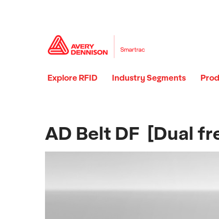
Explore RFID
Industry Segments
Prod
AD Belt DF [Dual fr