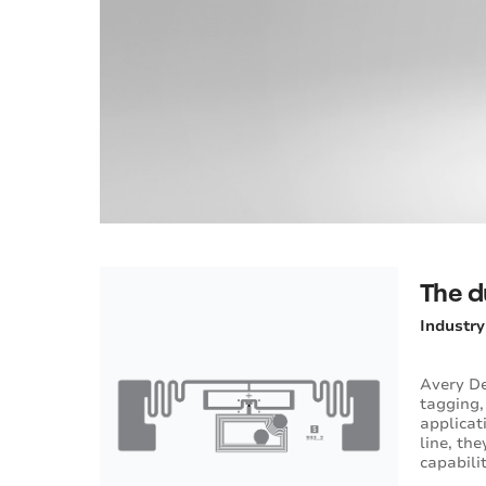
The d
Industr
Avery De
tagging,
applicat
line, th
capabili