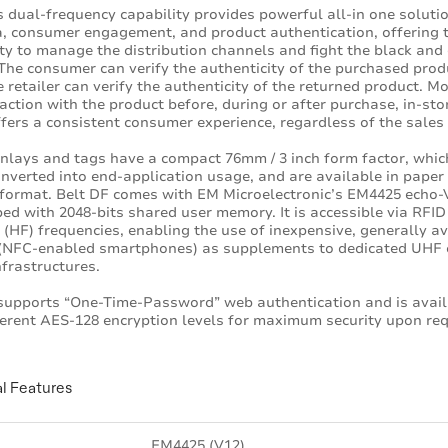
s dual-frequency capability provides powerful all-in one solutio
ia, consumer engagement, and product authentication, offering 
ity to manage the distribution channels and fight the black and
The consumer can verify the authenticity of the purchased prod
e retailer can verify the authenticity of the returned product. M
raction with the product before, during or after purchase, in-sto
fers a consistent consumer experience, regardless of the sales
inlays and tags have a compact 76mm / 3 inch form factor, whic
onverted into end-application usage, and are available in paper
 format. Belt DF comes with EM Microelectronic’s EM4425 echo-V
ped with 2048-bits shared user memory. It is accessible via RFI
(HF) frequencies, enabling the use of inexpensive, generally av
 (NFC-enabled smartphones) as supplements to dedicated UHF 
nfrastructures.
supports “One-Time-Password” web authentication and is avai
ferent AES-128 encryption levels for maximum security upon req
l Features
EM4425 (V12)