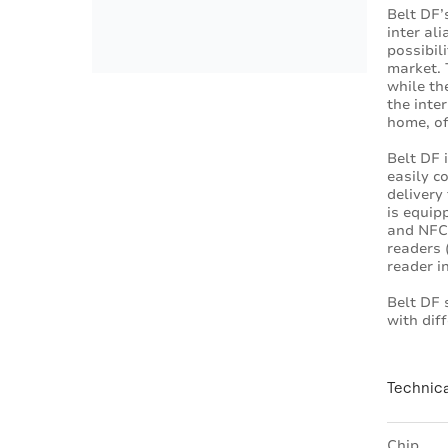
Belt DF’
inter al
possibil
market. 
while th
the inte
home, of
Belt DF 
easily c
delivery
is equip
and NFC 
readers
reader i
Belt DF 
with dif
Technica
Chip