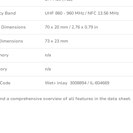
cy Band
UHF 860 - 960 MHz / NFC 13.56 MHz
 Dimensions
70 x 20 mm / 2.76 x 0.79 in
 Dimensions
73 x 23 mm
mory
n/a
ory
n/a
 Code
Wet+ inlay 3008894 / IL-604669
ind a comprehensive overview of all features in the data sheet.