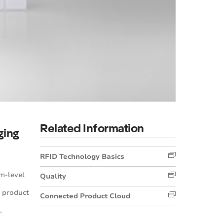
Related Information
ging
RFID Technology Basics
m-level
Quality
 product
Connected Product Cloud
.