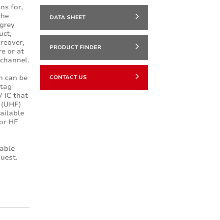
ns for,
the
DATA SHEET
 grey
uct,
oreover,
PRODUCT FINDER
re or at
 channel.
h can be
CONTACT US
 tag
 IC that
D (UHF)
ailable
or HF
lable
uest.