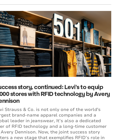
ccess story, continued: Levi's to equip
,000 stores with RFID technology by Avery
ennison
vi Strauss & Co. is not only one of the world's
rgest brand-name apparel companies and a
obal leader in jeanswear, It’s also a dedicated
er of RFID technology and a long-time customer
 Avery Dennison. Now, the joint success story
ters a new stage that exemplifies RFID’s role in