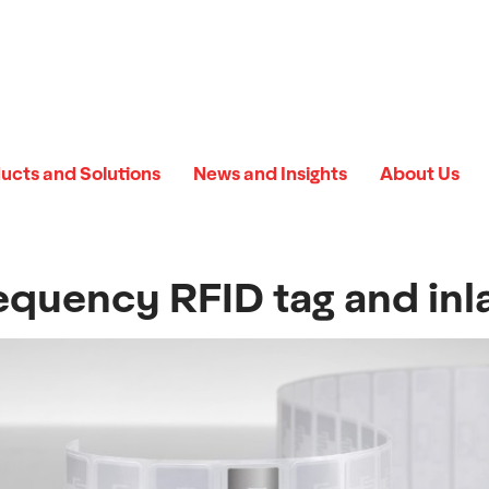
ucts and Solutions
News and Insights
About Us
equency RFID tag and inl