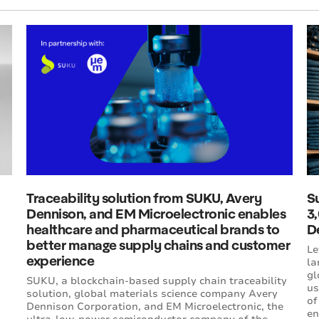
Traceability solution from SUKU, Avery
Su
Dennison, and EM Microelectronic enables
3
healthcare and pharmaceutical brands to
D
better manage supply chains and customer
Le
experience
la
gl
SUKU, a blockchain-based supply chain traceability
us
solution, global materials science company Avery
of
Dennison Corporation, and EM Microelectronic, the
en