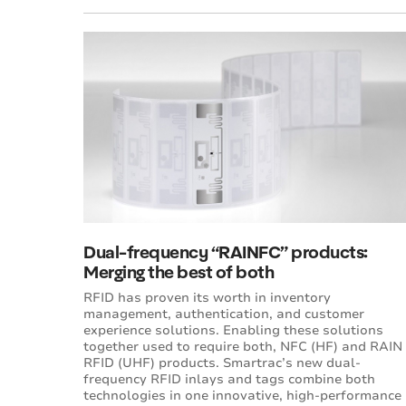
Dual-frequency “RAINFC” products:
Merging the best of both
RFID has proven its worth in inventory
management, authentication, and customer
experience solutions. Enabling these solutions
together used to require both, NFC (HF) and RAIN
RFID (UHF) products. Smartrac’s new dual-
frequency RFID inlays and tags combine both
technologies in one innovative, high-performance