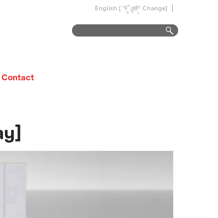
English [
Change]
Contact
ay]