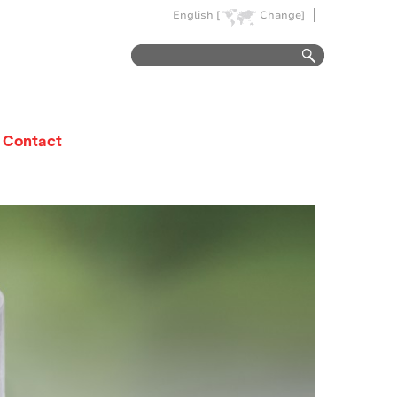
English [
Change]
Contact