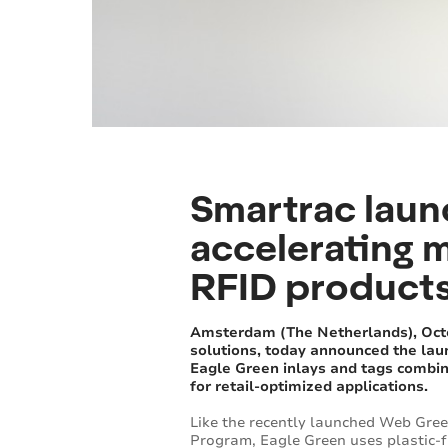
Smartrac laun
accelerating m
RFID product
Amsterdam (The Netherlands), Octob
solutions, today announced the lau
Eagle Green inlays and tags combine
for retail-optimized applications.
Like the recently launched Web Green
Program, Eagle Green uses plastic-f