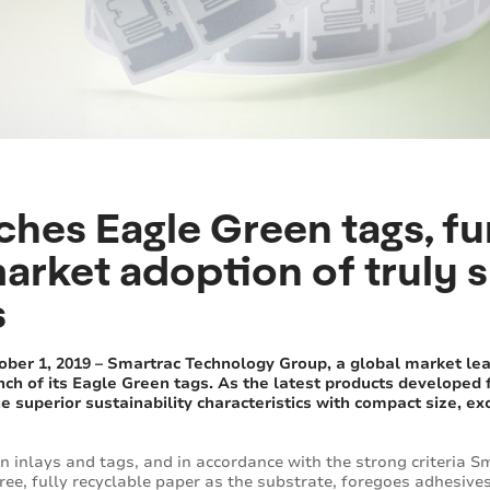
ches Eagle Green tags, fu
arket adoption of truly 
s
er 1, 2019 – Smartrac Technology Group, a global market lea
nch of its Eagle Green tags. As the latest products developed
 superior sustainability characteristics with compact size, ex
 inlays and tags, and in accordance with the strong criteria Sm
ree, fully recyclable paper as the substrate, foregoes adhesiv