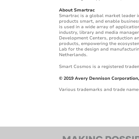
About Smartrac
Smartrac is a global market leader 
products smart, and enable businesse
is used in a wide array of applicati
industry, library and media manage
Development Centers, production an
products, empowering the ecosystem 
Lab for the design and manufacturin
Netherlands.
Smart Cosmos is a registered trade
© 2019 Avery Dennison Corporation,
Various trademarks and trade names 