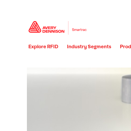
Explore RFID
Industry Segments
Prod