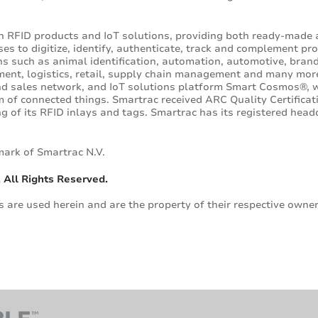
in RFID products and IoT solutions, providing both ready-made
s to digitize, identify, authenticate, track and complement pro
ons such as animal identification, automation, automotive, bran
ment, logistics, retail, supply chain management and many mor
d sales network, and IoT solutions platform Smart Cosmos®, we
of connected things. Smartrac received ARC Quality Certificat
g of its RFID inlays and tags. Smartrac has its registered hea
mark of Smartrac N.V.
 All Rights Reserved.
are used herein and are the property of their respective owner