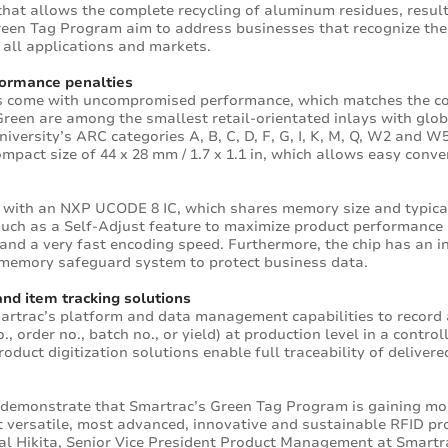
at allows the complete recycling of aluminum residues, resulti
Green Tag Program aim to address businesses that recognize the
all applications and markets.
rformance penalties
its come with uncompromised performance, which matches the c
Green are among the smallest retail-orientated inlays with glo
ersity’s ARC categories A, B, C, D, F, G, I, K, M, Q, W2 and W5
mpact size of 44 x 28 mm / 1.7 x 1.1 in, which allows easy conv
 with an NXP UCODE 8 IC, which shares memory size and typica
s such as a Self-Adjust feature to maximize product performance
 and a very fast encoding speed. Furthermore, the chip has an i
a memory safeguard system to protect business data.
and item tracking solutions
martrac’s platform and data management capabilities to record
., order no., batch no., or yield) at production level in a contr
roduct digitization solutions enable full traceability of deliver
 demonstrate that Smartrac’s Green Tag Program is gaining mom
t versatile, most advanced, innovative and sustainable RFID pro
Hal Hikita, Senior Vice President Product Management at Smartr