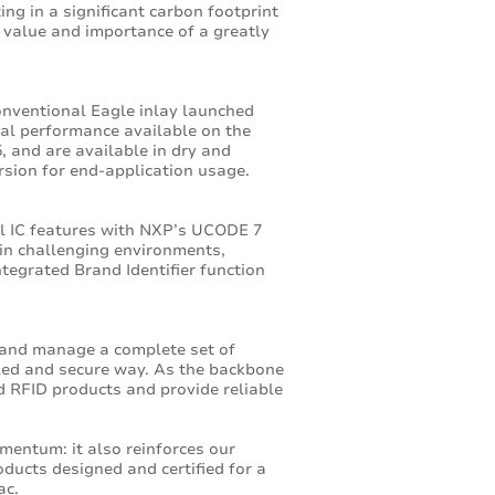
ng in a significant carbon footprint
 value and importance of a greatly
onventional Eagle inlay launched
bal performance available on the
, and are available in dry and
ersion for end-application usage.
l IC features with NXP’s UCODE 7
 in challenging environments,
ntegrated Brand Identifier function
 and manage a complete set of
olled and secure way. As the backbone
ed RFID products and provide reliable
entum: it also reinforces our
ducts designed and certified for a
ac.