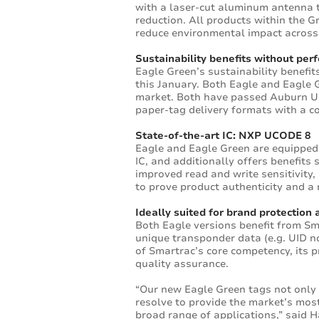
with a laser-cut aluminum antenna th
reduction. All products within the 
reduce environmental impact across 
Sustainability benefits without pe
Eagle Green’s sustainability benef
this January. Both Eagle and Eagle 
market. Both have passed Auburn Univ
paper-tag delivery formats with a co
State-of-the-art IC: NXP UCODE 8
Eagle and Eagle Green are equipped
IC, and additionally offers benefit
improved read and write sensitivity,
to prove product authenticity and 
Ideally suited for brand protection 
Both Eagle versions benefit from S
unique transponder data (e.g. UID no
of Smartrac’s core competency, its p
quality assurance.
“Our new Eagle Green tags not only
resolve to provide the market’s mos
broad range of applications,” said 