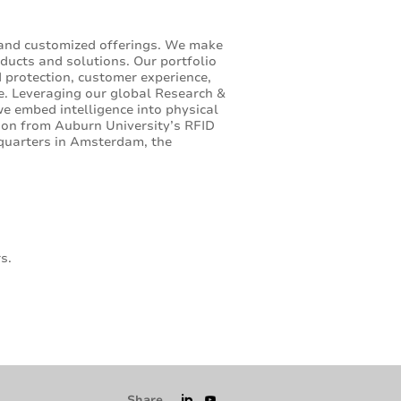
 and customized offerings. We make
ducts and solutions. Our portfolio
d protection, customer experience,
e. Leveraging our global Research &
 embed intelligence into physical
ion from Auburn University’s RFID
dquarters in Amsterdam, the
s.
Share