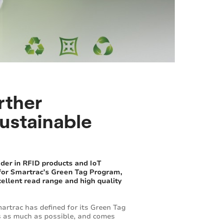
rther
sustainable
der in RFID products and IoT
 for Smartrac’s Green Tag Program,
cellent read range and high quality
artrac has defined for its Green Tag
es as much as possible, and comes