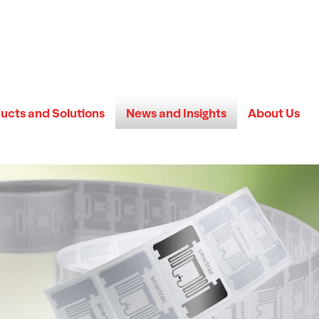
ucts and Solutions
News and Insights
About Us