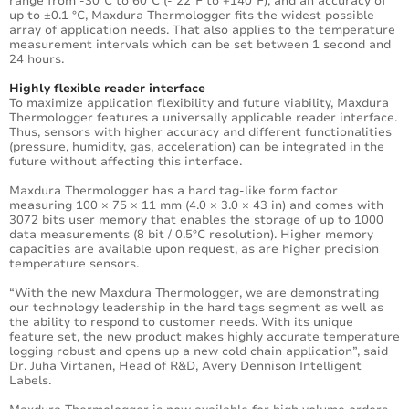
range from -30°C to 60°C (- 22°F to +140°F), and an accuracy of
up to ±0.1 °C, Maxdura Thermologger fits the widest possible
array of application needs. That also applies to the temperature
measurement intervals which can be set between 1 second and
24 hours.
Highly flexible reader interface
To maximize application flexibility and future viability, Maxdura
Thermologger features a universally applicable reader interface.
Thus, sensors with higher accuracy and different functionalities
(pressure, humidity, gas, acceleration) can be integrated in the
future without affecting this interface.
Maxdura Thermologger has a hard tag-like form factor
measuring 100 × 75 × 11 mm (4.0 × 3.0 × 43 in) and comes with
3072 bits user memory that enables the storage of up to 1000
data measurements (8 bit / 0.5°C resolution). Higher memory
capacities are available upon request, as are higher precision
temperature sensors.
“With the new Maxdura Thermologger, we are demonstrating
our technology leadership in the hard tags segment as well as
the ability to respond to customer needs. With its unique
feature set, the new product makes highly accurate temperature
logging robust and opens up a new cold chain application”, said
Dr. Juha Virtanen, Head of R&D, Avery Dennison Intelligent
Labels.