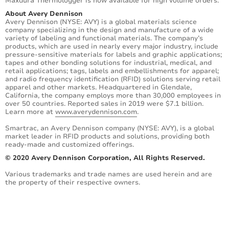
Maxdura Thermologger is now available for high volume orders.
About Avery Dennison
Avery Dennison (NYSE: AVY) is a global materials science
company specializing in the design and manufacture of a wide
variety of labeling and functional materials. The company’s
products, which are used in nearly every major industry, include
pressure-sensitive materials for labels and graphic applications;
tapes and other bonding solutions for industrial, medical, and
retail applications; tags, labels and embellishments for apparel;
and radio frequency identification (RFID) solutions serving retail
apparel and other markets. Headquartered in Glendale,
California, the company employs more than 30,000 employees in
over 50 countries. Reported sales in 2019 were $7.1 billion.
Learn more at
www.averydennison.com
.
Smartrac, an Avery Dennison company (NYSE: AVY), is a global
market leader in RFID products and solutions, providing both
ready-made and customized offerings.
© 2020 Avery Dennison Corporation, All Rights Reserved.
Various trademarks and trade names are used herein and are
the property of their respective owners.