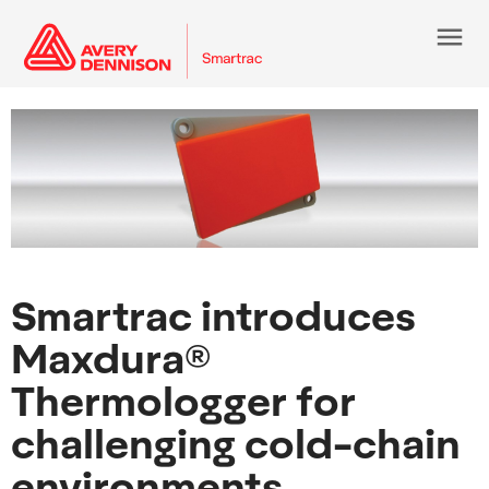
menu
Smartrac introduces
Maxdura®
Thermologger for
challenging cold-chain
environments