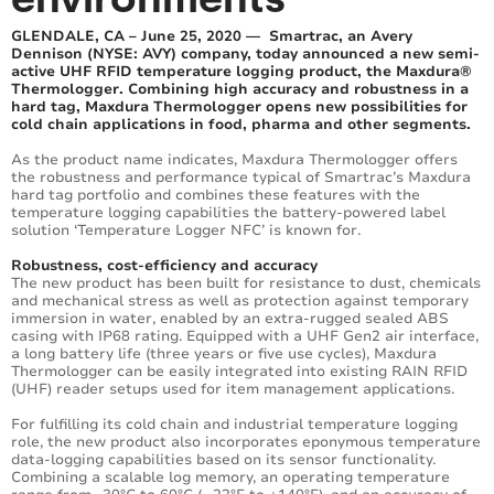
GLENDALE, CA – June 25, 2020 — Smartrac, an Avery
Dennison (NYSE: AVY) company, today announced a new semi-
active UHF RFID temperature logging product, the Maxdura®
Thermologger. Combining high accuracy and robustness in a
hard tag, Maxdura Thermologger opens new possibilities for
cold chain applications in food, pharma and other segments.
As the product name indicates, Maxdura Thermologger offers
the robustness and performance typical of Smartrac’s Maxdura
hard tag portfolio and combines these features with the
temperature logging capabilities the battery-powered label
solution ‘Temperature Logger NFC’ is known for.
Robustness, cost-efficiency and accuracy
The new product has been built for resistance to dust, chemicals
and mechanical stress as well as protection against temporary
immersion in water, enabled by an extra-rugged sealed ABS
casing with IP68 rating. Equipped with a UHF Gen2 air interface,
a long battery life (three years or five use cycles), Maxdura
Thermologger can be easily integrated into existing RAIN RFID
(UHF) reader setups used for item management applications.
For fulfilling its cold chain and industrial temperature logging
role, the new product also incorporates eponymous temperature
data-logging capabilities based on its sensor functionality.
Combining a scalable log memory, an operating temperature