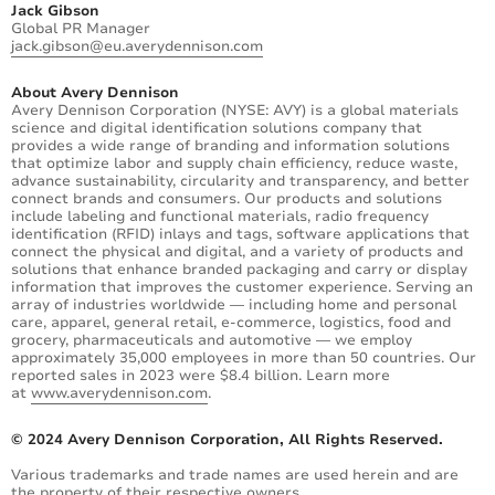
Jack Gibson
Global PR Manager
jack.gibson@eu.averydennison.com
About Avery Dennison
Avery Dennison Corporation (NYSE: AVY) is a global materials
science and digital identification solutions company that
provides a wide range of branding and information solutions
that optimize labor and supply chain efficiency, reduce waste,
advance sustainability, circularity and transparency, and better
connect brands and consumers. Our products and solutions
include labeling and functional materials, radio frequency
identification (RFID) inlays and tags, software applications that
connect the physical and digital, and a variety of products and
solutions that enhance branded packaging and carry or display
information that improves the customer experience. Serving an
array of industries worldwide — including home and personal
care, apparel, general retail, e-commerce, logistics, food and
grocery, pharmaceuticals and automotive — we employ
approximately 35,000 employees in more than 50 countries. Our
reported sales in 2023 were $8.4 billion. Learn more
at
www.averydennison.com
.
© 2024 Avery Dennison Corporation, All Rights Reserved.
Various trademarks and trade names are used herein and are
the property of their respective owners.