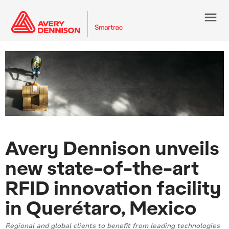
menu
Avery Dennison unveils
new state-of-the-art
RFID innovation facility
in Querétaro, Mexico
Regional and global clients to benefit from leading technologies