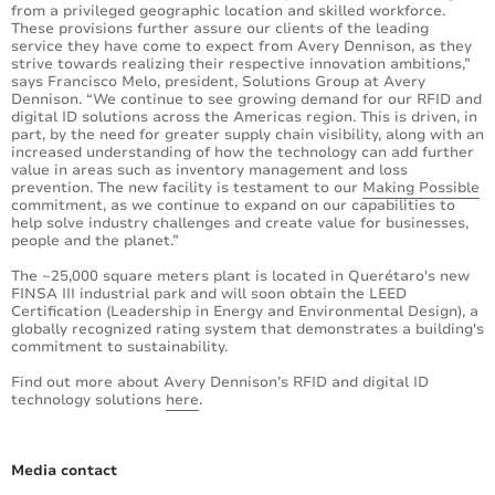
from a privileged geographic location and skilled workforce.
These provisions further assure our clients of the leading
service they have come to expect from Avery Dennison, as they
strive towards realizing their respective innovation ambitions,”
says Francisco Melo, president, Solutions Group at Avery
Dennison. “We continue to see growing demand for our RFID and
digital ID solutions across the Americas region. This is driven, in
part, by the need for greater supply chain visibility, along with an
increased understanding of how the technology can add further
value in areas such as inventory management and loss
prevention. The new facility is testament to our
Making Possible
commitment, as we continue to expand on our capabilities to
help solve industry challenges and create value for businesses,
people and the planet.”
The ~25,000 square meters plant is located in Querétaro's new
FINSA III industrial park and will soon obtain the LEED
Certification (Leadership in Energy and Environmental Design), a
globally recognized rating system that demonstrates a building's
commitment to sustainability.
Find out more about Avery Dennison’s RFID and digital ID
technology solutions
here
.
Media contact