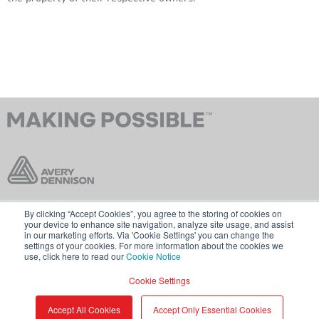
By clicking “Accept Cookies”, you agree to the storing of cookies on
Contact Us
Terms & Conditions
your device to enhance site navigation, analyze site usage, and assist
in our marketing efforts. Via 'Cookie Settings' you can change the
Cookie Policy
GDPR
settings of your cookies. For more information about the cookies we
use, click here to read our
Cookie Notice
Visit averydennison.com
Cookie Settings
Share
© 2026 AVERY DENNISON CORPORATION
Accept All Cookies
Accept Only Essential Cookies