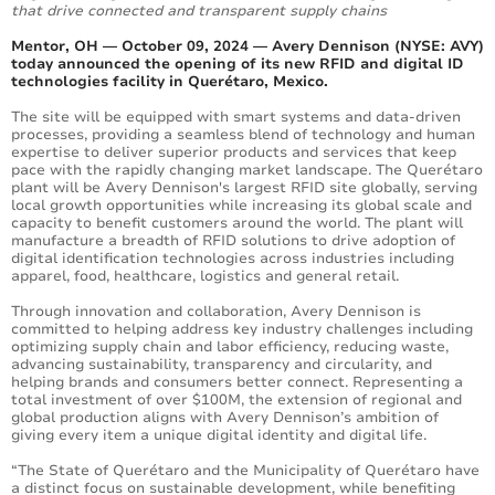
that drive connected and transparent supply chains
Mentor, OH — October 09, 2024 — Avery Dennison (NYSE: AVY)
today announced the opening of its new RFID and digital ID
technologies facility in Querétaro, Mexico.
The site will be equipped with smart systems and data-driven
processes, providing a seamless blend of technology and human
expertise to deliver superior products and services that keep
pace with the rapidly changing market landscape. The Querétaro
plant will be Avery Dennison's largest RFID site globally, serving
local growth opportunities while increasing its global scale and
capacity to benefit customers around the world. The plant will
manufacture a breadth of RFID solutions to drive adoption of
digital identification technologies across industries including
apparel, food, healthcare, logistics and general retail.
Through innovation and collaboration, Avery Dennison is
committed to helping address key industry challenges including
optimizing supply chain and labor efficiency, reducing waste,
advancing sustainability, transparency and circularity, and
helping brands and consumers better connect. Representing a
total investment of over $100M, the extension of regional and
global production aligns with Avery Dennison’s ambition of
giving every item a unique digital identity and digital life.
“The State of Querétaro and the Municipality of Querétaro have
a distinct focus on sustainable development, while benefiting