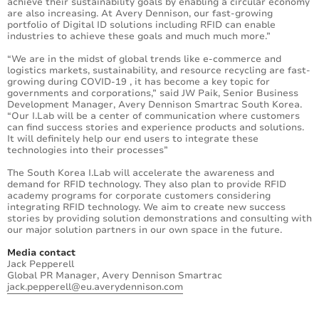
achieve their sustainability goals by enabling a circular economy
are also increasing. At Avery Dennison, our fast-growing
portfolio of Digital ID solutions including RFID can enable
industries to achieve these goals and much much more.”
“We are in the midst of global trends like e-commerce and
logistics markets, sustainability, and resource recycling are fast-
growing during COVID-19 , it has become a key topic for
governments and corporations,” said JW Paik, Senior Business
Development Manager, Avery Dennison Smartrac South Korea.
“Our I.Lab will be a center of communication where customers
can find success stories and experience products and solutions.
It will definitely help our end users to integrate these
technologies into their processes”
The South Korea I.Lab will accelerate the awareness and
demand for RFID technology. They also plan to provide RFID
academy programs for corporate customers considering
integrating RFID technology. We aim to create new success
stories by providing solution demonstrations and consulting with
our major solution partners in our own space in the future.
Media contact
Jack Pepperell
Global PR Manager, Avery Dennison Smartrac
jack.pepperell@eu.averydennison.com