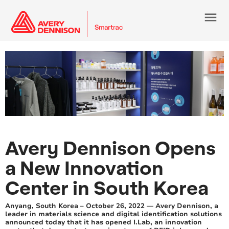
menu
Avery Dennison Opens
a New Innovation
Center in South Korea
Anyang, South Korea – October 26, 2022 — Avery Dennison, a
leader in materials science and digital identification solutions
announced today that it has opened I.Lab, an innovation