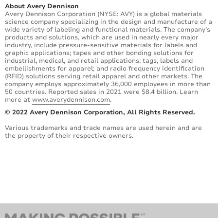
About Avery Dennison
Avery Dennison Corporation (NYSE: AVY) is a global materials
science company specializing in the design and manufacture of a
wide variety of labeling and functional materials. The company’s
products and solutions, which are used in nearly every major
industry, include pressure-sensitive materials for labels and
graphic applications; tapes and other bonding solutions for
industrial, medical, and retail applications; tags, labels and
embellishments for apparel; and radio frequency identification
(RFID) solutions serving retail apparel and other markets. The
company employs approximately 36,000 employees in more than
50 countries. Reported sales in 2021 were $8.4 billion. Learn
more at
www.averydennison.com
.
© 2022 Avery Dennison Corporation, All Rights Reserved.
Various trademarks and trade names are used herein and are
the property of their respective owners.