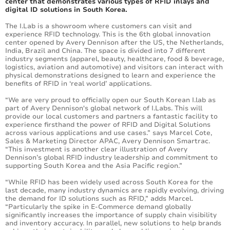
center that demonstrates various types of RFID inlays and
digital ID solutions in South Korea.
The I.Lab is a showroom where customers can visit and
experience RFID technology. This is the 6th global innovation
center opened by Avery Dennison after the US, the Netherlands,
India, Brazil and China. The space is divided into 7 different
industry segments (apparel, beauty, healthcare, food & beverage,
logistics, aviation and automotive) and visitors can interact with
physical demonstrations designed to learn and experience the
benefits of RFID in ‘real world’ applications.
“We are very proud to officially open our South Korean I.lab as
part of Avery Dennison's global network of I.Labs. This will
provide our local customers and partners a fantastic facility to
experience firsthand the power of RFID and Digital Solutions
across various applications and use cases.” says Marcel Cote,
Sales & Marketing Director APAC, Avery Dennison Smartrac.
“This investment is another clear illustration of Avery
Dennison’s global RFID industry leadership and commitment to
supporting South Korea and the Asia Pacific region.”
“While RFID has been widely used across South Korea for the
last decade, many industry dynamics are rapidly evolving, driving
the demand for ID solutions such as RFID,” adds Marcel.
“Particularly the spike in E-Commerce demand globally
significantly increases the importance of supply chain visibility
and inventory accuracy. In parallel, new solutions to help brands