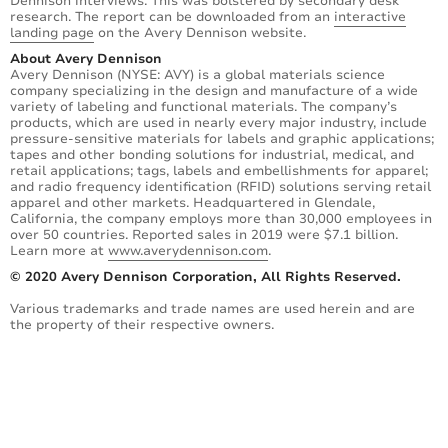
Dennison interviews. This was bolstered by secondary desk
research. The report can be downloaded from an
interactive
landing page
on the Avery Dennison website.
About Avery Dennison
Avery Dennison (NYSE: AVY) is a global materials science
company specializing in the design and manufacture of a wide
variety of labeling and functional materials. The company’s
products, which are used in nearly every major industry, include
pressure-sensitive materials for labels and graphic applications;
tapes and other bonding solutions for industrial, medical, and
retail applications; tags, labels and embellishments for apparel;
and radio frequency identification (RFID) solutions serving retail
apparel and other markets. Headquartered in Glendale,
California, the company employs more than 30,000 employees in
over 50 countries. Reported sales in 2019 were $7.1 billion.
Learn more at
www.averydennison.com
.
© 2020 Avery Dennison Corporation, All Rights Reserved.
Various trademarks and trade names are used herein and are
the property of their respective owners.