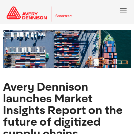
menu
Avery Dennison
launches Market
Insights Report on the
future of digitized
supply chains