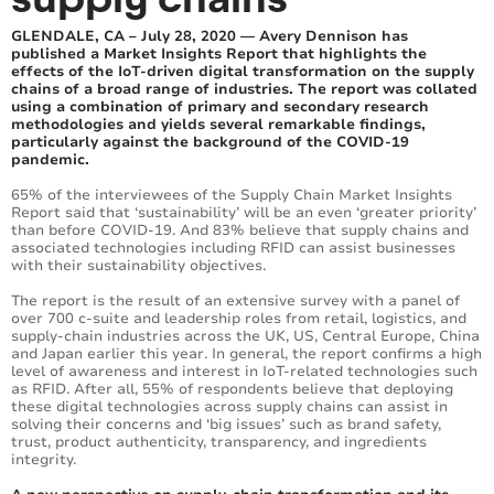
GLENDALE, CA – July 28, 2020 — Avery Dennison has
published a Market Insights Report that highlights the
effects of the IoT-driven digital transformation on the supply
chains of a broad range of industries. The report was collated
using a combination of primary and secondary research
methodologies and yields several remarkable findings,
particularly against the background of the COVID-19
pandemic.
65% of the interviewees of the Supply Chain Market Insights
Report said that ‘sustainability’ will be an even ‘greater priority’
than before COVID-19. And 83% believe that supply chains and
associated technologies including RFID can assist businesses
with their sustainability objectives.
The report is the result of an extensive survey with a panel of
over 700 c-suite and leadership roles from retail, logistics, and
supply-chain industries across the UK, US, Central Europe, China
and Japan earlier this year. In general, the report confirms a high
level of awareness and interest in IoT-related technologies such
as RFID. After all, 55% of respondents believe that deploying
these digital technologies across supply chains can assist in
solving their concerns and ‘big issues’ such as brand safety,
trust, product authenticity, transparency, and ingredients
integrity.