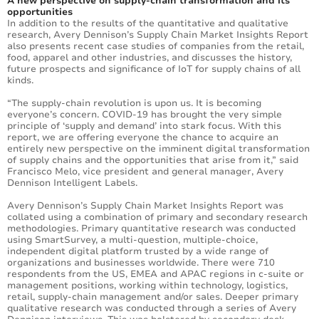
A new perspective on supply-chain transformation and its
opportunities
In addition to the results of the quantitative and qualitative
research, Avery Dennison’s Supply Chain Market Insights Report
also presents recent case studies of companies from the retail,
food, apparel and other industries, and discusses the history,
future prospects and significance of IoT for supply chains of all
kinds.
“The supply-chain revolution is upon us. It is becoming
everyone’s concern. COVID-19 has brought the very simple
principle of ‘supply and demand’ into stark focus. With this
report, we are offering everyone the chance to acquire an
entirely new perspective on the imminent digital transformation
of supply chains and the opportunities that arise from it,” said
Francisco Melo, vice president and general manager, Avery
Dennison Intelligent Labels.
Avery Dennison’s Supply Chain Market Insights Report was
collated using a combination of primary and secondary research
methodologies. Primary quantitative research was conducted
using SmartSurvey, a multi-question, multiple-choice,
independent digital platform trusted by a wide range of
organizations and businesses worldwide. There were 710
respondents from the US, EMEA and APAC regions in c-suite or
management positions, working within technology, logistics,
retail, supply-chain management and/or sales. Deeper primary
qualitative research was conducted through a series of Avery