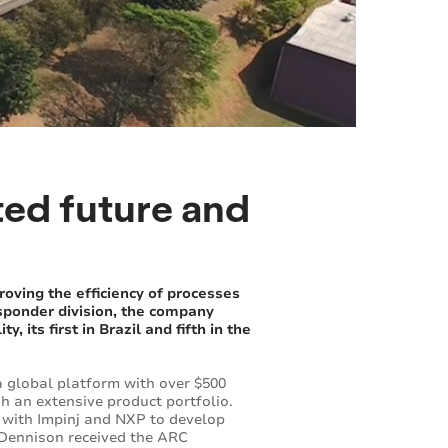
ted future and
roving the efficiency of processes
nsponder division, the company
 its first in Brazil and fifth in the
a global platform with over $500
h an extensive product portfolio.
s with Impinj and NXP to develop
y Dennison received the ARC