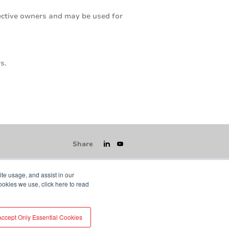
pective owners and may be used for
s.
Share
ite usage, and assist in our
ookies we use, click here to read
icy
GDPR
Visit averydennison.com
Accept Only Essential Cookies
Do Not Sell My Information