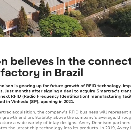
n believes in the connec
factory in Brazil
nison is gearing up for future growth of RFID technology, imp
. Just months after signing a deal to acquire Smartrac's tra
ext RFID (Radio Frequency Identification) manufacturing facility,
ed in Vinhedo (SP), opening in 2021.
rtrac acquisition, the company’s RFID business will represent 
rm growth and profitability above the company’s average, throug
facture a wide variety of inlay designs. Avery Dennison partner
es the latest chip technology into its products. In 2019, Aver