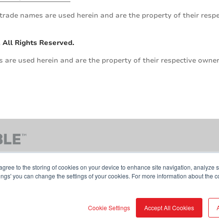
trade names are used herein and are the property of their res
 All Rights Reserved.
are used herein and are the property of their respective owner
agree to the storing of cookies on your device to enhance site navigation, analyze s
tings' you can change the settings of your cookies. For more information about the c
Contact Us
Terms & Conditions
Cookie Pol
Cookie Settings
Accept All Cookies