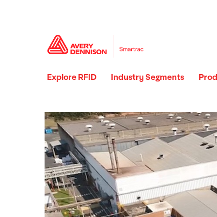
Explore RFID
Industry Segments
Prod