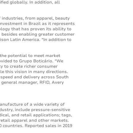
ied globally. In addition, all
 industries, from apparel, beauty
nvestment in Brazil as it represents
ogy that has proven its ability to
s, besides enabling greater customer
son Latin America. “In addition to
the potential to meet market
ovided to Grupo Boticário. “We
ity to create richer consumer
 this vision in many directions.
e speed and delivery across South
nd general manager, RFID, Avery
anufacture of a wide variety of
dustry, include pressure-sensitive
cal, and retail applications; tags,
retail apparel and other markets.
 countries. Reported sales in 2019