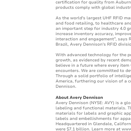
certification for quality from Auburn
products comply with global indust
As the world's largest UHF RFID man
and food retailing, to healthcare an
an important step for industry 4.0 g
increase inventory accuracy, improve
interaction and engagement”, says R
Brazil, Avery Dennison's RFID divisi
With advanced technology for the pr
growth, as evidenced by recent dema
believe in a future where every item w
encounters. We are committed to dev
Through a solid portfolio of intelli
America, furthering our vision of a 
Dennison.
About Avery Dennison
Avery Dennison (NYSE: AVY) is a glo
labeling and functional materials. T
materials for labels and graphic app
labels and embellishments for appare
Headquartered in Glendale, Californ
were $7.1 billion. Learn more at
www