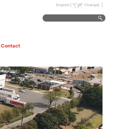
English [
Change]
Contact