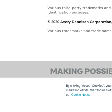
Various third-party trademarks and 
identification purposes.
© 2020 Avery Dennison Corporation,
Various trademarks and trade names 
By clicking “Accept Cookies”, you 
marketing efforts. Via 'Cookie Set
our
Cookie Notice
© 2026 AVERY DENNISON CORPORATION