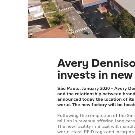
Avery Denniso
invests in new 
São Paulo, January 2020 – Avery Den
and the relationship between brands
announced today the location of its n
world. The new factory will be locat
Following the completion of the Sma
million in revenue offering long-te
The new facility in Brazil will manu
world-class RFID tags and incorporat