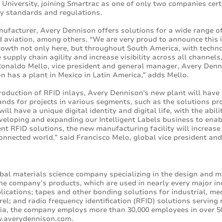
 University, joining Smartrac as one of only two companies certif
ry standards and regulations.
ufacturer, Avery Dennison offers solutions for a wide range of
d aviation, among others. “We are very proud to announce this i
rowth not only here, but throughout South America, with technol
 supply chain agility and increase visibility across all channel
onaldo Mello, vice president and general manager, Avery Denni
on has a plant in Mexico in Latin America,” adds Mello.
oduction of RFID inlays, Avery Dennison's new plant will have 
nds for projects in various segments, such as the solutions pr
ill have a unique digital identity and digital life, with the abil
eloping and expanding our Intelligent Labels business to enable
gent RFID solutions, the new manufacturing facility will increas
connected world.” said Francisco Melo, global vice president a
bal materials science company specializing in the design and m
he company’s products, which are used in nearly every major in
lications; tapes and other bonding solutions for industrial, medi
l; and radio frequency identification (RFID) solutions serving 
ia, the company employs more than 30,000 employees in over 50
.averydennison.com
.