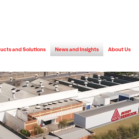
ucts and Solutions
News and Insights
About Us