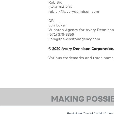
Rob Six
(626) 304-2361
rob.six@averydennison.com
OR
Lori Loker
Winston Agency for Avery Denniso
(571) 379-3356
Lori@thewinstonagency.com
© 2020 Avery Dennison Corporation,
Various trademarks and trade names 
By clicking “Accept Cookies”, you 