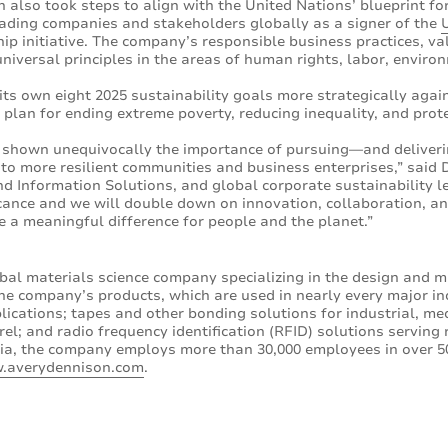
n also took steps to align with the United Nations’ blueprint fo
ading companies and stakeholders globally as a signer of the
ship initiative. The company’s responsible business practices, 
iversal principles in the areas of human rights, labor, enviro
its own eight 2025 sustainability goals more strategically agai
plan for ending extreme poverty, reducing inequality, and prote
e shown unequivocally the importance of pursuing—and deliver
 to more resilient communities and business enterprises,” said 
d Information Solutions, and global corporate sustainability le
icance and we will double down on innovation, collaboration, 
 a meaningful difference for people and the planet.”
bal materials science company specializing in the design and m
he company’s products, which are used in nearly every major in
lications; tapes and other bonding solutions for industrial, medi
l; and radio frequency identification (RFID) solutions serving 
ia, the company employs more than 30,000 employees in over 50
.averydennison.com
.