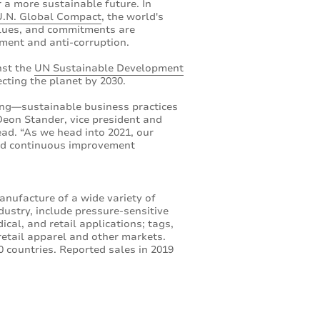
r a more sustainable future. In
U.N. Global Compact
, the world's
values, and commitments are
nment and anti-corruption.
nst the
UN Sustainable Development
cting the planet by 2030.
ing—sustainable business practices
Deon Stander, vice president and
ad. “As we head into 2021, our
and continuous improvement
anufacture of a wide variety of
dustry, include pressure-sensitive
cal, and retail applications; tags,
retail apparel and other markets.
 countries. Reported sales in 2019