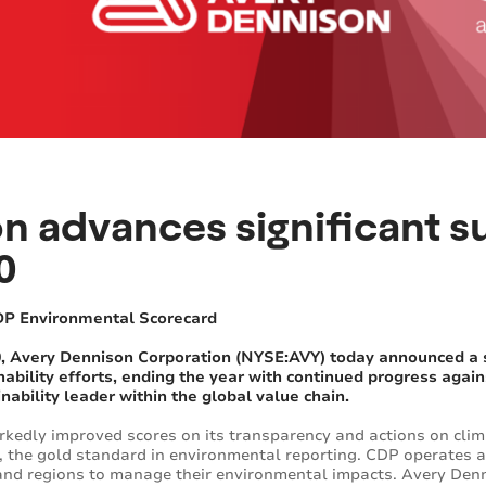
 advances significant su
0
DP Environmental Scorecard
Avery Dennison Corporation (NYSE:AVY) today announced a ser
ability efforts, ending the year with continued progress agains
inability leader within the global value chain.
kedly improved scores on its transparency and actions on clim
, the gold standard in environmental reporting. CDP operates a
s and regions to manage their environmental impacts. Avery De