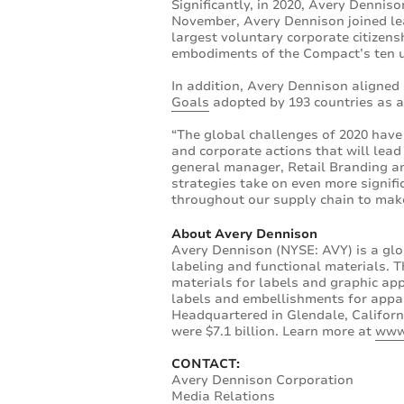
Significantly, in 2020, Avery Denniso
November, Avery Dennison joined le
largest voluntary corporate citizen
embodiments of the Compact’s ten un
In addition, Avery Dennison aligned 
Goals
adopted by 193 countries as a 
“The global challenges of 2020 hav
and corporate actions that will lead
general manager, Retail Branding an
strategies take on even more signif
throughout our supply chain to make
About Avery Dennison
Avery Dennison (NYSE: AVY) is a glo
labeling and functional materials. T
materials for labels and graphic app
labels and embellishments for appare
Headquartered in Glendale, Californ
were $7.1 billion. Learn more at
www
CONTACT:
Avery Dennison Corporation
Media Relations