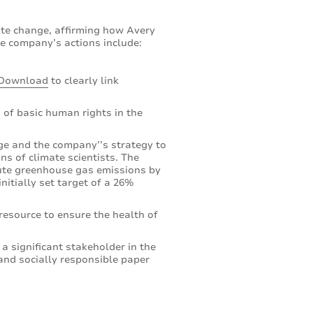
ate change, affirming how Avery
e company’s actions include:
Download
to clearly link
 of basic human rights in the
e and the company’’s strategy to
s of climate scientists. The
lute greenhouse gas emissions by
nitially set target of a 26%
resource to ensure the health of
 a significant stakeholder in the
and socially responsible paper