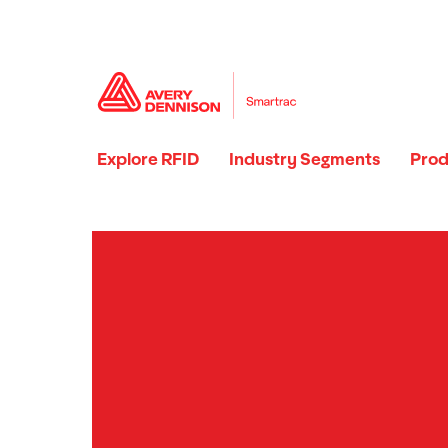
Explore RFID
Industry Segments
Prod