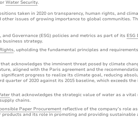
for
Water Security
.
ositions taken in 2020 on transparency, human rights, and clim
 other issues of growing importance to global communities. Th
, and Governance (ESG) policies and metrics as part of its
ESG 
s business strategy.
Rights
, upholding the fundamental principles and requirements
that acknowledges the imminent threat posed by climate chang
ture, aligned with the Paris agreement and the recommendation
ignificant progress to realize its climate goal, reducing abso
d quarter of 2020 against its 2015 baseline, which exceeds the i
ater
that acknowledges the strategic value of water as a vital 
supply chains.
ponsible Paper Procurement
reflective of the company’s role as
 products and its role in promoting and providing sustainable 