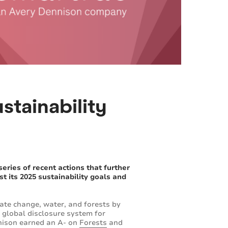
stainability
ies of recent actions that further
t its 2025 sustainability goals and
ate change, water, and forests by
 global disclosure system for
nnison earned an A- on
Forests
and