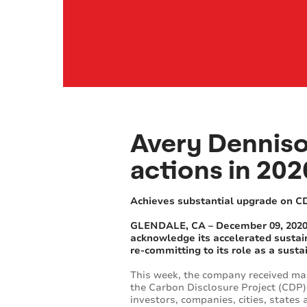
Avery Dennison
actions in 202
Achieves substantial upgrade on C
GLENDALE, CA – December 09, 2020, 
acknowledge its accelerated sustain
re-committing to its role as a susta
This week, the company received mar
the Carbon Disclosure Project (CDP)
investors, companies, cities, state