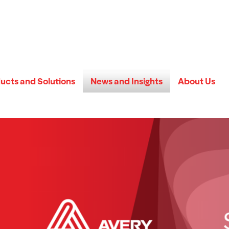
ucts and Solutions
News and Insights
About Us