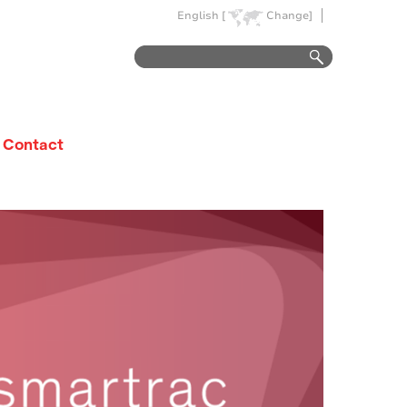
English [
Change]
Contact