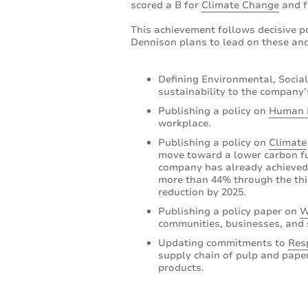
scored a B for
Climate Change
and 
This achievement follows decisive p
Dennison plans to lead on these and
Defining Environmental, Social
sustainability to the company’
Publishing a policy on
Human 
workplace.
Publishing a policy on
Climate
move toward a lower carbon fu
company has already achieved s
more than 44% through the thir
reduction by 2025.
Publishing a policy paper on
W
communities, businesses, and 
Updating commitments to
Res
supply chain of pulp and paper
products.