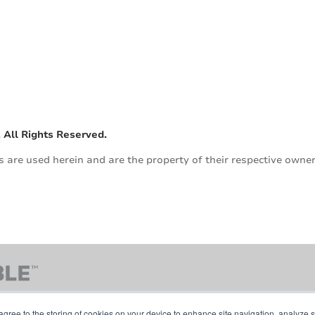
n
 All Rights Reserved.
are used herein and are the property of their respective owner
agree to the storing of cookies on your device to enhance site navigation, analyze s