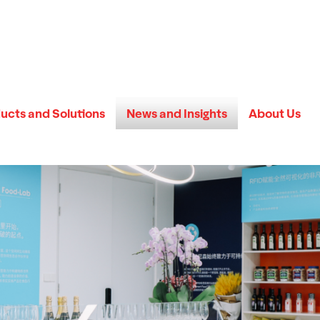
ucts and Solutions
News and Insights
About Us