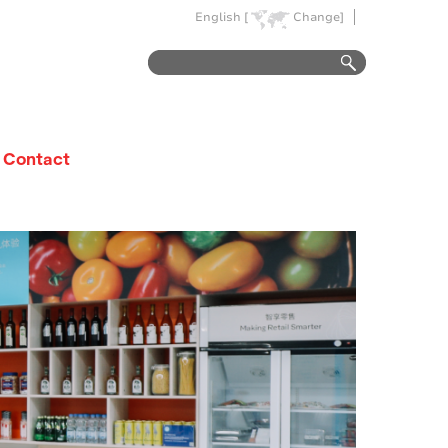
English [
Change]
Contact