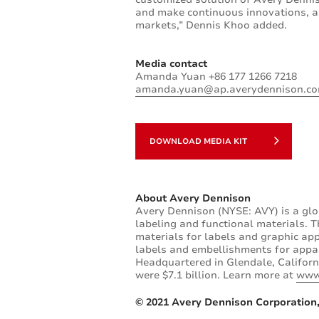
and make continuous innovations, as
markets,” Dennis Khoo added.
Media contact
Amanda Yuan +86 177 1266 7218
amanda.yuan@ap.averydennison.c
DOWNLOAD MEDIA KIT
About Avery Dennison
Avery Dennison (NYSE: AVY) is a glo
labeling and functional materials. T
materials for labels and graphic app
labels and embellishments for appare
Headquartered in Glendale, Californ
were $7.1 billion. Learn more at
www
© 2021 Avery Dennison Corporation,