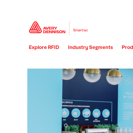
Explore RFID
Industry Segments
Prod