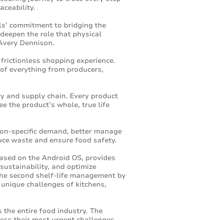
aceability.
ls’ commitment to bridging the
 deepen the role that physical
 Avery Dennison.
frictionless shopping experience.
of everything from producers,
ory and supply chain. Every product
e the product’s whole, true life
tion-specific demand, better manage
duce waste and ensure food safety.
ased on the Android OS, provides
 sustainability, and optimize
 the second shelf-life management by
unique challenges of kitchens,
 the entire food industry. The
ress their most urgent challenges