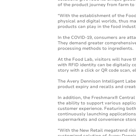
of the product journey from farm to 
“With the establishment of the Food
physical and digital worlds, thus ma
products can play in the food indust
In the COVID-19, consumers are atta
They demand greater comprehensiven
processing methods to ingredients.
At the Food Lab, visitors will have t
with RFID identity can be digitally 
story with a click or QR code scan, 
The Avery Dennison Intelligent Labe
product expiry and recalls and crea
In addition, the Freshmarx® Centra
the ability to support various applic
customer experience. Featuring both
continuously launching applications
supermarkets and convenience store
“With the New Retail megatrend risin
customized solution of Avery Dennis