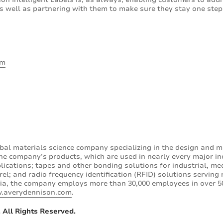
 well as partnering with them to make sure they stay one ste
om
bal materials science company specializing in the design and m
he company’s products, which are used in nearly every major in
lications; tapes and other bonding solutions for industrial, medi
l; and radio frequency identification (RFID) solutions serving 
ia, the company employs more than 30,000 employees in over 50
.averydennison.com
.
 All Rights Reserved.