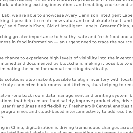
fork, unlocking exciting innovations and enabling end-to-end tr
 Lab, we are able to showcase Avery Dennison Intelligent Labe
king it possible to create new value and unshakable trust, and
ry,” said Dennis Khoo, GM of Intelligent Labels, Greater China,
ching greater importance to healthy, safe and fresh food and a 
ess in food information — an urgent need to trace the source 
he chance to experience high levels of visibility into the invent
combined and documented by blockchain, making it possible to se
eliminating the need for manual checking drastically.
ls solutions also make it possible to align inventory with loca
te truly connected back rooms and kitchens, thus helping to re
l all-in-one back room data management and printing system, b
ations that help ensure food safety, improve productivity, drive
 user friendliness and flexibility, Freshmarx® Central enables
 programmes and cloud-based interconnectivity to address the 
s.
g in China, digitalization is driving tremendous changes across
on Intelligent Labels is, as always, enabling customers to add