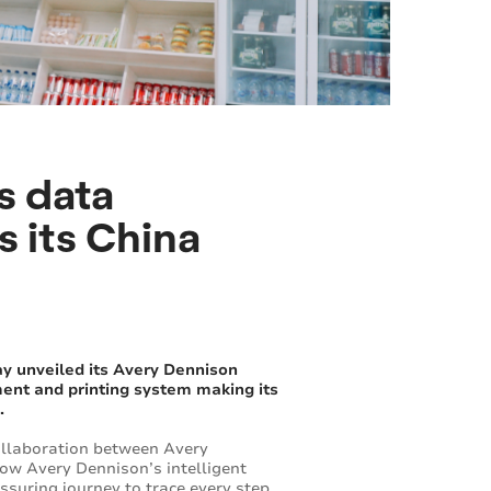
s data
 its China
ay unveiled its Avery Dennison
ent and printing system making its
.
collaboration between Avery
how Avery Dennison’s intelligent
ssuring journey to trace every step