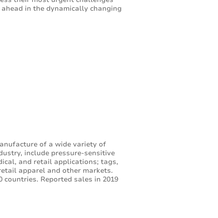
p ahead in the dynamically changing
anufacture of a wide variety of
dustry, include pressure-sensitive
cal, and retail applications; tags,
retail apparel and other markets.
 countries. Reported sales in 2019