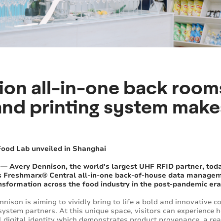
ion all-in-one back room
d printing system makes
Food Lab unveiled in Shanghai
 — Avery Dennison, the world's largest UHF RFID partner, tod
its Freshmarx® Central all-in-one back-of-house data managem
ransformation across the food industry in the post-pandemic era
nison is aiming to vividly bring to life a bold and innovative 
system partners. At this unique space, visitors can experience 
l digital identity which demonstrates product provenance, a rea