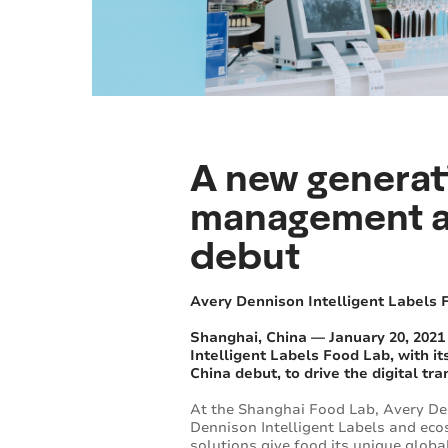
A new generat
management an
debut
Avery Dennison Intelligent Labels 
Shanghai, China — January 20, 2021
Intelligent Labels Food Lab, with 
China debut, to drive the digital t
At the Shanghai Food Lab, Avery Den
Dennison Intelligent Labels and eco
solutions give food its unique globa