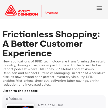
menu
Loading...
Loading...
Frictionless Shopping:
A Better Customer
Experience
New applications of RFID technology are transforming the retail
industry, driving enterprise impact. Tune in to the latest Robin
Report podcast where Bill Toney, VP Global Food at Avery
Dennison and Michael Butensky, Managing Director at Accenture
discuss how beyond near perfect inventory visibility, RFID
enables frictionless checkout, delivering labor savings, shrink
reduction and increased sales.
Listen to the podcast: