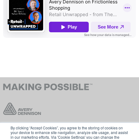
By clicking “Accept Cookies”, you agree to the storing of cookies on
Contact Us
Terms & Conditions
your device to enhance site navigation, analyze site usage, and assist
in our marketing efforts. Via 'Cookie Settings' you can change the