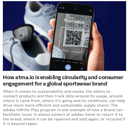
How atma.io is enabling circularity and consumer
engagement for a global sportswear brand
When it comes to sustainability and waste, the ability to
connect products and then track data around its usage, around
where it came from, where it’s going and its conditions, can help
drive much more efficient and sustainable supply chains. The
adidas Infinite Play program is one example of how a brand can
facilitate reuse. It allows owners of adidas items to return it to
the brand, where it can be repaired and sold again, or recycled if
it is beyond repair.