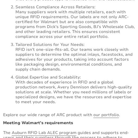
Seamless Compliance Across Retailers:
Many suppliers work with multiple retailers, each with
unique RFID requirements. Our labels are not only ARC-
certified for Walmart but are also compatible with
programs from Dick’s Sporting Goods, BJ’s Wholesale Club,
and other leading retailers. This ensures consistent
compliance across your entire retail portfolio.
Tailored Solutions for Your Needs:
RFID isn’t one-size-fits-all. Our teams work closely with
suppliers to determine the optimal inlays, facestocks, and
adhesives for your products, taking into account factors
like packaging design, environmental conditions, and
supply chain demands.
Global Expertise and Scalability:
With decades of experience in RFID and a global
production network, Avery Dennison delivers high-quality
solutions at scale. Whether you need millions of labels or
specialized designs, we have the resources and expertise
to meet your needs.
Explore our wide range of ARC product with
our portfolio
.
Meeting Walmart’s requirements
The
Auburn RFID Lab ALEC program
guides and supports end-
users and their suppliers through the process to adhere to