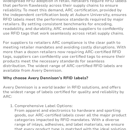
widespread RFID adoption in retail. Retailers require RFID labels
that perform flawlessly across their supply chains to ensure
reliability. To meet this demand, ARC certification, provided by
the independent certification body at Auburn University, ensures
RFID labels meet the performance standards required by major
retailers. By setting consistent benchmarks for encoding,
readability, and durability, ARC enables suppliers to confidently
use RFID tags that work seamlessly across retail supply chains.
For suppliers to retailers ARC compliance is the clear path to
meeting retailer mandates and avoiding costly disruptions. With
more than a dozen retailers now requiring ARC-certified RFID
tags, suppliers can confidently use certified tags to ensure their
products meet the necessary standards for seamless
distribution. The widest range of ARC-certified RFID labels are
available from Avery Dennison.
Why choose Avery Dennison’s RFID labels?
Avery Dennison is a world leader in RFID solutions, and offers
the widest range of labels certified for quality and reliability by
ARC:
Comprehensive Label Options:
From apparel and electronics to hardware and sporting
goods, our ARC-certified labels cover all the major product
categories impacted by RFID mandates. With a diverse
range of inlays, adhesives, and label materials, we ensure
that every product type is matched with the ideal solution.