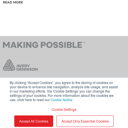
READ MORE
By clicking “Accept Cookies”, you agree to the storing of cookies on
Contact Us
Terms & Conditions
your device to enhance site navigation, analyze site usage, and assist
in our marketing efforts. Via 'Cookie Settings' you can change the
Cookie Policy
GDPR
settings of your cookies. For more information about the cookies we
use, click here to read our
Cookie Notice
Visit averydennison.com
Cookie Settings
Share
© 2026 AVERY DENNISON CORPORATION
Accept All Cookies
Accept Only Essential Cookies