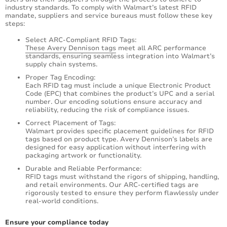
industry standards. To comply with Walmart’s latest RFID
mandate, suppliers and service bureaus must follow these key
steps:
Select ARC-Compliant RFID Tags:
These Avery Dennison tags
meet all ARC performance
standards, ensuring seamless integration into Walmart’s
supply chain systems.
Proper Tag Encoding:
Each RFID tag must include a unique Electronic Product
Code (EPC) that combines the product’s UPC and a serial
number. Our encoding solutions ensure accuracy and
reliability, reducing the risk of compliance issues.
Correct Placement of Tags:
Walmart provides specific placement guidelines for RFID
tags based on product type. Avery Dennison’s labels are
designed for easy application without interfering with
packaging artwork or functionality.
Durable and Reliable Performance:
RFID tags must withstand the rigors of shipping, handling,
and retail environments. Our ARC-certified tags are
rigorously tested to ensure they perform flawlessly under
real-world conditions.
Ensure your compliance today