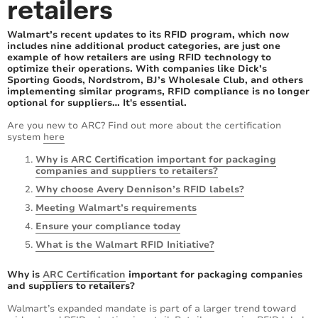
retailers
Walmart’s recent updates to its RFID program, which now
includes nine additional product categories, are just one
example of how retailers are using RFID technology to
optimize their operations. With companies like Dick’s
Sporting Goods, Nordstrom, BJ’s Wholesale Club, and others
implementing similar programs, RFID compliance is no longer
optional for suppliers… It's essential.
Are you new to ARC? Find out more about the certification
system
here
Why is ARC Certification important for packaging
companies and suppliers to retailers?
Why choose Avery Dennison’s RFID labels?
Meeting Walmart’s requirements
Ensure your compliance today
What is the Walmart RFID Initiative?
Why is
ARC Certification
important for packaging companies
and suppliers to retailers?
Walmart’s expanded mandate is part of a larger trend toward