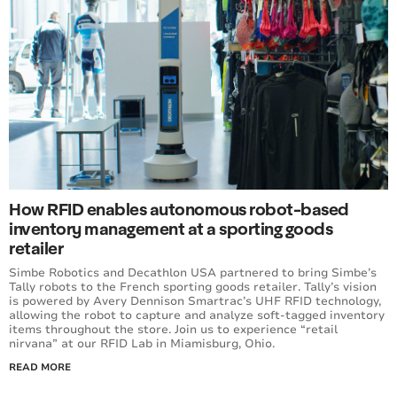
How RFID enables autonomous robot-based
inventory management at a sporting goods
retailer
Simbe Robotics and Decathlon USA partnered to bring Simbe’s
Tally robots to the French sporting goods retailer. Tally’s vision
is powered by Avery Dennison Smartrac’s UHF RFID technology,
allowing the robot to capture and analyze soft-tagged inventory
items throughout the store. Join us to experience “retail
nirvana” at our RFID Lab in Miamisburg, Ohio.
READ MORE