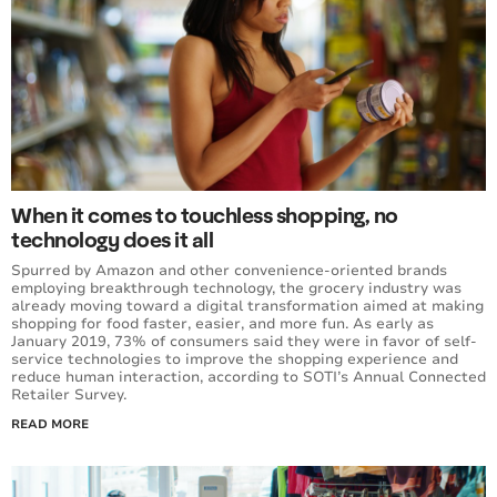
When it comes to touchless shopping, no
technology does it all
Spurred by Amazon and other convenience-oriented brands
employing breakthrough technology, the grocery industry was
already moving toward a digital transformation aimed at making
shopping for food faster, easier, and more fun. As early as
January 2019, 73% of consumers said they were in favor of self-
service technologies to improve the shopping experience and
reduce human interaction, according to SOTI’s Annual Connected
Retailer Survey.
READ MORE