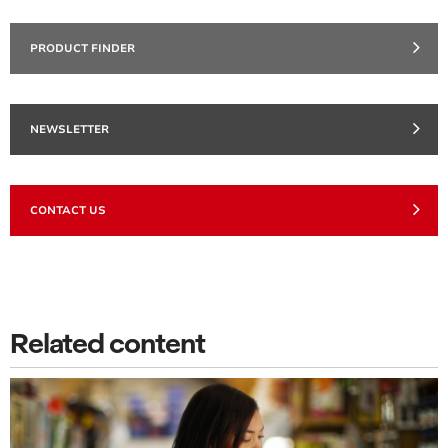
PRODUCT FINDER
NEWSLETTER
CONTACT US
Related content