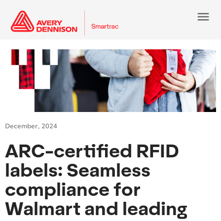
menu
December, 2024
ARC-certified RFID
labels: Seamless
compliance for
Walmart and leading