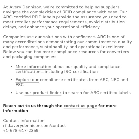
At Avery Dennison, we’re committed to helping suppliers
navigate the complexities of RFID compliance with ease. Our
ARC-certified RFID labels provide the assurance you need to
meet retailer performance requirements, avoid distribution
delays, and enhance your operational efficiency.
Companies use our solutions with confidence. ARC is one of
many accreditations demonstrating our commitment to quality
and performance, sustainability, and operational excellence.
Below you can find more compliance resources for converters
and packaging companies:
More information
about our quality and compliance
certifications, including ISO certification
Explore our
compliance certificates from ARC, NFC and
FSC
Use
our product finder
to search for ARC certified labels
Reach out to us through the
contact us page
for more
information
Contact information
rfid.averydennison.com/contact
+1-678-617-2359