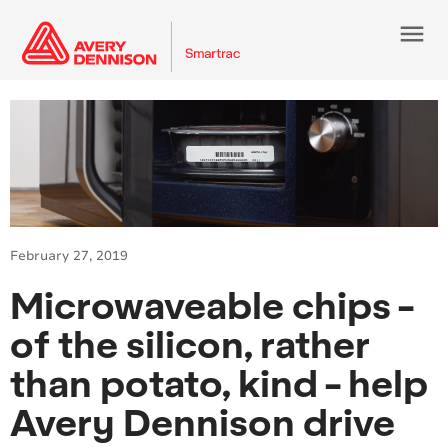
menu
February 27, 2019
Microwaveable chips -
of the silicon, rather
than potato, kind - help
Avery Dennison drive