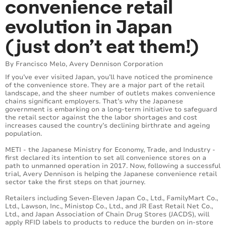
convenience retail
evolution in Japan
(just don’t eat them!)
By Francisco Melo, Avery Dennison Corporation
If you’ve ever visited Japan, you’ll have noticed the prominence
of the convenience store. They are a major part of the retail
landscape, and the sheer number of outlets makes convenience
chains significant employers. That’s why the Japanese
government is embarking on a long-term initiative to safeguard
the retail sector against the the labor shortages and cost
increases caused the country’s declining birthrate and ageing
population.
METI - the Japanese Ministry for Economy, Trade, and Industry -
first declared its intention to set all convenience stores on a
path to unmanned operation in 2017. Now, following a successful
trial, Avery Dennison is helping the Japanese convenience retail
sector take the first steps on that journey.
Retailers including ​Seven-Eleven Japan Co., Ltd., FamilyMart Co.,
Ltd., Lawson, Inc., Ministop Co., Ltd., and JR East Retail Net Co.,
Ltd., and Japan Association of Chain Drug Stores (JACDS), will
apply RFID labels to products to reduce the burden on in-store