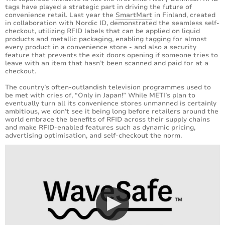
tags have played a strategic part in driving the future of
convenience retail. Last year the
SmartMart
in Finland, created
in collaboration with Nordic ID, demonstrated the seamless self-
checkout, utilizing RFID labels that can be applied on liquid
products and metallic packaging, enabling tagging for almost
every product in a convenience store - and also a security
feature that prevents the exit doors opening if someone tries to
leave with an item that hasn’t been scanned and paid for at a
checkout.
The country’s often-outlandish television programmes used to
be met with cries of, “Only in Japan!” While METI’s plan to
eventually turn all its convenience stores unmanned is certainly
ambitious, we don’t see it being long before retailers around the
world embrace the benefits of RFID across their supply chains
and make RFID-enabled features such as dynamic pricing,
advertising optimisation, and self-checkout the norm.