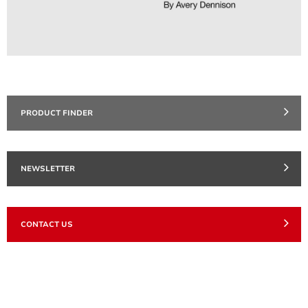
PRODUCT FINDER
NEWSLETTER
CONTACT US