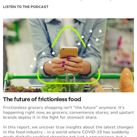
LISTEN TO THE PODCAST
The future of frictionless food
Frictionless grocery shopping isn’t “the future” anymore. It’s
happening right now, as grocers, convenience stores, and upstart
brands deploy it in the fight for stomach share.
In this report, we uncover true insights about the latest changes
in the food industry – in a world where COVID-19 has suddenly
made digitally enabled shopping not just a convenience, but a