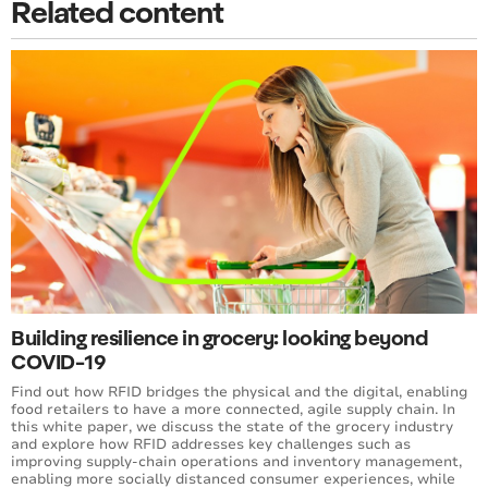
Related content
Building resilience in grocery: looking beyond
COVID-19
Find out how RFID bridges the physical and the digital, enabling
food retailers to have a more connected, agile supply chain. In
this white paper, we discuss the state of the grocery industry
and explore how RFID addresses key challenges such as
improving supply-chain operations and inventory management,
enabling more socially distanced consumer experiences, while