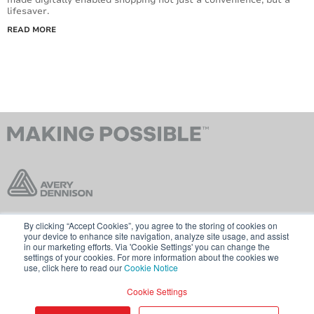
lifesaver.
READ MORE
By clicking “Accept Cookies”, you agree to the storing of cookies on
Contact Us
Terms & Conditions
your device to enhance site navigation, analyze site usage, and assist
in our marketing efforts. Via 'Cookie Settings' you can change the
Cookie Policy
GDPR
settings of your cookies. For more information about the cookies we
use, click here to read our
Cookie Notice
Visit averydennison.com
Cookie Settings
Share
© 2026 AVERY DENNISON CORPORATION