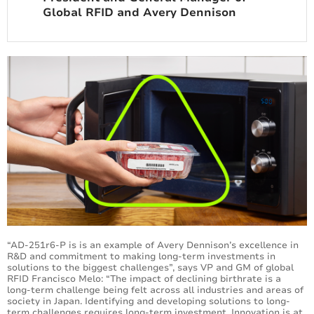
Global RFID and Avery Dennison
“AD-251r6-P is is an example of Avery Dennison’s excellence in
R&D and commitment to making long-term investments in
solutions to the biggest challenges”, says VP and GM of global
RFID Francisco Melo: “The impact of declining birthrate is a
long-term challenge being felt across all industries and areas of
society in Japan. Identifying and developing solutions to long-
term challenges requires long-term investment. Innovation is at