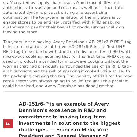
staff created by supply chain issues from traceability and
authenticity to wastage and returns, as well as to facilitate
automated dynamic product pricing and advertising
optimisation. The long-term ambition of the initiative is to
enable stores to be entirely unstaffed, with RFID enabling
customers to pay for their basket of goods automatically on
leaving the store.
Ten years in the making, Avery Dennison’s AD-251r6-P RFID tag
is instrumental to the initiative. AD-251r6-P is the first UHF
RFID tag to be able to withstand up to five minutes of 950 watt
microwave cooking, meaning that for the first time RFID can be
used on products intended for microwave cooking without the
worries that had previously surrounded the use of an RFID tag -
such products had the risk of sparking if cooked while still with
the packaging carrying the tag. The viability of RFID for the food
retail sector was always going to be limited until this problem
could be solved, and Avery Dennison has done just that.
AD-251r6-P is an example of Avery
Dennison’s excellence in R&D and
commitment to making long-term
investments in solutions to the biggest
challenges. — Francisco Melo, Vice
President and General Manager of