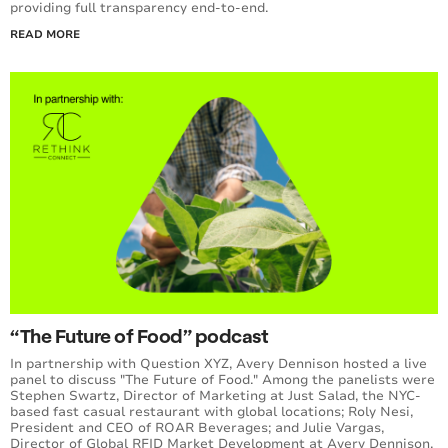
providing full transparency end-to-end.
READ MORE
“The Future of Food” podcast
In partnership with Question XYZ, Avery Dennison hosted a live
panel to discuss "The Future of Food." Among the panelists were
Stephen Swartz, Director of Marketing at Just Salad, the NYC-
based fast casual restaurant with global locations; Roly Nesi,
President and CEO of ROAR Beverages; and Julie Vargas,
Director of Global RFID Market Development at Avery Dennison.