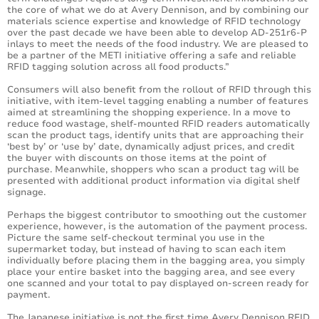
the core of what we do at Avery Dennison, and by combining our
materials science expertise and knowledge of RFID technology
over the past decade we have been able to develop AD-251r6-P
inlays to meet the needs of the food industry. We are pleased to
be a partner of the METI initiative offering a safe and reliable
RFID tagging solution across all food products.”
Consumers will also benefit from the rollout of RFID through this
initiative, with item-level tagging enabling a number of features
aimed at streamlining the shopping experience. In a move to
reduce food wastage, shelf-mounted RFID readers automatically
scan the product tags, identify units that are approaching their
‘best by’ or ‘use by’ date, dynamically adjust prices, and credit
the buyer with discounts on those items at the point of
purchase. Meanwhile, shoppers who scan a product tag will be
presented with additional product information via digital shelf
signage.
Perhaps the biggest contributor to smoothing out the customer
experience, however, is the automation of the payment process.
Picture the same self-checkout terminal you use in the
supermarket today, but instead of having to scan each item
individually before placing them in the bagging area, you simply
place your entire basket into the bagging area, and see every
one scanned and your total to pay displayed on-screen ready for
payment.
The Japanese initiative is not the first time Avery Dennison RFID