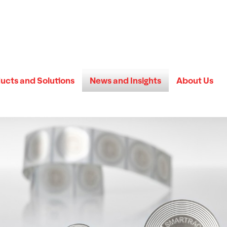
ucts and Solutions
News and Insights
About Us