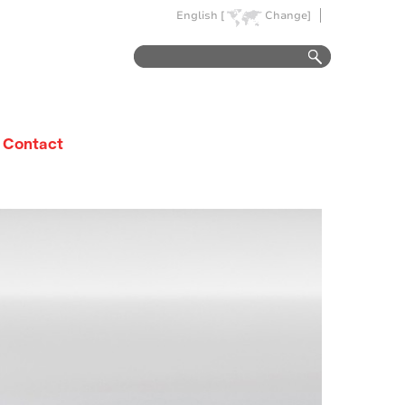
English [
Change]
Contact