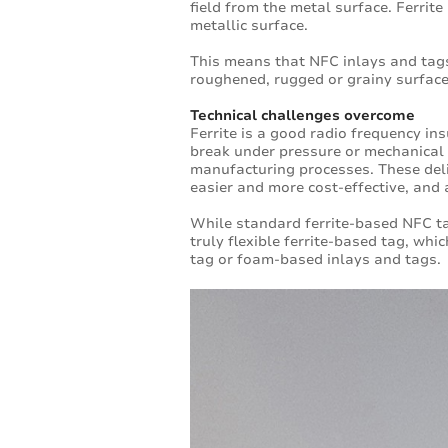
field from the metal surface. Ferrite
metallic surface.
This means that NFC inlays and tags
roughened, rugged or grainy surfac
Technical challenges overcome
Ferrite is a good radio frequency insu
break under pressure or mechanical s
manufacturing processes. These del
easier and more cost-effective, and a
While standard ferrite-based NFC t
truly flexible ferrite-based tag, whi
tag or foam-based inlays and tags.