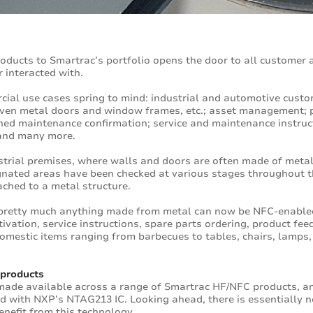
oducts to Smartrac’s portfolio opens the door to all customer 
r interacted with.
ial use cases spring to mind: industrial and automotive cust
even metal doors and window frames, etc.; asset management; 
nned maintenance confirmation; service and maintenance instruc
 and many more.
strial premises, where walls and doors are often made of metal,
ignated areas have been checked at various stages throughout t
ched to a metal structure.
pretty much anything made from metal can now be NFC-enabled:
ivation, service instructions, spare parts ordering, product fe
omestic items ranging from barbecues to tables, chairs, lamps, 
 products
 made available across a range of Smartrac HF/NFC products, and 
 with NXP’s NTAG213 IC. Looking ahead, there is essentially no 
enefit from this technology.