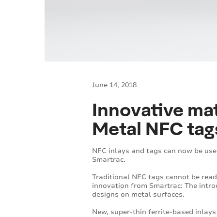
June 14, 2018
Innovative mat
Metal NFC tag
NFC inlays and tags can now be use
Smartrac.
Traditional NFC tags cannot be read
innovation from Smartrac: The intro
designs on metal surfaces.
New, super-thin ferrite-based inlays