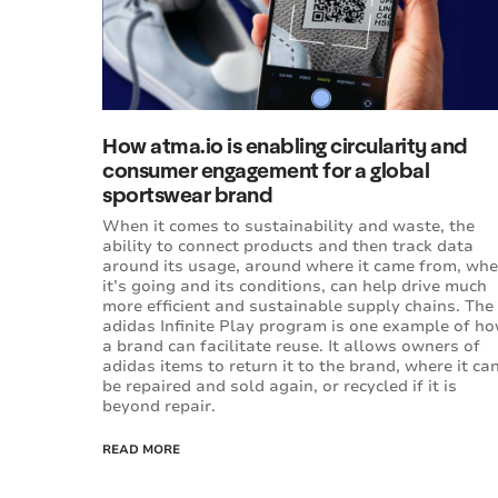
How atma.io is enabling circularity and
consumer engagement for a global
sportswear brand
When it comes to sustainability and waste, the
ability to connect products and then track data
around its usage, around where it came from, whe
it’s going and its conditions, can help drive much
more efficient and sustainable supply chains. The
adidas Infinite Play program is one example of h
a brand can facilitate reuse. It allows owners of
adidas items to return it to the brand, where it ca
be repaired and sold again, or recycled if it is
beyond repair.
READ MORE