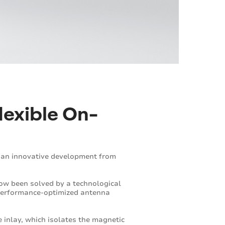
lexible On-
g an innovative development from
now been solved by a technological
d performance-optimized antenna
e inlay, which isolates the magnetic