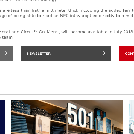
s are less than half a millimeter thick including the added ferri
ge of being able to read an NFC inlay applied directly to a me
Metal
and
Circus™ On-Metal
, will become available in July 2018
e team
.
NEWSLETTER
CON