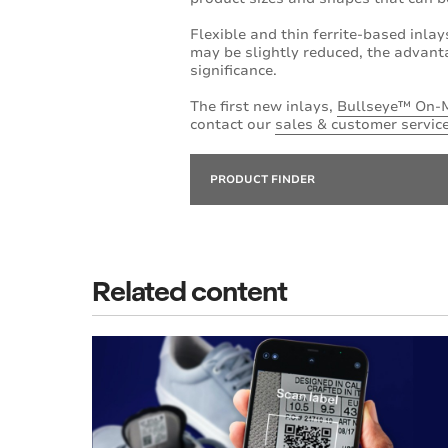
Flexible and thin ferrite-based inlay
may be slightly reduced, the advanta
significance.
The first new inlays,
Bullseye™ On-
contact our
sales & customer servic
PRODUCT FINDER
Related content