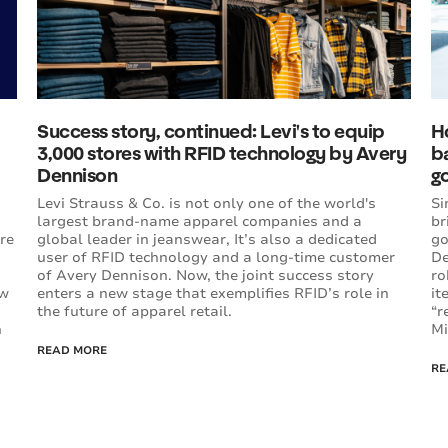
Success story, continued: Levi's to equip
H
3,000 stores with RFID technology by Avery
b
Dennison
go
Levi Strauss & Co. is not only one of the world's
Si
largest brand-name apparel companies and a
br
re
global leader in jeanswear, It’s also a dedicated
go
user of RFID technology and a long-time customer
De
of Avery Dennison. Now, the joint success story
ro
ow
enters a new stage that exemplifies RFID’s role in
it
the future of apparel retail.
“r
n
Mi
READ MORE
RE