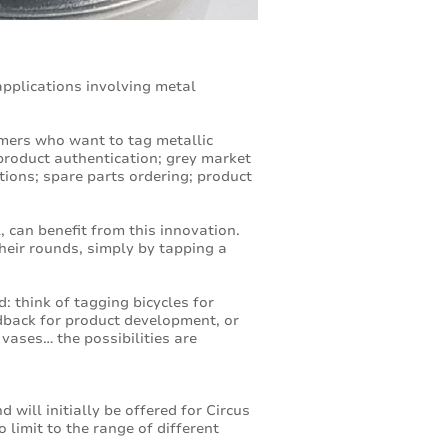
applications involving metal
omers who want to tag metallic
product authentication; grey market
tions; spare parts ordering; product
 can benefit from this innovation.
heir rounds, simply by tapping a
 think of tagging bicycles for
edback for product development, or
vases… the possibilities are
will initially be offered for Circus
limit to the range of different