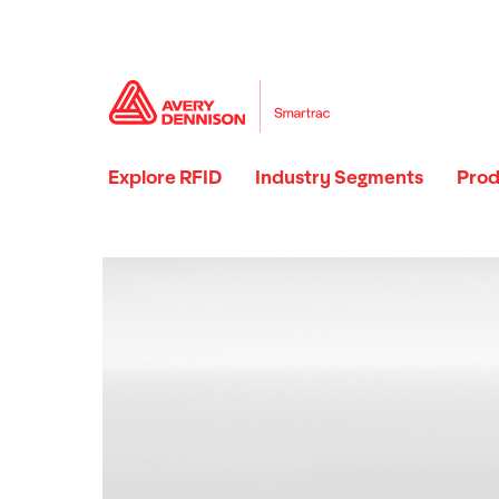
Explore RFID
Industry Segments
Prod