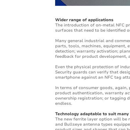
Wider range of applications
The introduction of on-metal NFC pr
surfaces that need to be identified o
Many general industrial and commerc
parts, tools, machines, equipment, 
detection; warranty activation; pla
feedback for product development,
Even the physical protection of indu
Security guards can verify that des
smartphone against an NFC tag atta
In terms of consumer goods, again, 
product authentication, warranty act
ownership registration; or tagging d
endless.
Technology adaptable to suit many
The new ferrite layer option will be
and Bullseye antenna types equipped
product sizes and shapes that can b