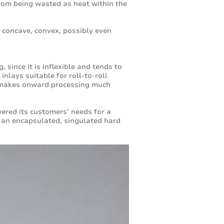
 from being wasted as heat within the
 concave, convex, possibly even
, since it is inflexible and tends to
nlays suitable for roll-to-roll
h makes onward processing much
ered its customers’ needs for a
as an encapsulated, singulated hard