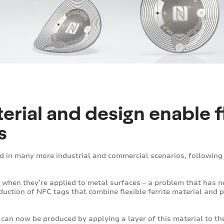
erial and design enable f
s
d in many more industrial and commercial scenarios, followin
 when they’re applied to metal surfaces – a problem that has 
duction of NFC tags that combine flexible ferrite material an
 can now be produced by applying a layer of this material to th