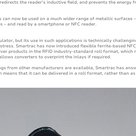
 redirects the reader’s inductive field, and prevents the energy
 can now be used on a much wider range of metallic surfaces –
es – and read by a smartphone or NFC reader.
lator, but its use in such applications is technically challenging
tress. Smartrac has now introduced flexible ferrite-based NFC i
iver products in the RFID industry-standard roll format, whic
llows converters to overprint the inlays if required.
ags from other manufacturers are available, Smartrac has answ
ch means that it can be delivered in a roll format, rather than 