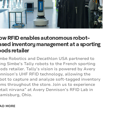
ow RFID enables autonomous robot-
ased inventory management at a sporting
ods retailer
mbe Robotics and Decathlon USA partnered to
ing Simbe’s Tally robots to the French sporting
ods retailer. Tally’s vision is powered by Avery
nnison’s UHF RFID technology, allowing the
bot to capture and analyze soft-tagged inventory
ems throughout the store. Join us to experience
etail nirvana” at Avery Dennison’s RFID Lab in
amisburg, Ohio.
AD MORE