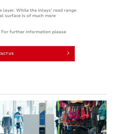
te layer. While the inlays’ read range
tal surface is of much more
. For further information please
TACT US