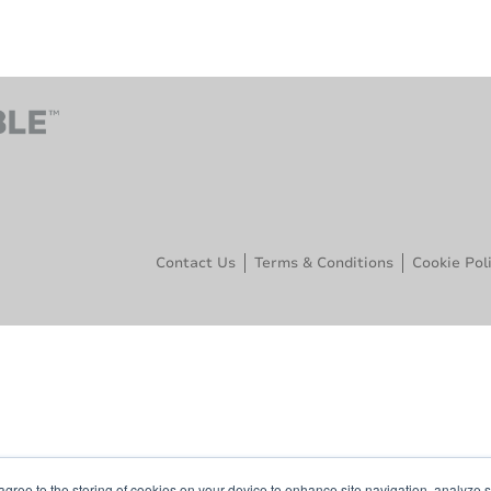
Contact Us
Terms & Conditions
Cookie Pol
agree to the storing of cookies on your device to enhance site navigation, analyze s