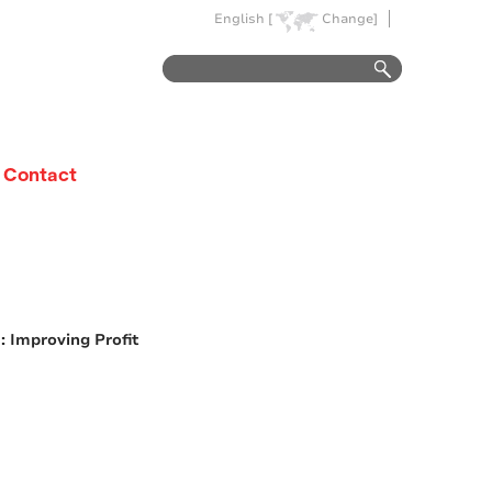
English [
Change]
Contact
 Improving Profit