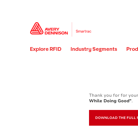
Explore RFID
Industry Segments
Prod
Thank you for for your
While Doing Good"
.
DOWNLOAD THE FULL 