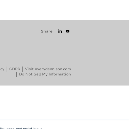
Share
icy
GDPR
Visit averydennison.com
Do Not Sell My Information
ite usage, and assist in our