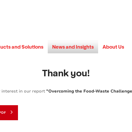
ucts and Solutions
News and Insights
About Us
Thank you!
 interest in our report
"Overcoming the Food-Waste Challenge:
PDF