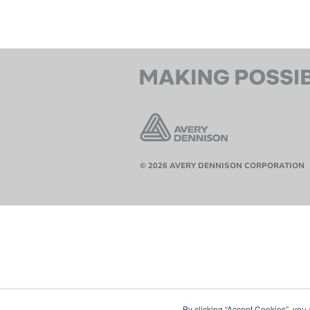
© 2026 AVERY DENNISON CORPORATION
By clicking “Accept Cookies”, you 