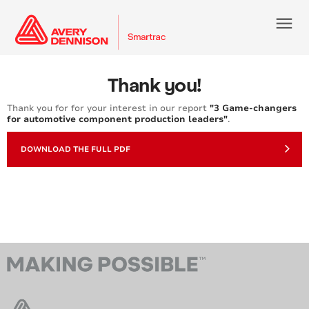
menu
Thank you!
Thank you for for your interest in our report
"3 Game-changers
for automotive component production leaders"
.
DOWNLOAD THE FULL PDF