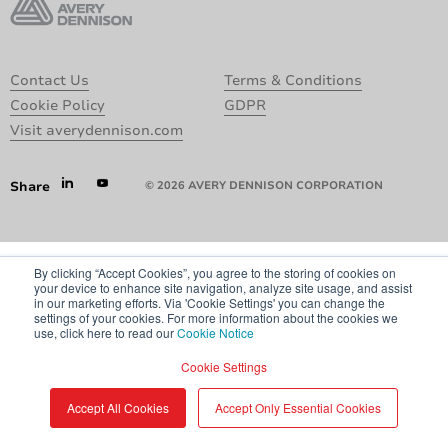
Contact Us
Terms & Conditions
Cookie Policy
GDPR
Visit averydennison.com
Share
© 2026 AVERY DENNISON CORPORATION
By clicking “Accept Cookies”, you agree to the storing of cookies on
your device to enhance site navigation, analyze site usage, and assist
in our marketing efforts. Via 'Cookie Settings' you can change the
settings of your cookies. For more information about the cookies we
use, click here to read our
Cookie Notice
Cookie Settings
Accept All Cookies
Accept Only Essential Cookies