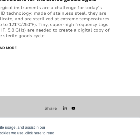
rgical instruments are a challenge for today’s
ID technology: made of stainless steel, they are
licate, and are sterilized at extreme temperatures
p to 121°C/250°F). Tiny, super-high frequency tags
HF, 5.8 GHz) are needed to create a digital copy of
e sterile goods cycle.
AD MORE
Share
ite usage, and assist in our
ookies we use, click here to read