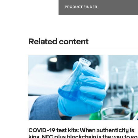
PRODUCT FINDER
Related content
COVID-19 test kits: When authenticity is
king, NFC plus blockchain is the way to go