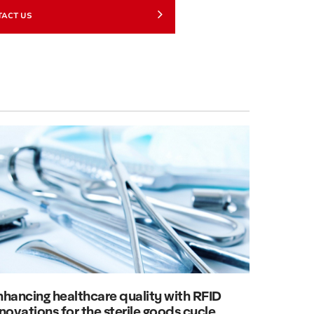
TACT US
nhancing healthcare quality with RFID
novations for the sterile goods cycle