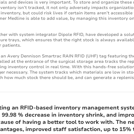
als and devices is very important. To store and organize these m
nventory isn’t tracked, it not only adversely impacts organizatio
nventory, but could risk lives if certain items aren’t accessib
ner Medline is able to add value, by managing this inventory on t
her with system integrator Dipole RFID, have developed a solu
dure trays, which ensures that the right stock is always availab
r patients.
ns an Avery Dennison Smartrac RAIN RFID (UHF) tag featuring t
talled at the entrance of the surgical storage area tracks the 
ding inventory control in real time. With this hands-free soluti
ger necessary. The system tracks which materials are low in sto
th how much stock there should be, and can generate a replenish
ting an RFID-based inventory management syste
 a 99.98 % decrease in inventory shrink, and imp
use of having a better tool to work with. The ne
ntages, improved staff satisfaction, up to 15% t