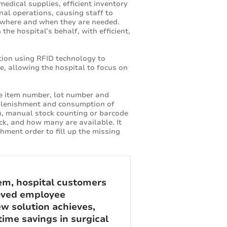
edical supplies, efficient inventory
nal operations, causing staff to
le where and when they are needed.
he hospital’s behalf, with efficient,
tion using RFID technology to
le, allowing the hospital to focus on
he item number, lot number and
replenishment and consumption of
on, manual stock counting or barcode
ck, and how many are available. It
ment order to fill up the missing
m, hospital customers
roved employee
w solution achieves,
ime savings in surgical