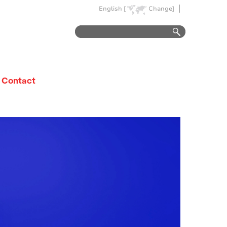
English [
Change]
Contact