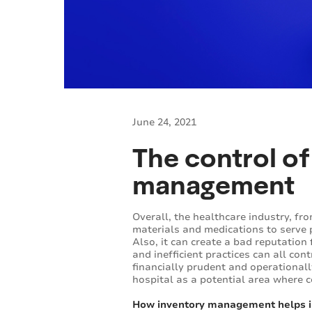
June 24, 2021
The control of
management
Overall, the healthcare industry, fr
materials and medications to serve p
Also, it can create a bad reputation 
and inefficient practices can all con
financially prudent and operational
hospital as a potential area where 
How inventory management helps i