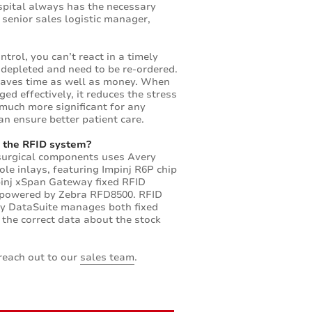
ospital always has the necessary
 senior sales logistic manager,
trol, you can’t react in a timely
depleted and need to be re-ordered.
saves time as well as money. When
ed effectively, it reduces the stress
 much more significant for any
an ensure better patient care.
 the RFID system?
 surgical components uses Avery
le inlays, featuring Impinj R6P chip
pinj xSpan Gateway fixed RFID
 powered by Zebra RFD8500. RFID
by DataSuite manages both fixed
 the correct data about the stock
reach out to our
sales team
.