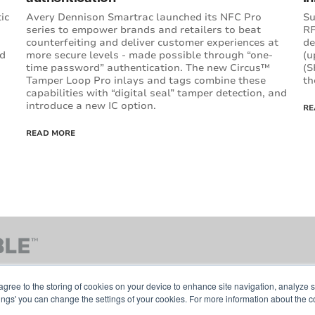
ic
Avery Dennison Smartrac launched its NFC Pro
Su
series to empower brands and retailers to beat
RF
counterfeiting and deliver customer experiences at
de
ed
more secure levels - made possible through “one-
(u
time password” authentication. The new Circus™
(S
Tamper Loop Pro inlays and tags combine these
th
capabilities with “digital seal” tamper detection, and
introduce a new IC option.
RE
READ MORE
agree to the storing of cookies on your device to enhance site navigation, analyze s
tings' you can change the settings of your cookies. For more information about the c