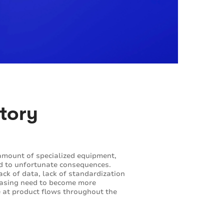
ntory
t amount of specialized equipment,
ead to unfortunate consequences.
lack of data, lack of standardization
creasing need to become more
e at product flows throughout the