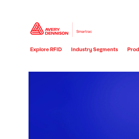
Explore RFID
Industry Segments
Prod