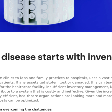
 disease starts with inve
om clinics to labs and family practices to hospitals, uses a vas
atients. If any assets get stolen, lost or damaged, this can l
for the healthcare facility. Insufficient inventory management, 
tribute to a system that is costly and ineffective. Given the in
ly efficient, healthcare organizations are looking more and mor
costs can be optimized.
n overcoming the challenges