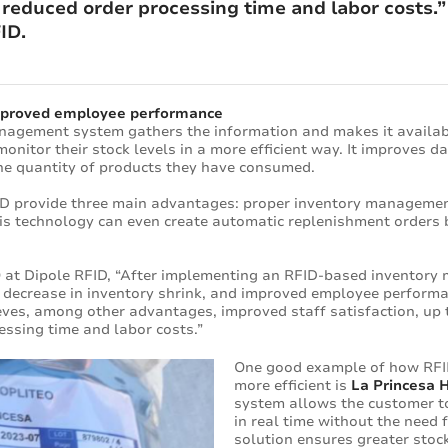
 reduced order processing time and labor costs.
ID.
improved employee performance
nagement system gathers the information and makes it availabl
onitor their stock levels in a more efficient way. It improves d
he quantity of products they have consumed.
RFID provide three main advantages: proper inventory managemen
s technology can even create automatic replenishment orders b
 at Dipole RFID, “After implementing an RFID-based inventory
% decrease in inventory shrink, and improved employee performa
eves, among other advantages, improved staff satisfaction, up 
essing time and labor costs.”
One good example of how RFI
more efficient is
La Princesa H
system allows the customer to
in real time without the need f
solution ensures greater stock