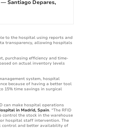
” — Santiago Depares,
e to the hospital using reports and
ata transparency, allowing hospitals
t, purchasing efficiency and time-
ased on actual inventory levels
 management system, hospital
nce because of having a better tool
to 15% time savings in surgical
D can make hospital operations
ospital in Madrid, Spain
. “The RFID
 control the stock in the warehouse
or hospital staff intervention. The
 control and better availability of