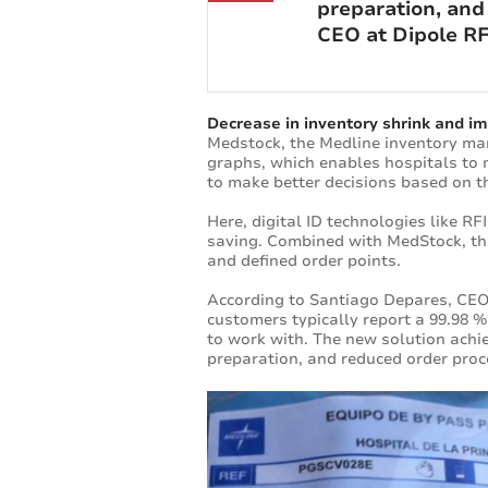
preparation, and
CEO at Dipole RF
Decrease in inventory shrink and 
Medstock, the Medline inventory ma
graphs, which enables hospitals to m
to make better decisions based on t
Here, digital ID technologies like 
saving. Combined with MedStock, thi
and defined order points.
According to Santiago Depares, CEO
customers typically report a 99.98 
to work with. The new solution achi
preparation, and reduced order proc