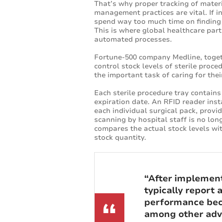
That’s why proper tracking of materi
management practices are vital. If i
spend way too much time on finding i
This is where global healthcare part
automated processes.
Fortune-500 company Medline, toget
control stock levels of sterile proce
the important task of caring for thei
Each sterile procedure tray contai
expiration date. An RFID reader ins
each individual surgical pack, provi
scanning by hospital staff is no lon
compares the actual stock levels wi
stock quantity.
“After implemen
typically report
performance beca
among other adva