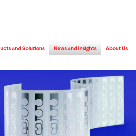
ucts and Solutions
News and Insights
About Us