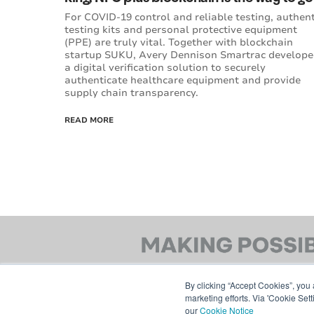
For COVID-19 control and reliable testing, authent
testing kits and personal protective equipment
(PPE) are truly vital. Together with blockchain
startup SUKU, Avery Dennison Smartrac develop
a digital verification solution to securely
authenticate healthcare equipment and provide
supply chain transparency.
READ MORE
By clicking “Accept Cookies”, you 
marketing efforts. Via 'Cookie Set
our
Cookie Notice