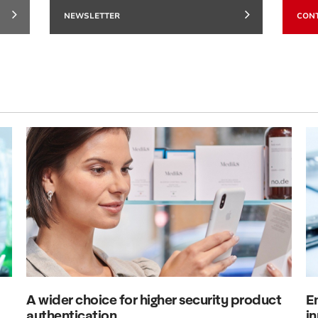
NEWSLETTER
CON
A wider choice for higher security product
E
authentication
in