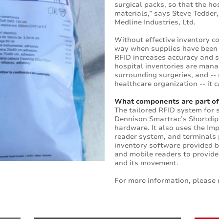
surgical packs, so that the h
materials,” says Steve Tedder,
Medline Industries, Ltd.
Without effective inventory con
way when supplies have been 
RFID increases accuracy and 
hospital inventories are manag
surrounding surgeries, and --
healthcare organization -- it c
What components are part of
The tailored RFID system for
Dennison Smartrac’s Shortdipo
hardware. It also uses the Im
reader system, and terminals
inventory software provided 
and mobile readers to provide
and its movement.
For more information, please 