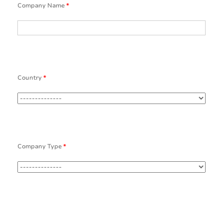
Company Name
*
Country
*
Company Type
*