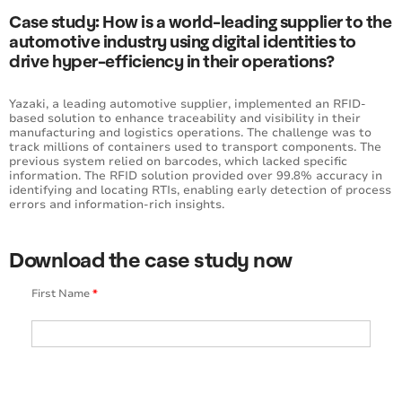
Case study: How is a world-leading supplier to the
automotive industry using digital identities to
drive hyper-efficiency in their operations?
Yazaki, a leading automotive supplier, implemented an RFID-
based solution to enhance traceability and visibility in their
manufacturing and logistics operations. The challenge was to
track millions of containers used to transport components. The
previous system relied on barcodes, which lacked specific
information. The RFID solution provided over 99.8% accuracy in
identifying and locating RTIs, enabling early detection of process
errors and information-rich insights.
Download the case study now
First Name
*