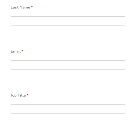
Last Name
*
Email
*
Job Title
*