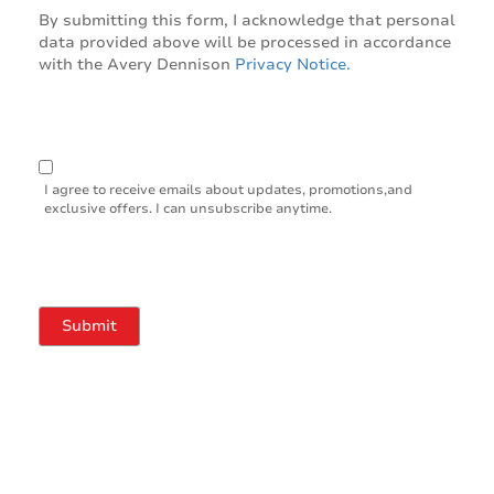
By submitting this form, I acknowledge that personal
data provided above will be processed in accordance
with the Avery Dennison
Privacy Notice.
I agree to receive emails about updates, promotions,and
exclusive offers. I can unsubscribe anytime.