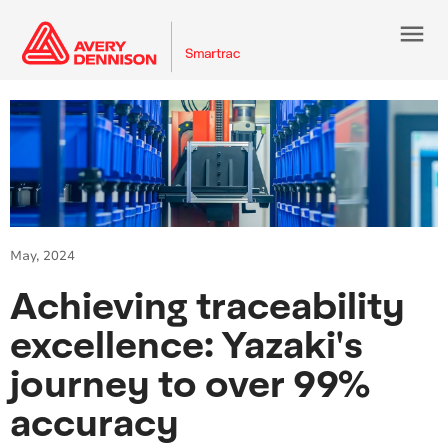
menu
May, 2024
Achieving traceability
excellence: Yazaki's
journey to over 99%
accuracy