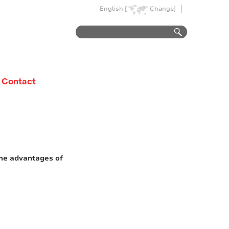
English [
Change]
Contact
the advantages of