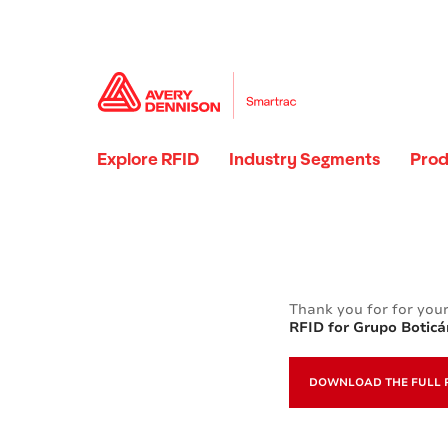
Explore RFID
Industry Segments
Prod
Thank you for for your
RFID for Grupo Boticá
DOWNLOAD THE FULL 