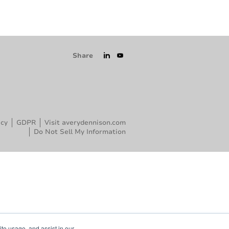
Share
icy
GDPR
Visit averydennison.com
Do Not Sell My Information
ite usage, and assist in our