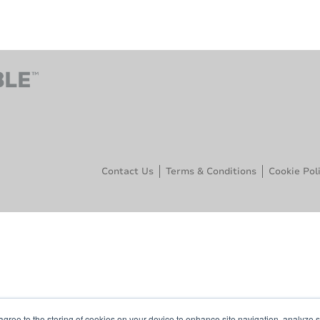
Contact Us
Terms & Conditions
Cookie Pol
agree to the storing of cookies on your device to enhance site navigation, analyze s