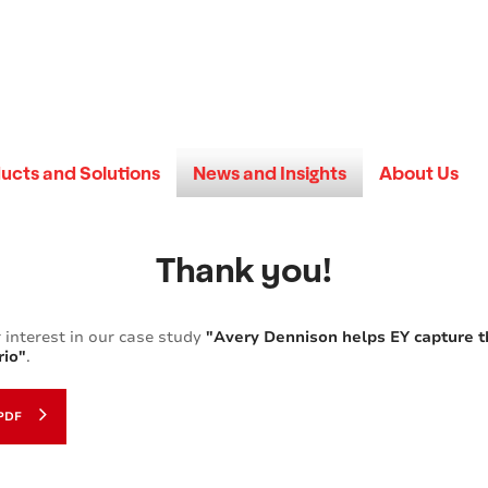
ucts and Solutions
News and Insights
About Us
Thank you!
 interest in our case study
"Avery Dennison helps EY capture 
rio"
.
PDF