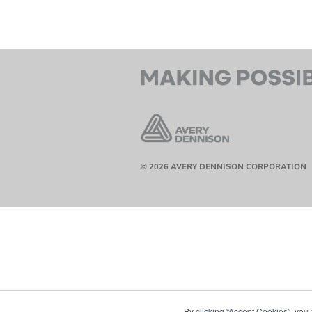
© 2026 AVERY DENNISON CORPORATION
By clicking “Accept Cookies”, you 