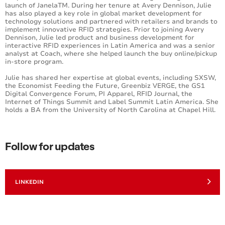
launch of JanelaTM. During her tenure at Avery Dennison, Julie
has also played a key role in global market development for
technology solutions and partnered with retailers and brands to
implement innovative RFID strategies. Prior to joining Avery
Dennison, Julie led product and business development for
interactive RFID experiences in Latin America and was a senior
analyst at Coach, where she helped launch the buy online/pickup
in-store program.
Julie has shared her expertise at global events, including SXSW,
the Economist Feeding the Future, Greenbiz VERGE, the GS1
Digital Convergence Forum, PI Apparel, RFID Journal, the
Internet of Things Summit and Label Summit Latin America. She
holds a BA from the University of North Carolina at Chapel Hill.
Follow for updates
LINKEDIN