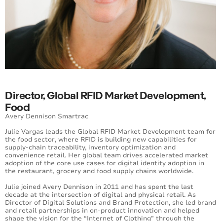
Director, Global RFID Market Development,
Food
Avery Dennison Smartrac
Julie Vargas leads the Global RFID Market Development team for
the food sector, where RFID is building new capabilities for
supply-chain traceability, inventory optimization and
convenience retail. Her global team drives accelerated market
adoption of the core use cases for digital identity adoption in
the restaurant, grocery and food supply chains worldwide.
Julie joined Avery Dennison in 2011 and has spent the last
decade at the intersection of digital and physical retail. As
Director of Digital Solutions and Brand Protection, she led brand
and retail partnerships in on-product innovation and helped
shape the vision for the “Internet of Clothing” through the