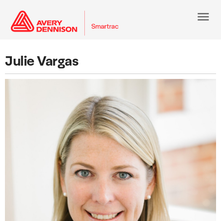
menu
Julie Vargas