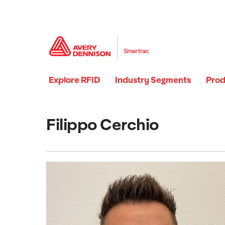
Explore RFID
Industry Segments
Prod
Filippo Cerchio