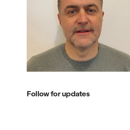
Follow for updates