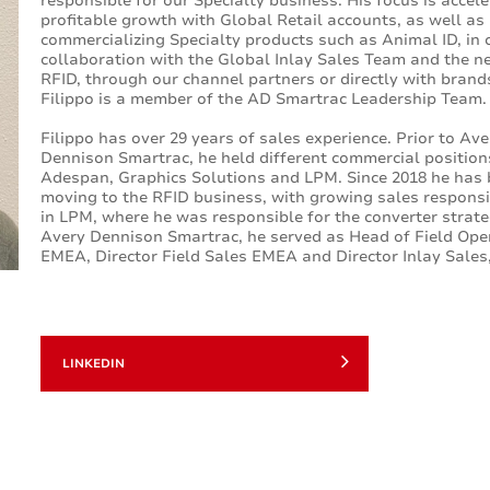
responsible for our Specialty business. His focus is accel
profitable growth with Global Retail accounts, as well as
commercializing Specialty products such as Animal ID, in 
collaboration with the Global Inlay Sales Team and the n
RFID, through our channel partners or directly with brand
Filippo is a member of the AD Smartrac Leadership Team
Filippo has over 29 years of sales experience. Prior to Ave
Dennison Smartrac, he held different commercial position
Adespan, Graphics Solutions and LPM. Since 2018 he has
moving to the RFID business, with growing sales responsib
in LPM, where he was responsible for the converter strate
Avery Dennison Smartrac, he served as Head of Field Ope
EMEA, Director Field Sales EMEA and Director Inlay Sale
LINKEDIN