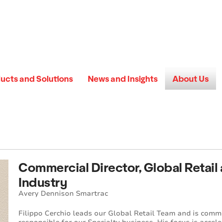
ucts and Solutions
News and Insights
About Us
Commercial Director, Global Retail
Industry
Avery Dennison Smartrac
Filippo Cerchio leads our Global Retail Team and is comm