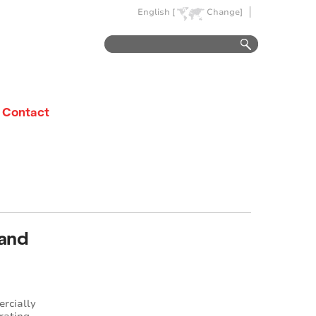
English [
Change]
Contact
 and
ercially