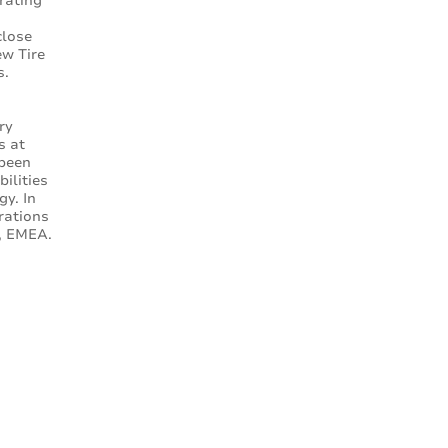
erating
close
ew Tire
s.
.
ry
s at
 been
ilities
gy. In
rations
s, EMEA.