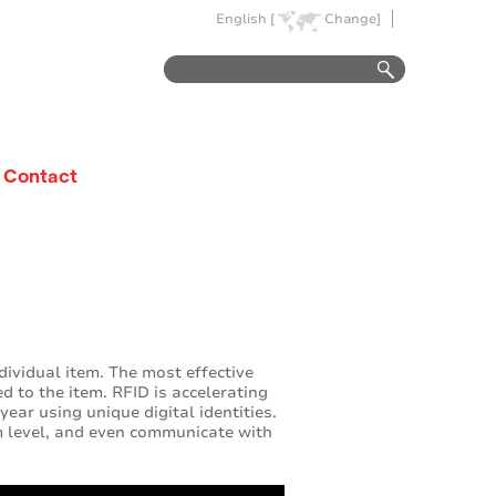
English [
Change]
Contact
ndividual item. The most effective
ed to the item. RFID is accelerating
year using unique digital identities.
 level, and even communicate with