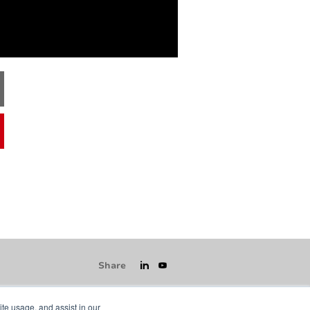
Share
ite usage, and assist in our