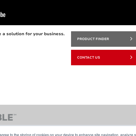
 a solution for your business.
PRODUCT FINDER
CONTACT US
agree to the storing of cookies on your device to enhance site navigation, analyze s