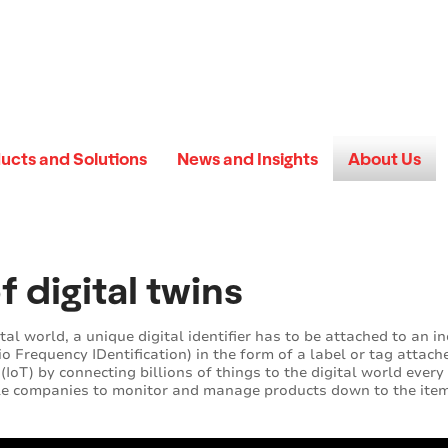
ucts and Solutions
News and Insights
About Us
f digital twins
tal world, a unique digital identifier has to be attached to an i
o Frequency IDentification) in the form of a label or tag attach
(IoT) by connecting billions of things to the digital world every 
le companies to monitor and manage products down to the item