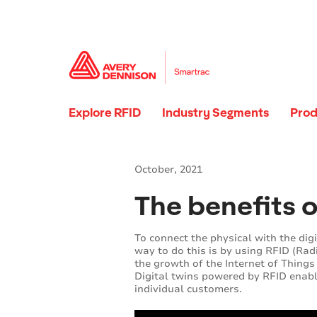
Explore RFID
Industry Segments
Prod
October, 2021
The benefits o
To connect the physical with the digi
way to do this is by using RFID (Radi
the growth of the Internet of Things 
Digital twins powered by RFID enab
individual customers.