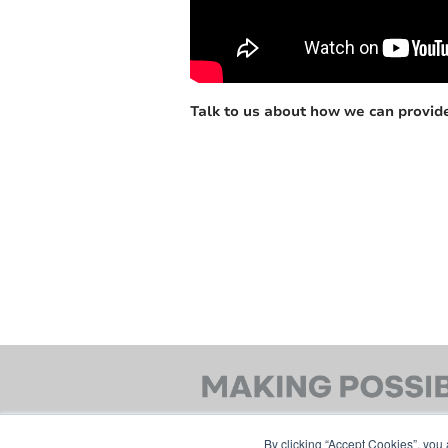
Talk to us about how we can provide
By clicking “Accept Cookies”, you 