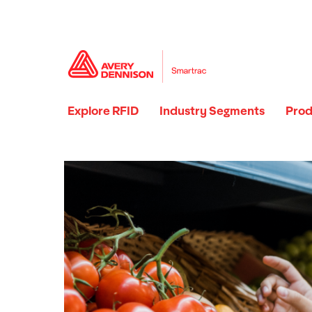
Explore RFID
Industry Segments
Prod