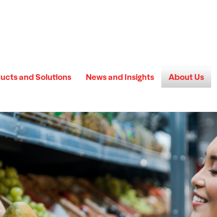
ucts and Solutions
News and Insights
About Us