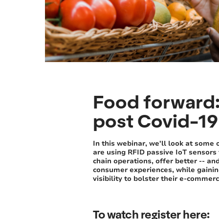
Food forward: 
post Covid-19 
In this webinar, we'll look at some 
are using RFID passive IoT sensors 
chain operations, offer better -- an
consumer experiences, while gaini
visibility to bolster their e-commer
To watch register here: