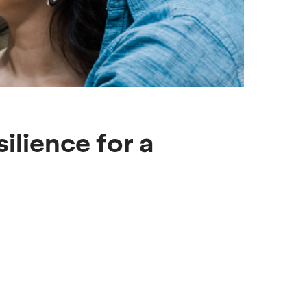
ilience for a