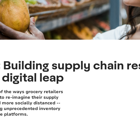
Building supply chain res
digital leap
of the ways grocery retailers
to re-imagine their supply
d more socially distanced --
ng unprecedented inventory
ce platforms.