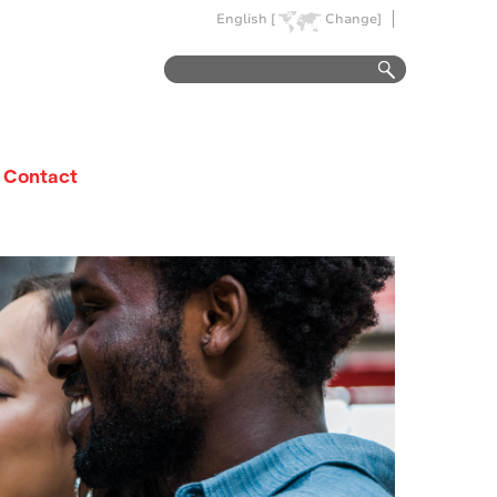
English [
Change]
Contact