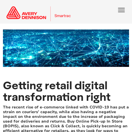
menu
Getting retail digital
transformation right
The recent rise of e-commerce linked with COVID-19 has put a
strain on couriers’ capacity, while also having a negative
impact on the environment due to the increase of packaging
used for deliveries and returns. Buy Online Pick-up In Store
(BOPIS), also known as Click & Collect, is quickly becoming an
efficient alternative for retailers, as they look for ways to