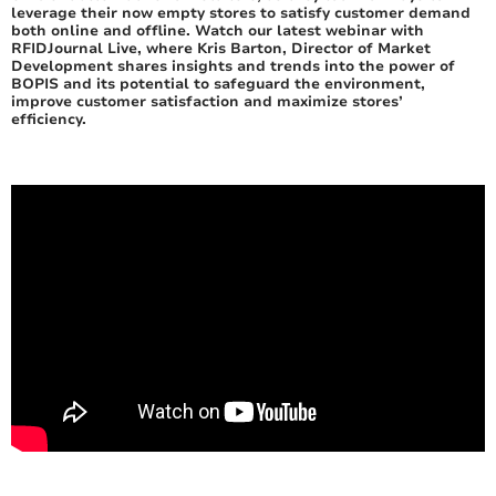
leverage their now empty stores to satisfy customer demand
both online and offline. Watch our latest webinar with
RFIDJournal Live, where Kris Barton, Director of Market
Development shares insights and trends into the power of
BOPIS and its potential to safeguard the environment,
improve customer satisfaction and maximize stores’
efficiency.