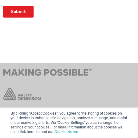
By clicking “Accept Cookies”, you agree to the storing of cookies on
Contact Us
Terms & Conditions
your device to enhance site navigation, analyze site usage, and assist
in our marketing efforts. Via 'Cookie Settings' you can change the
Cookie Policy
GDPR
settings of your cookies. For more information about the cookies we
use, click here to read our
Cookie Notice
Visit averydennison.com