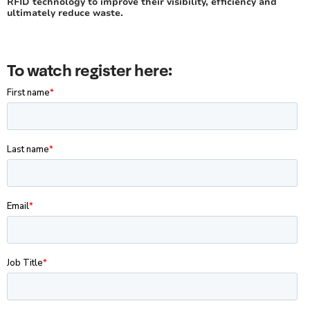
RFID technology to improve their visibility, efficiency and
ultimately reduce waste.
To watch register here: