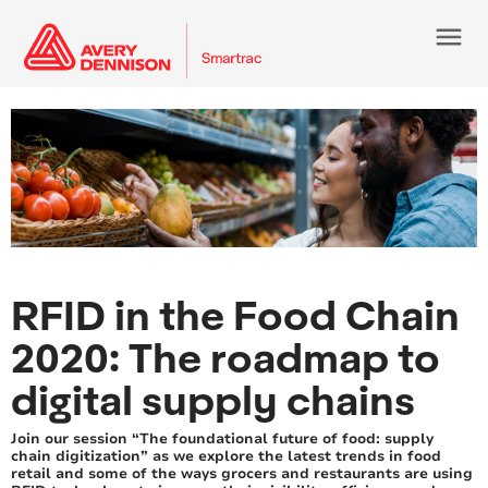
menu
RFID in the Food Chain
2020: The roadmap to
digital supply chains
Join our session “The foundational future of food: supply
chain digitization” as we explore the latest trends in food
retail and some of the ways grocers and restaurants are using