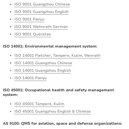
ISO 9001 Guangzhou Chinese
ISO 9001 Guangzhou English
ISO 9001 Panyu
ISO 9001 Wehnrath German
ISO 9001 Queretao
ISO 14001: Environmental management system:
ISO 14001 Fletcher, Tampere, Kulim, Wenrath
ISO 14001 Guangzhou Chinese
ISO 14001 Guangzhou English
ISO 14001 Panyu
ISO 45001: Occupational health and safety management
system:
ISO 45001 Tampere, Kulim
ISO 45001 Guangzhou English & Chinese
AS 9100: QMS for aviation, space and defense organizations: