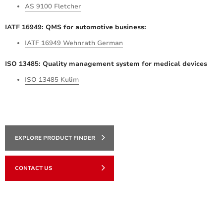
AS 9100 Fletcher
IATF 16949: QMS for automotive business:
IATF 16949 Wehnrath German
ISO 13485: Quality management system for medical devices
ISO 13485 Kulim
EXPLORE PRODUCT FINDER
CONTACT US