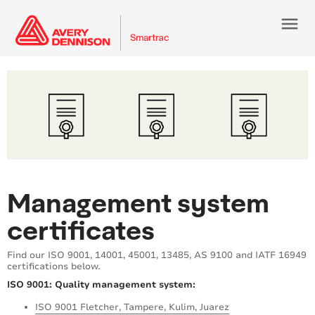
menu
Management system
certificates
Find our ISO 9001, 14001, 45001, 13485, AS 9100 and IATF 16949
certifications below.
ISO 9001: Quality management system:
ISO 9001 Fletcher, Tampere, Kulim, Juarez