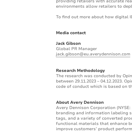
providing retailers with accurate r
environments allow retailers to depl
To find out more about how digital ID
Media contact
Jack Gibson
Global PR Manager
jack.gibson@eu.averydennison.com
Research Methodology
The research was conducted by Opin
between 29.11.2023 – 04.12.2023. O
code of conduct which is based on 
About Avery Dennison
Avery Dennison Corporation (NYSE: A
branding and information labeling so
tags, and a variety of converted pr
functional materials that enhance br
improve customers’ product perform