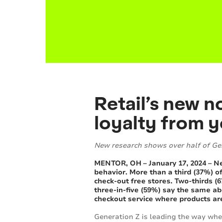
Retail’s new 
loyalty from 
New research shows over half of Ge
MENTOR, OH – January 17, 2024 – 
behavior. More than a third (37%) o
check-out free stores. Two-thirds (6
three-in-five (59%) say the same ab
checkout service where products are
Generation Z is leading the way when 