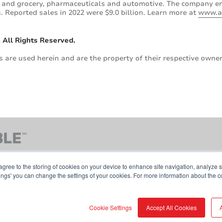
od and grocery, pharmaceuticals and automotive. The company 
 Reported sales in 2022 were $9.0 billion. Learn more at
www.a
 All Rights Reserved.
are used herein and are the property of their respective owner
agree to the storing of cookies on your device to enhance site navigation, analyze s
tings' you can change the settings of your cookies. For more information about the c
Contact Us
Terms & Conditions
Cookie Pol
Cookie Settings
Accept All Cookies