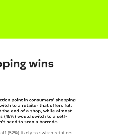
pping wins
ction point in consumers’ shopping
ch to a retailer that offers full
at the end of a shop, while almost
s (45%) would switch to a self-
n't need to scan a barcode.
lf (52%) likely to switch retailers