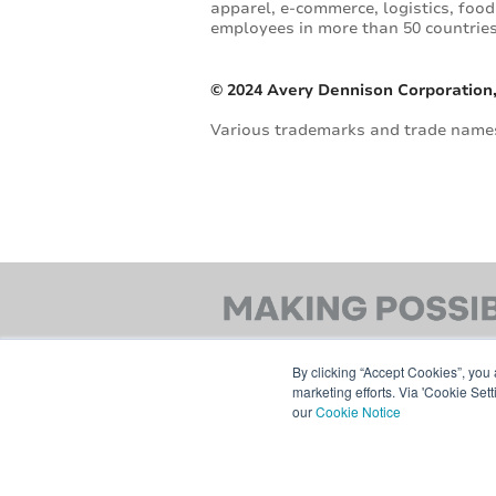
apparel, e-commerce, logistics, fo
employees in more than 50 countries.
© 2024 Avery Dennison Corporation,
Various trademarks and trade names 
By clicking “Accept Cookies”, you 
marketing efforts. Via 'Cookie Set
our
Cookie Notice
© 2026 AVERY DENNISON CORPORATION