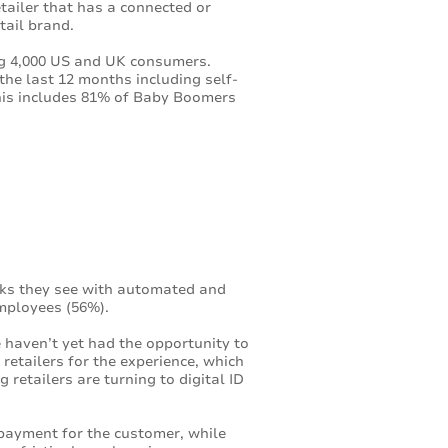
tailer that has a connected or
tail brand.
ng 4,000 US and UK consumers.
the last 12 months including self-
This includes 81% of Baby Boomers
cks they see with automated and
employees (56%).
 haven’t yet had the opportunity to
retailers for the experience, which
retailers are turning to digital ID
 payment for the customer, while