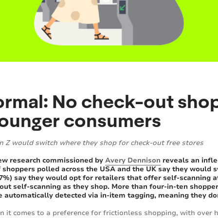
normal: No check-out sho
younger consumers
n Z would switch where they shop for check-out free stores
New research commissioned by
Avery Dennison
reveals an infle
f shoppers polled across the USA and the UK say they would swit
7%) say they would opt for retailers that offer self-scanning 
out self-scanning as they shop. More than four-in-ten shopper
 automatically detected via in-item tagging, meaning they do
it comes to a preference for frictionless shopping, with over ha