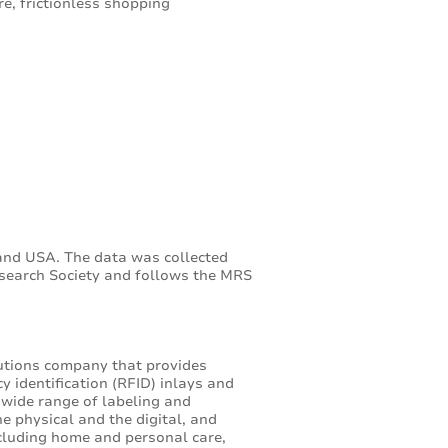
e, frictionless shopping
and USA. The data was collected
search Society and follows the MRS
lutions company that provides
y identification (RFID) inlays and
 wide range of labeling and
e physical and the digital, and
cluding home and personal care,