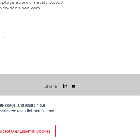
employs approximately 36,000
verydennison.com
.
s.
Share
ite usage, and assist in our
ookies we use, click here to read
icy
GDPR
Visit averydennison.com
Accept Only Essential Cookies
Do Not Sell My Information