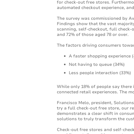
for check-out free stores. Furtherm
automated checkout experience, and
The survey was commissioned by Aver
Findings show that the vast majority
scanning, self-checkout, full check
and 72% of those aged 78 or over.
The factors driving consumers toward
A faster shopping experience 
Not having to queue (34%)
Less people interaction (33%)
While only 18% of people say there 
connected retail experiences. The mo
Francisco Melo, president, Solution
try a full check-out free store, our
demonstrates a clear shift in consum
solutions to truly transform the cu
Check-out free stores and self-chec