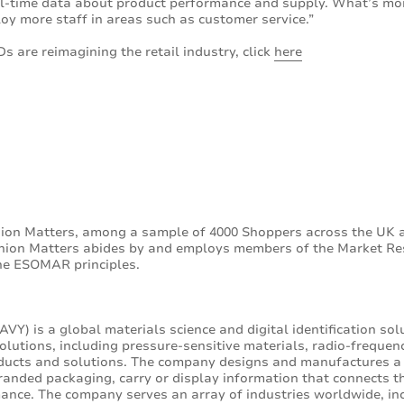
eal-time data about product performance and supply. What’s mor
oy more staff in areas such as customer service.”
s are reimagining the retail industry, click
here
ion Matters, among a sample of 4000 Shoppers across the UK 
pinion Matters abides by and employs members of the Market Re
the ESOMAR principles.
VY) is a global materials science and digital identification so
lutions, including pressure-sensitive materials, radio-frequenc
oducts and solutions. The company designs and manufactures a
anded packaging, carry or display information that connects th
ance. The company serves an array of industries worldwide, in