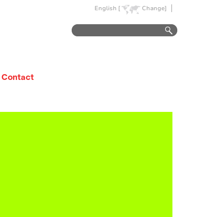
English [
Change]
Contact