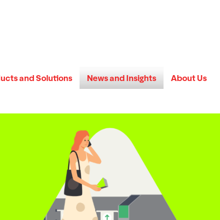
ucts and Solutions
News and Insights
About Us