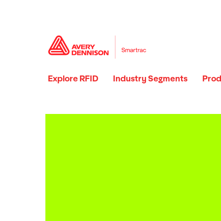
Explore RFID
Industry Segments
Prod