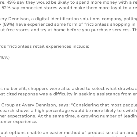
ore, 49% say they would be likely to spend more money with a re
 52% say connected stores would make them more loyal to a re
y Dennison, a digital identification solutions company, polli
 (89%) have experienced some form of frictionless shopping in 
-out free stores and try at home before you purchase services. 
s frictionless retail experiences include:
(46%)
is no benefit, shoppers were also asked to select what drawba
st cited response was a difficulty in seeking assistance from 
s Group at Avery Dennison, says: “Considering that most people
 research shows a high percentage would be more likely to switch 
er expectations. At the same time, a growing number of leading 
stomer experience.
kout options enable an easier method of product selection and