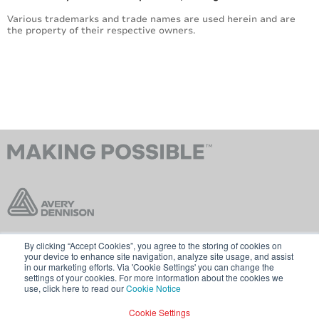
Various trademarks and trade names are used herein and are
the property of their respective owners.
By clicking “Accept Cookies”, you agree to the storing of cookies on
Contact Us
Terms & Conditions
your device to enhance site navigation, analyze site usage, and assist
in our marketing efforts. Via 'Cookie Settings' you can change the
Cookie Policy
GDPR
settings of your cookies. For more information about the cookies we
use, click here to read our
Cookie Notice
Visit averydennison.com
Cookie Settings