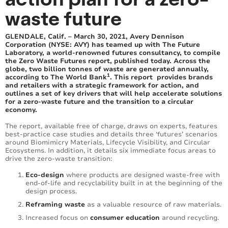
waste future
GLENDALE, Calif. – March 30, 2021, Avery Dennison
Corporation (NYSE: AVY) has teamed up with The Future
Laboratory, a world-renowned futures consultancy, to compile
the Zero Waste Futures report, published today. Across the
globe, two billion tonnes of waste are generated annually,
1
according to The World Bank
. This report provides brands
and retailers with a strategic framework for action, and
outlines a set of key drivers that will help accelerate solutions
for a zero-waste future and the transition to a circular
economy.
The report, available free of charge, draws on experts, features
best-practice case studies and details three ‘futures’ scenarios
around Biomimicry Materials, Lifecycle Visibility, and Circular
Ecosystems. In addition, it details six immediate focus areas to
drive the zero-waste transition:
Eco-design
where products are designed waste-free with
end-of-life and recyclability built in at the beginning of the
design process.
Reframing waste
as a valuable resource of raw materials.
Increased focus on
consumer education
around recycling.