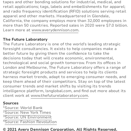
tapes and other bonding solutions for industrial, medical, and
retail applications; tags, labels and embellishments for apparel;
and radio frequency identification (RFID) solutions serving retail
apparel and other markets. Headquartered in Glendale,
California, the company employs more than 32,000 employees in
more than 50 countries. Reported sales in 2020 were $7.0 billion.
Learn more at
www.averydennison.com
.
The Future Laboratory
The Future Laboratory is one of the world’s leading strategic
foresight consultancies. It exists to help companies make a
better future by giving them the confidence to take the
decisions today that will create economic, environmental,
technological and social growth tomorrow. From its offices in
London and Melbourne, The Future Laboratory offers a range of
strategic foresight products and services to help its clients
harness market trends, adapt to emerging consumer needs, and
keep them ahead of their competitors. Stay on top of the latest
consumer trends and market shifts by visiting its trends
intelligence platform, lsnglobal.com, and find out more about its
client work at
www.thefuturelaboratory.com
.
Sources
1
Source: World Bank
2
Source: New York Times
3
Source: UN Environment
4
Source: Fashion Revolution
© 2021 Avery Dennison Corporation, All Rights Reserved.