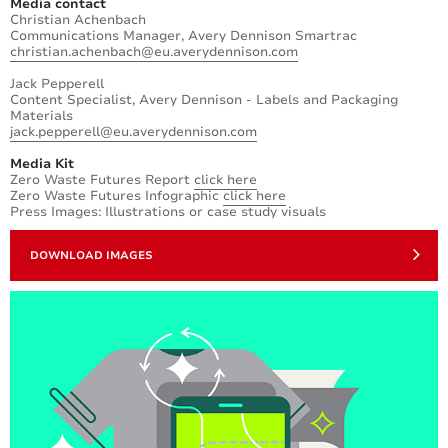
Media contact
Christian Achenbach
Communications Manager, Avery Dennison Smartrac
christian.achenbach@eu.averydennison.com
Jack Pepperell
Content Specialist, Avery Dennison - Labels and Packaging
Materials
jack.pepperell@eu.averydennison.com
Media Kit
Zero Waste Futures Report
click here
Zero Waste Futures Infographic
click here
Press Images: Illustrations or case study visuals
DOWNLOAD IMAGES