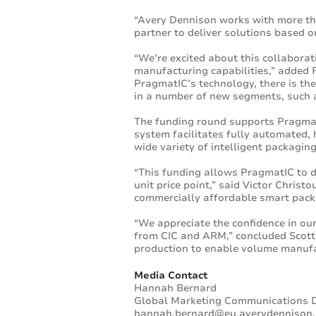
“Avery Dennison works with more th
partner to deliver solutions based o
“We’re excited about this collabora
manufacturing capabilities,” added 
PragmatIC’s technology, there is the
in a number of new segments, such 
The funding round supports Pragmat
system facilitates fully automated, h
wide variety of intelligent packaging
“This funding allows PragmatIC to de
unit price point,” said Victor Chris
commercially affordable smart pack
“We appreciate the confidence in ou
from CIC and ARM,” concluded Scott 
production to enable volume manufa
Media Contact
Hannah Bernard
Global Marketing Communications D
hannah.bernard@eu.averydennison