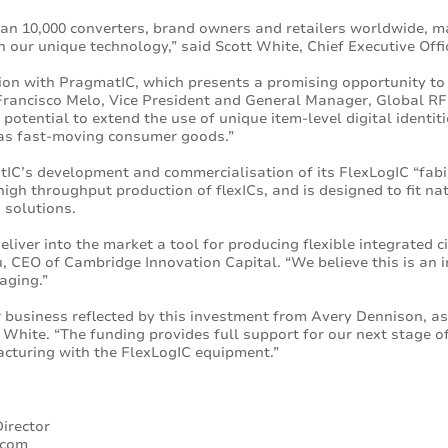
an 10,000 converters, brand owners and retailers worldwide, m
n our unique technology,” said Scott White, Chief Executive Off
tion with PragmatIC, which presents a promising opportunity to
Francisco Melo, Vice President and General Manager, Global RF
 potential to extend the use of unique item-level digital ident
as fast-moving consumer goods.”
IC’s development and commercialisation of its FlexLogIC “fab
igh throughput production of flexICs, and is designed to fit nat
 solutions.
liver into the market a tool for producing flexible integrated 
tou, CEO of Cambridge Innovation Capital. “We believe this is an
aging.”
r business reflected by this investment from Avery Dennison, a
White. “The funding provides full support for our next stage of
cturing with the FlexLogIC equipment.”
irector
.com