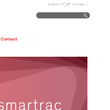
English [
Change]
Contact