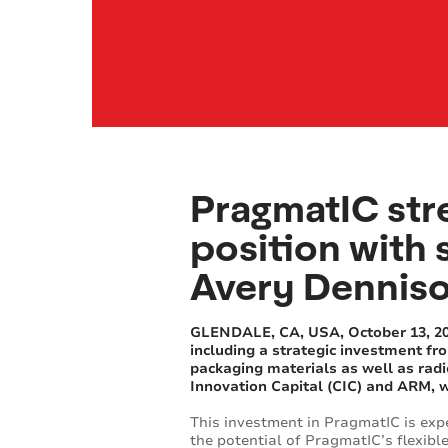
PragmatIC str
position with 
Avery Denniso
GLENDALE, CA, USA, October 13, 2016
including a strategic investment fr
packaging materials as well as radi
Innovation Capital (CIC) and ARM, w
This investment in PragmatIC is exp
the potential of PragmatIC’s flexible 