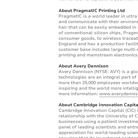
About PragmatIC Printing Ltd
PragmatIC is a world leader in ultra 
and communicate with their environ
hair that can be easily embedded in a
of conventional silicon chips, Prag
consumer goods, to wireless traceab
England and has a production facilit
customer base includes large multi-
printing and mainstream electronic
About Avery Dennison
Avery Dennison (NYSE: AVY) is a glo
technologies are an integral part o
more than 25,000 employees worldwi
inspiring and the world more intelli
more information:
www.averydenni
About Cambridge Innovation Capita
Cambridge Innovation Capital (CIC) 
relationship with the University of 
businesses using a patient investme
panel of leading scientists and entr
appreciation for world-leading scie