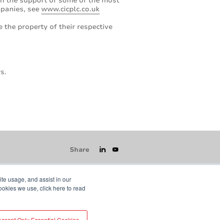
ith the support of some of the most
ompanies, see
www.cicplc.co.uk
 the property of their respective
s.
Share
ite usage, and assist in our
ookies we use, click here to read
icy
GDPR
Visit averydennison.com
Accept Only Essential Cookies