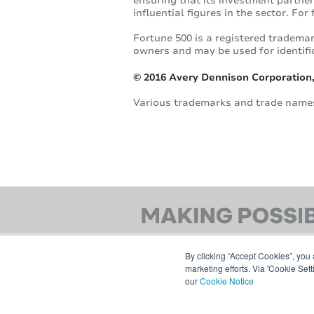
ensuring that its investment partner
influential figures in the sector. Fo
Fortune 500 is a registered trademar
owners and may be used for identifi
© 2016 Avery Dennison Corporation,
Various trademarks and trade names 
By clicking “Accept Cookies”, you 
marketing efforts. Via 'Cookie Set
our
Cookie Notice
© 2026 AVERY DENNISON CORPORATION