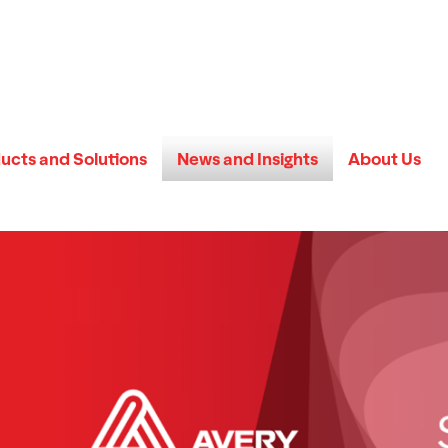
ucts and Solutions
News and Insights
About Us