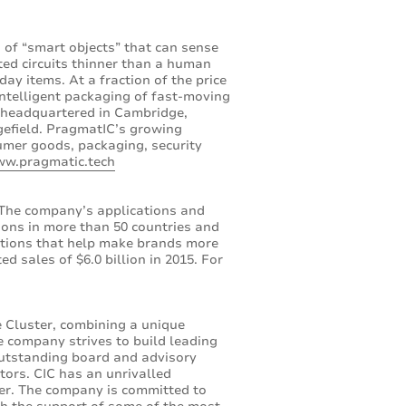
ns of “smart objects” that can sense
ed circuits thinner than a human
day items. At a fraction of the price
intelligent packaging of fast-moving
s headquartered in Cambridge,
dgefield. PragmatIC’s growing
umer goods, packaging, security
ww.pragmatic.tech
. The company’s applications and
ions in more than 50 countries and
ations that help make brands more
d sales of $6.0 billion in 2015. For
e Cluster, combining a unique
he company strives to build leading
outstanding board and advisory
tors. CIC has an unrivalled
ter. The company is committed to