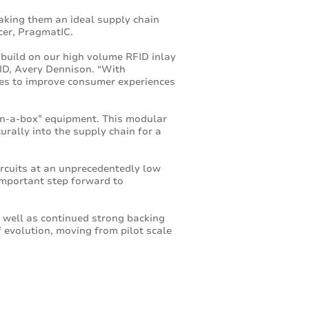
aking them an ideal supply chain
icer, PragmatIC.
 build on our high volume RFID inlay
ID, Avery Dennison. “With
ities to improve consumer experiences
in-a-box” equipment. This modular
urally into the supply chain for a
circuits at an unprecedentedly low
 important step forward to
s well as continued strong backing
 evolution, moving from pilot scale