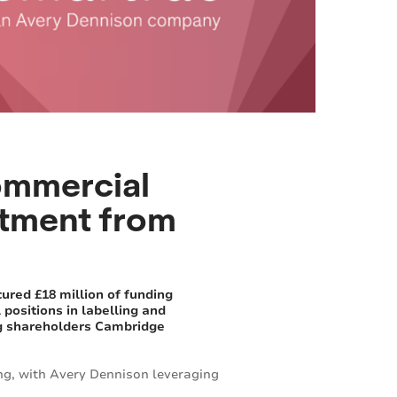
ommercial
estment from
ured £18 million of funding
positions in labelling and
ing shareholders Cambridge
ng, with Avery Dennison leveraging