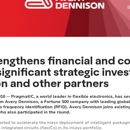
engthens financial and c
significant strategic inv
n and other partners
 -- PragmatIC, a world leader in flexible electronics, has sec
om Avery Dennison, a Fortune 500 company with leading global 
o frequency identification (RFID). Avery Dennison joins exist
ho also participated in the round.
ected to accelerate the mass deployment of intelligent packagi
integrated circuits (flexICs) in its inlays portfolio.