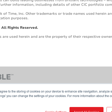
s can build leading businesses from brilliant technologies – w
r further information, including details of other CIC portfolio c
k of Time, Inc. Other trademarks or trade names used herein are
cation purposes.
 All Rights Reserved.
are used herein and are the property of their respective owner
agree to the storing of cookies on your device to enhance site navigation, analyze s
tings' you can change the settings of your cookies. For more information about the c
Contact Us
Terms & Conditions
Cookie Pol
Cookie Settings
Accept All Cookies