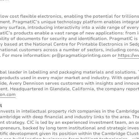
low cost flexible electronics, enabling the potential for trillio
ment. PragmatIC’s unique technology platform enables integrat
ny surface, introducing interactivity into a wide range of every
matIC’s products enable a vast range of new applications: from 
ility of documents for security and identification. PragmatIC i
y based at the National Centre for Printable Electronics in Se
national customers across a number of sectors, including cons
s. For more information: pr@pragmaticprinting.com or
https://w
bal leader in labelling and packaging materials and solutions
f products used in every major market and industry. With operat
de, Avery Dennison serves customers with insights and innov
gent. Headquartered in Glendale, California, the company reporte
son.com
l
invests in intellectual property rich companies in the Cambridg
Cambridge with deep financial and industry links to the area. T
nt strategy. CIC is led by an experienced investment team, an 
epreneurs, backed by long term institutional and strategic inves
ntific development given its position within the Cambridge Clus