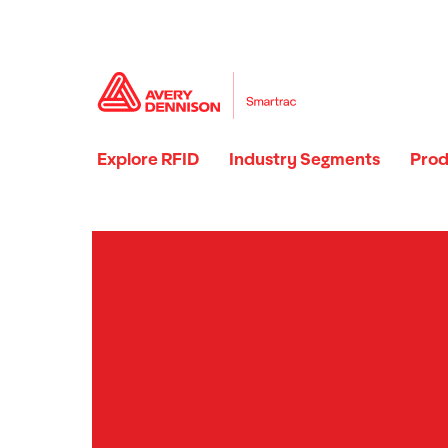
Explore RFID
Industry Segments
Prod