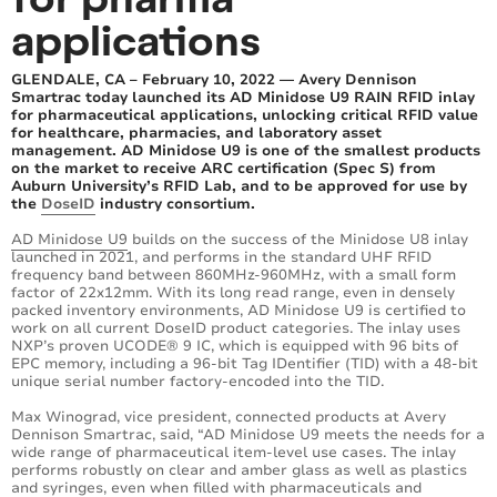
applications
GLENDALE, CA – February 10, 2022 — Avery Dennison
Smartrac today launched its AD Minidose U9 RAIN RFID inlay
for pharmaceutical applications, unlocking critical RFID value
for healthcare, pharmacies, and laboratory asset
management. AD Minidose U9 is one of the smallest products
on the market to receive ARC certification (Spec S) from
Auburn University’s RFID Lab, and to be approved for use by
the
DoseID
industry consortium.
AD Minidose U9
builds on the success of the Minidose U8 inlay
launched in 2021, and performs in the standard UHF RFID
frequency band between 860MHz-960MHz, with a small form
factor of 22x12mm. With its long read range, even in densely
packed inventory environments, AD Minidose U9 is certified to
work on all current DoseID product categories. The inlay uses
NXP’s proven UCODE®️ 9 IC, which is equipped with 96 bits of
EPC memory, including a 96-bit Tag IDentifier (TID) with a 48-bit
unique serial number factory-encoded into the TID.
Max Winograd, vice president, connected products at Avery
Dennison Smartrac, said, “AD Minidose U9 meets the needs for a
wide range of pharmaceutical item-level use cases. The inlay
performs robustly on clear and amber glass as well as plastics
and syringes, even when filled with pharmaceuticals and