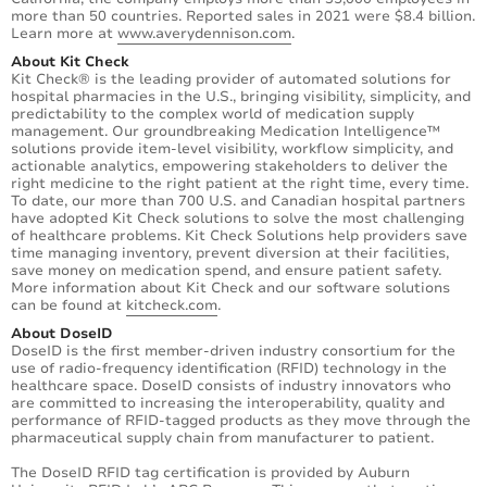
more than 50 countries. Reported sales in 2021 were $8.4 billion.
Learn more at
www.averydennison.com
.
About Kit Check
Kit Check® is the leading provider of automated solutions for
hospital pharmacies in the U.S., bringing visibility, simplicity, and
predictability to the complex world of medication supply
management. Our groundbreaking Medication Intelligence™
solutions provide item-level visibility, workflow simplicity, and
actionable analytics, empowering stakeholders to deliver the
right medicine to the right patient at the right time, every time.
To date, our more than 700 U.S. and Canadian hospital partners
have adopted Kit Check solutions to solve the most challenging
of healthcare problems. Kit Check Solutions help providers save
time managing inventory, prevent diversion at their facilities,
save money on medication spend, and ensure patient safety.
More information about Kit Check and our software solutions
can be found at
kitcheck.com
.
About DoseID
DoseID is the first member-driven industry consortium for the
use of radio-frequency identification (RFID) technology in the
healthcare space. DoseID consists of industry innovators who
are committed to increasing the interoperability, quality and
performance of RFID-tagged products as they move through the
pharmaceutical supply chain from manufacturer to patient.
The DoseID RFID tag certification is provided by Auburn