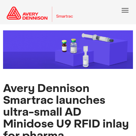
menu
Avery Dennison
Smartrac launches
ultra-small AD
Minidose U9 RFID inlay
for pharma