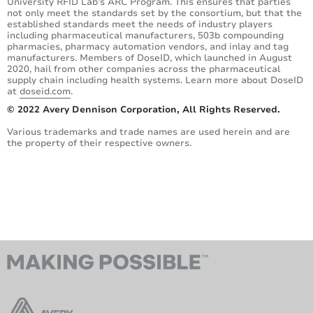
University RFID Lab’s ARC Program. This ensures that parties
not only meet the standards set by the consortium, but that the
established standards meet the needs of industry players
including pharmaceutical manufacturers, 503b compounding
pharmacies, pharmacy automation vendors, and inlay and tag
manufacturers. Members of DoseID, which launched in August
2020, hail from other companies across the pharmaceutical
supply chain including health systems. Learn more about DoseID
at
doseid.com
.
© 2022 Avery Dennison Corporation, All Rights Reserved.
Various trademarks and trade names are used herein and are
the property of their respective owners.