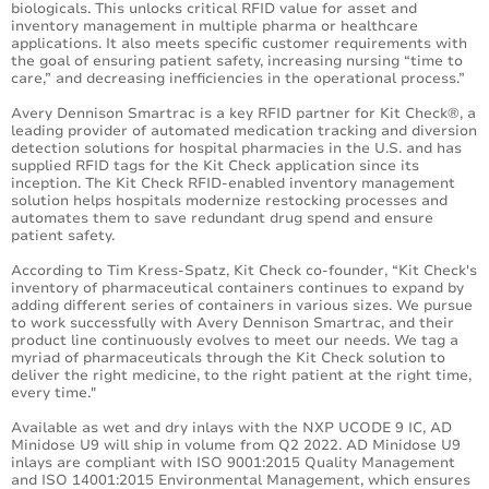
biologicals. This unlocks critical RFID value for asset and
inventory management in multiple pharma or healthcare
applications. It also meets specific customer requirements with
the goal of ensuring patient safety, increasing nursing “time to
care,” and decreasing inefficiencies in the operational process.”
Avery Dennison Smartrac is a key RFID partner for Kit Check®, a
leading provider of automated medication tracking and diversion
detection solutions for hospital pharmacies in the U.S. and has
supplied RFID tags for the Kit Check application since its
inception. The Kit Check RFID-enabled inventory management
solution helps hospitals modernize restocking processes and
automates them to save redundant drug spend and ensure
patient safety.
According to Tim Kress-Spatz, Kit Check co-founder, “Kit Check's
inventory of pharmaceutical containers continues to expand by
adding different series of containers in various sizes. We pursue
to work successfully with Avery Dennison Smartrac, and their
product line continuously evolves to meet our needs. We tag a
myriad of pharmaceuticals through the Kit Check solution to
deliver the right medicine, to the right patient at the right time,
every time."
Available as wet and dry inlays with the NXP UCODE 9 IC, AD
Minidose U9 will ship in volume from Q2 2022. AD Minidose U9
inlays are compliant with ISO 9001:2015 Quality Management
and ISO 14001:2015 Environmental Management, which ensures