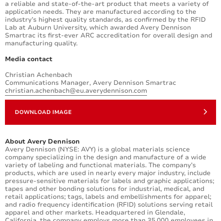
a reliable and state-of-the-art product that meets a variety of
application needs. They are manufactured according to the
industry’s highest quality standards, as confirmed by the RFID
Lab at Auburn University, which awarded Avery Dennison
Smartrac its first-ever ARC accreditation for overall design and
manufacturing quality.
Media contact
Christian Achenbach
Communications Manager, Avery Dennison Smartrac
christian.achenbach@eu.averydennison.com
DOWNLOAD IMAGE
About Avery Dennison
Avery Dennison (NYSE: AVY) is a global materials science
company specializing in the design and manufacture of a wide
variety of labeling and functional materials. The company’s
products, which are used in nearly every major industry, include
pressure-sensitive materials for labels and graphic applications;
tapes and other bonding solutions for industrial, medical, and
retail applications; tags, labels and embellishments for apparel;
and radio frequency identification (RFID) solutions serving retail
apparel and other markets. Headquartered in Glendale,
California, the company employs more than 35,000 employees in