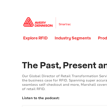
Explore RFID
Industry Segments
Prod
Loading...
Loading...
The Past, Present a
Our Global Director of Retail Transformation Serv
the business case for RFID. Spanning super accura
seamless self-checkout and more, Marshall covers
of retail RFID.
Listen to the podcast: