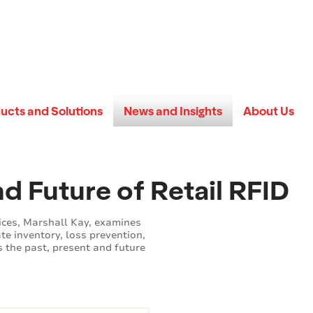
ucts and Solutions
News and Insights
About Us
nd Future of Retail RFID
ices, Marshall Kay, examines
te inventory, loss prevention,
 the past, present and future