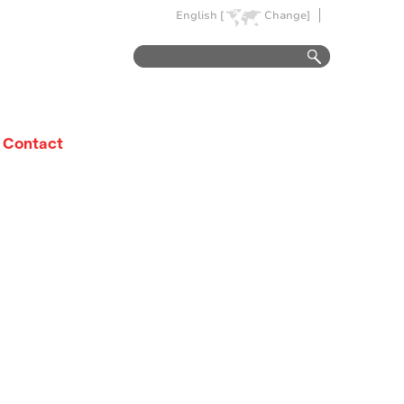
English [
Change]
Contact