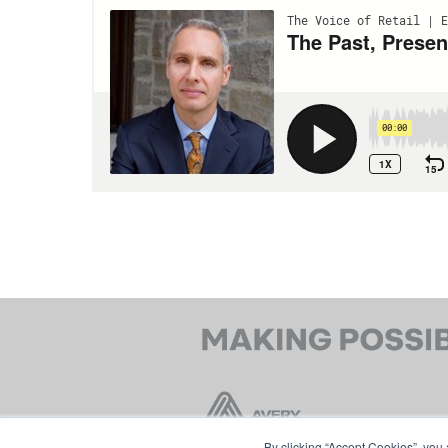
By clicking “Accept Cookies”, you 