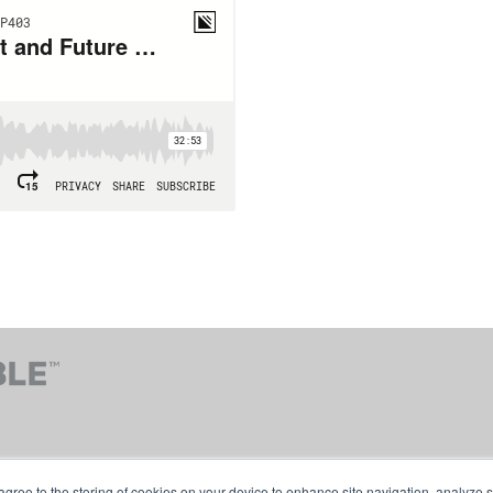
agree to the storing of cookies on your device to enhance site navigation, analyze s