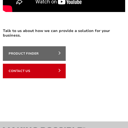
Talk to us about how we can provide a solution for your
business.
PRODUCT FINDER
CONTACT US