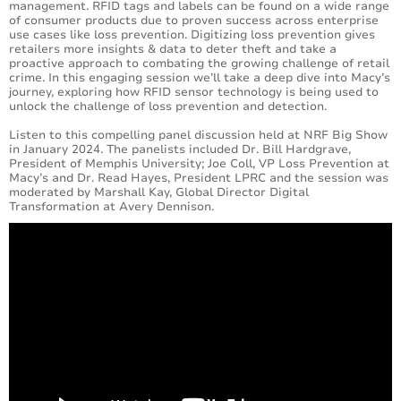
management. RFID tags and labels can be found on a wide range
of consumer products due to proven success across enterprise
use cases like loss prevention. Digitizing loss prevention gives
retailers more insights & data to deter theft and take a
proactive approach to combating the growing challenge of retail
crime. In this engaging session we’ll take a deep dive into Macy’s
journey, exploring how RFID sensor technology is being used to
unlock the challenge of loss prevention and detection.
Listen to this compelling panel discussion held at NRF Big Show
in January 2024. The panelists included Dr. Bill Hardgrave,
President of Memphis University; Joe Coll, VP Loss Prevention at
Macy’s and Dr. Read Hayes, President LPRC and the session was
moderated by Marshall Kay, Global Director Digital
Transformation at Avery Dennison.
Loading...