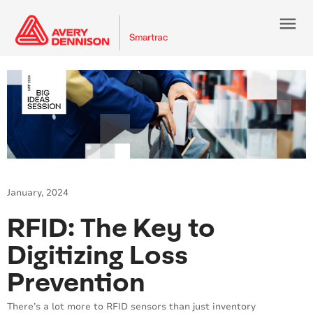
menu
January, 2024
RFID: The Key to
Digitizing Loss
Prevention
There’s a lot more to RFID sensors than just inventory