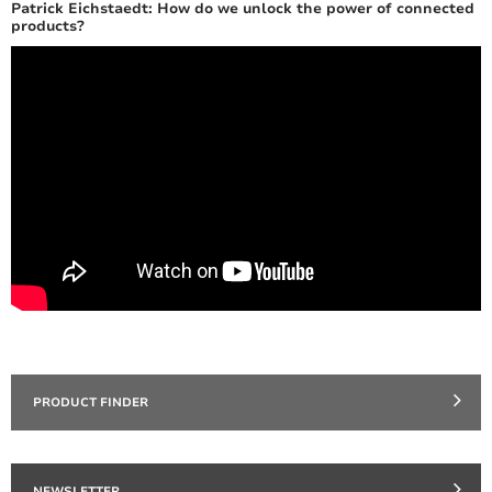
Patrick Eichstaedt: How do we unlock the power of connected
products?
PRODUCT FINDER
NEWSLETTER