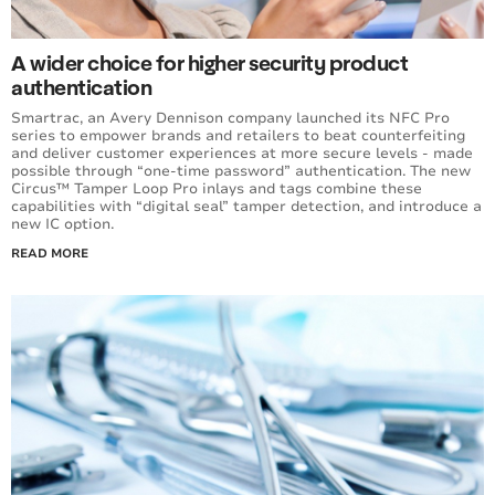
A wider choice for higher security product
authentication
Smartrac, an Avery Dennison company launched its NFC Pro
series to empower brands and retailers to beat counterfeiting
and deliver customer experiences at more secure levels - made
possible through “one-time password” authentication. The new
Circus™ Tamper Loop Pro inlays and tags combine these
capabilities with “digital seal” tamper detection, and introduce a
new IC option.
READ MORE