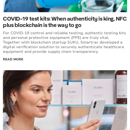
COVID-19 test kits: When authenticity is king, NFC
plus blockchain is the way to go
For COVID-19 control and reliable testing, authentic testing kits
and personal protective equipment (PPE) are truly vital.
Together with blockchain startup SUKU, Smartrac developed a
digital verification solution to securely authenticate healthcare
equipment and provide supply chain transparency.
READ MORE