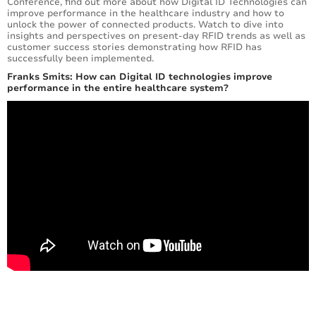
Conference, find out more about how Digital ID Technologies can
improve performance in the healthcare industry and how to
unlock the power of connected products. Watch to dive into
insights and perspectives on present-day RFID trends as well as
customer success stories demonstrating how RFID has
successfully been implemented.
Franks Smits: How can Digital ID technologies improve
performance in the entire healthcare system?