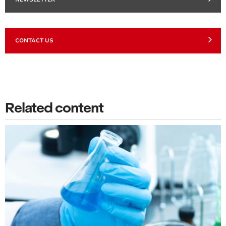
CONTACT US
Related content