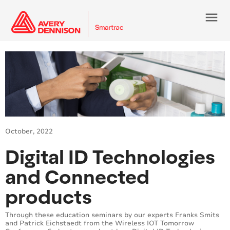
menu
October, 2022
Digital ID Technologies
and Connected
products
Through these education seminars by our experts Franks Smits
and Patrick Eichstaedt from the Wireless IOT Tomorrow