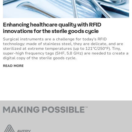
Enhancing healthcare quality with RFID
innovations for the sterile goods cycle
Surgical instruments are a challenge for today’s RFID
technology: made of stainless steel, they are delicate, and are
sterilized at extreme temperatures (up to 121°C/250°F). Tiny,
super-high frequency tags (SHF, 5.8 GHz) are needed to create a
digital copy of the sterile goods cycle.
READ MORE