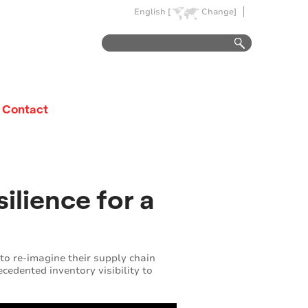
English [
Change]
Contact
ilience for a
 to re-imagine their supply chain
cedented inventory visibility to