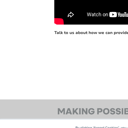
Talk to us about how we can provide
By clicking “Accept Cookies”, you 