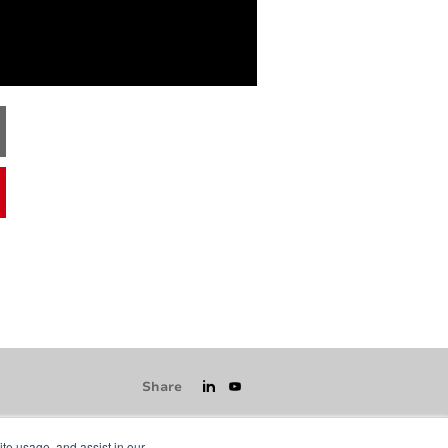
Share
ite usage, and assist in our