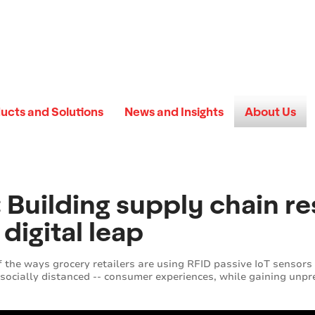
ucts and Solutions
News and Insights
About Us
Building supply chain res
digital leap
of the ways grocery retailers are using RFID passive IoT sensors
 socially distanced -- consumer experiences, while gaining unpre