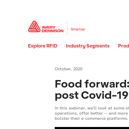
Explore RFID
Industry Segments
Prod
October, 2020
Food forward: 
post Covid-19 
In this webinar, we'll look at some 
operations, offer better -- and more
bolster their e-commerce platforms.