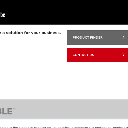
 a solution for your business.
PRODUCT FINDER
CONTACT US
agree to the storing of cookies on your device to enhance site navigation, analyze s