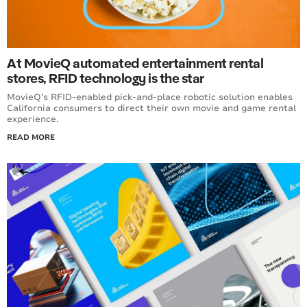
At MovieQ automated entertainment rental
stores, RFID technology is the star
MovieQ’s RFID-enabled pick-and-place robotic solution enables
California consumers to direct their own movie and game rental
experience.
READ MORE