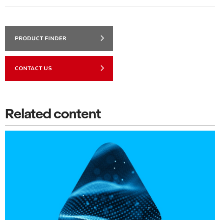
PRODUCT FINDER
CONTACT US
Related content