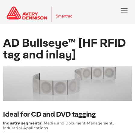
menu
AD Bullseye™ [HF RFID
tag and inlay]
Ideal for CD and DVD tagging
Industry segments:
Media and Document Management
,
Industrial Applications