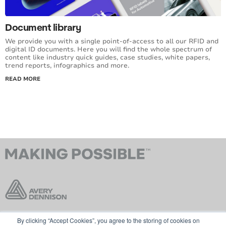
Document library
We provide you with a single point-of-access to all our RFID and
digital ID documents. Here you will find the whole spectrum of
content like industry quick guides, case studies, white papers,
trend reports, infographics and more.
READ MORE
By clicking “Accept Cookies”, you agree to the storing of cookies on