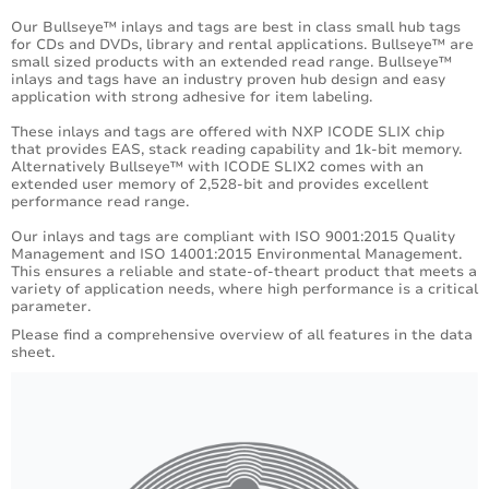
Our Bullseye™ inlays and tags are best in class small hub tags
for CDs and DVDs, library and rental applications. Bullseye™ are
small sized products with an extended read range. Bullseye™
inlays and tags have an industry proven hub design and easy
application with strong adhesive for item labeling.
These inlays and tags are offered with NXP ICODE SLIX chip
that provides EAS, stack reading capability and 1k-bit memory.
Alternatively Bullseye™ with ICODE SLIX2 comes with an
extended user memory of 2,528-bit and provides excellent
performance read range.
Our inlays and tags are compliant with ISO 9001:2015 Quality
Management and ISO 14001:2015 Environmental Management.
This ensures a reliable and state-of-theart product that meets a
variety of application needs, where high performance is a critical
parameter.
Please find a comprehensive overview of all features in the data
sheet.