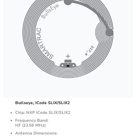
Bullseye, ICode SLIX/SLIX2
Chip: NXP ICode SLIX/SLIX2
Frequency Band:
HF (13.56 MHz)
Antenna Dimensions: