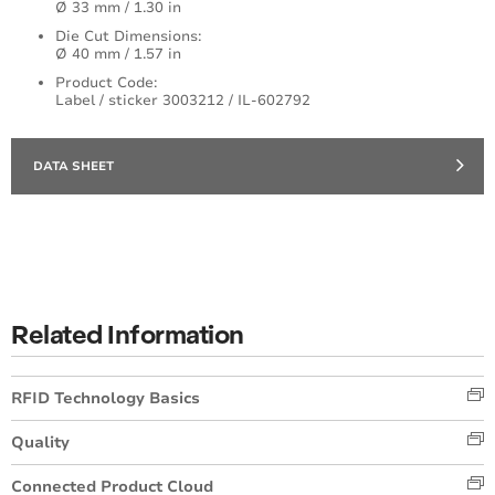
Ø 33 mm / 1.30 in
Die Cut Dimensions:
Ø 40 mm / 1.57 in
Product Code:
Label / sticker 3003212 / IL-602792
DATA SHEET
Related Information
RFID Technology Basics
Quality
Connected Product Cloud