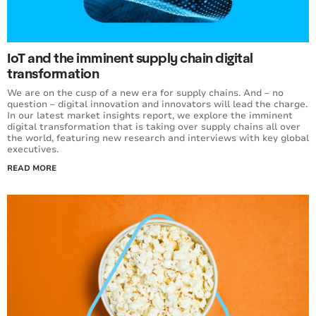
IoT and the imminent supply chain digital
transformation
We are on the cusp of a new era for supply chains. And – no
question – digital innovation and innovators will lead the charge.
In our latest market insights report, we explore the imminent
digital transformation that is taking over supply chains all over
the world, featuring new research and interviews with key global
executives.
READ MORE