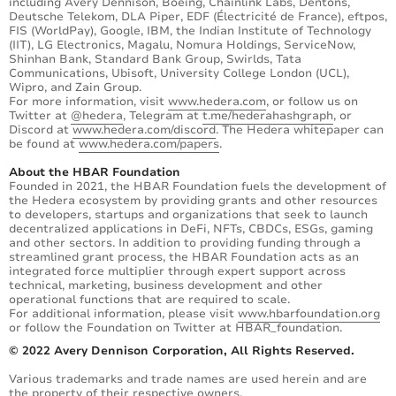
including Avery Dennison, Boeing, Chainlink Labs, Dentons,
Deutsche Telekom, DLA Piper, EDF (Électricité de France), eftpos,
FIS (WorldPay), Google, IBM, the Indian Institute of Technology
(IIT), LG Electronics, Magalu, Nomura Holdings, ServiceNow,
Shinhan Bank, Standard Bank Group, Swirlds, Tata
Communications, Ubisoft, University College London (UCL),
Wipro, and Zain Group.
For more information, visit
www.hedera.com
, or follow us on
Twitter at
@hedera
, Telegram at
t.me/hederahashgraph
, or
Discord at
www.hedera.com/discord
. The Hedera whitepaper can
be found at
www.hedera.com/papers
.
About the HBAR Foundation
Founded in 2021, the HBAR Foundation fuels the development of
the Hedera ecosystem by providing grants and other resources
to developers, startups and organizations that seek to launch
decentralized applications in DeFi, NFTs, CBDCs, ESGs, gaming
and other sectors. In addition to providing funding through a
streamlined grant process, the HBAR Foundation acts as an
integrated force multiplier through expert support across
technical, marketing, business development and other
operational functions that are required to scale.
For additional information, please visit
www.hbarfoundation.org
or follow the Foundation on Twitter at HBAR_foundation.
© 2022 Avery Dennison Corporation, All Rights Reserved.
Various trademarks and trade names are used herein and are
the property of their respective owners.