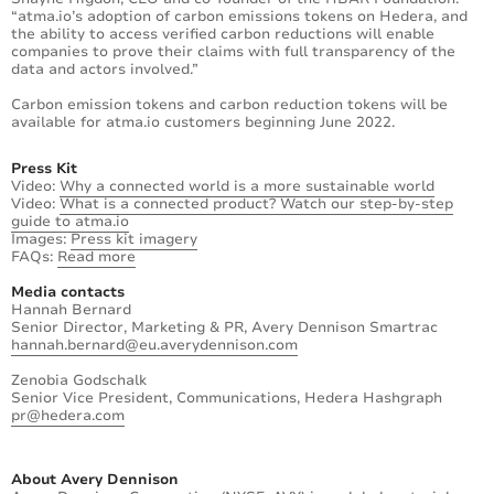
“atma.io’s adoption of carbon emissions tokens on Hedera, and
the ability to access verified carbon reductions will enable
companies to prove their claims with full transparency of the
data and actors involved.”
Carbon emission tokens and carbon reduction tokens will be
available for atma.io customers beginning June 2022.
Press Kit
Video:
Why a connected world is a more sustainable world
Video:
What is a connected product? Watch our step-by-step
guide to atma.io
Images:
Press kit imagery
FAQs:
Read more
Media contacts
Hannah Bernard
Senior Director, Marketing & PR, Avery Dennison Smartrac
hannah.bernard@eu.averydennison.com
Zenobia Godschalk
Senior Vice President, Communications, Hedera Hashgraph
pr@hedera.com
About Avery Dennison