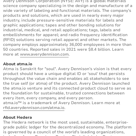
Avery Dennison Corporation (NYSE: AVY) is a global materials
science company specializing in the design and manufacture of a
wide variety of labeling and functional materials. The company’s
products and solutions, which are used in nearly every major
industry, include pressure-sensitive materials for labels and
graphic applications; tapes and other bonding solutions for
industrial, medical, and retail applications; tags, labels and
embellishments for apparel; and radio frequency identification
(RFID) solutions serving retail apparel and other markets. The
company employs approximately 36,000 employees in more than
50 countries. Reported sales in 2021 were $8.4 billion. Learn
more at
www.averydennison.com
.
About atma.io
Atma is Sanskrit for "soul". Avery Dennison’s vision is that every
product should have a unique digital ID or 'soul' that persists
throughout the value chain and enables all stakeholders to see
the true self (or atma) of the product. Avery Dennison launched
the atma.io venture and its connected product cloud to serve as
the foundation for sustainable, trusted connections between
every item, every company, and every person.
atma.io™ is a trademark of Avery Dennison. Learn more at
rfid.averydennison.com/atma.io
.
About Hedera
The Hedera network is the most used, sustainable, enterprise-
grade public ledger for the decentralized economy. The platform
is governed by a council of the world's leading organizations,