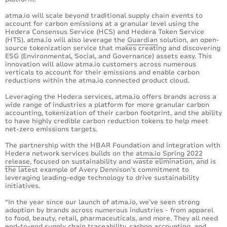
atma.io will scale beyond traditional supply chain events to
account for carbon emissions at a granular level using the
Hedera Consensus Service (HCS) and Hedera Token Service
(HTS). atma.io will also leverage the
Guardian
solution, an open-
source tokenization service that makes creating and discovering
ESG (Environmental, Social, and Governance) assets easy. This
innovation will allow atma.io customers across numerous
verticals to account for their emissions and enable carbon
reductions within the atma.io connected product cloud.
Leveraging the Hedera services, atma.io offers brands across a
wide range of industries a platform for more granular carbon
accounting, tokenization of their carbon footprint, and the ability
to have highly credible carbon reduction tokens to help meet
net-zero emissions targets.
The partnership with the HBAR Foundation and integration with
Hedera network services builds on the
atma.io Spring 2022
release
, focused on sustainability and waste elimination, and is
the latest example of Avery Dennison’s commitment to
leveraging leading-edge technology to drive sustainability
initiatives.
“In the year since our launch of atma.io, we’ve seen strong
adoption by brands across numerous industries - from apparel
to food, beauty, retail, pharmaceuticals, and more. They all need
end-to-end supply chain traceability, carbon accounting, and