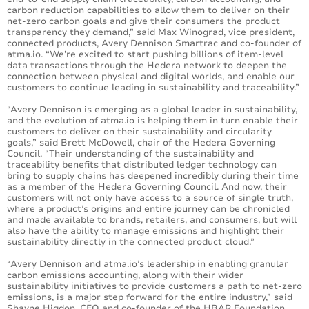
carbon reduction capabilities to allow them to deliver on their
net-zero carbon goals and give their consumers the product
transparency they demand,” said Max Winograd, vice president,
connected products, Avery Dennison Smartrac and co-founder of
atma.io. “We’re excited to start pushing billions of item-level
data transactions through the Hedera network to deepen the
connection between physical and digital worlds, and enable our
customers to continue leading in sustainability and traceability.”
“Avery Dennison is emerging as a global leader in sustainability,
and the evolution of atma.io is helping them in turn enable their
customers to deliver on their sustainability and circularity
goals,” said Brett McDowell, chair of the Hedera Governing
Council. “Their understanding of the sustainability and
traceability benefits that distributed ledger technology can
bring to supply chains has deepened incredibly during their time
as a member of the Hedera Governing Council. And now, their
customers will not only have access to a source of single truth,
where a product’s origins and entire journey can be chronicled
and made available to brands, retailers, and consumers, but will
also have the ability to manage emissions and highlight their
sustainability directly in the connected product cloud.”
“Avery Dennison and atma.io’s leadership in enabling granular
carbon emissions accounting, along with their wider
sustainability initiatives to provide customers a path to net-zero
emissions, is a major step forward for the entire industry,” said
Shayne Higdon, CEO and co-founder of the HBAR Foundation.