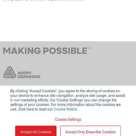
By clicking “Accept Cookies”, you agree to the storing of cookies on
Contact Us
Terms & Conditions
your device to enhance site navigation, analyze site usage, and assist
in our marketing efforts. Via 'Cookie Settings' you can change the
Cookie Policy
GDPR
settings of your cookies. For more information about the cookies we
use, click here to read our
Cookie Notice
Visit averydennison.com
Cookie Settings
Share
© 2026 AVERY DENNISON CORPORATION
Accept All Cookies
Accept Only Essential Cookies