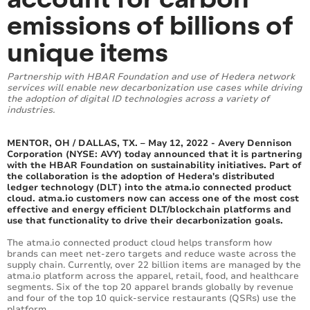
emissions of billions of
unique items
Partnership with HBAR Foundation and use of Hedera network
services will enable new decarbonization use cases while driving
the adoption of digital ID technologies across a variety of
industries.
MENTOR, OH / DALLAS, TX. – May 12, 2022 - Avery Dennison
Corporation (NYSE: AVY) today announced that it is partnering
with the HBAR Foundation on sustainability initiatives. Part of
the collaboration is the adoption of Hedera's distributed
ledger technology (DLT) into the atma.io connected product
cloud. atma.io customers now can access one of the most cost
effective and energy efficient DLT/blockchain platforms and
use that functionality to drive their decarbonization goals.
The atma.io connected product cloud helps transform how
brands can meet net-zero targets and reduce waste across the
supply chain. Currently, over 22 billion items are managed by the
atma.io platform across the apparel, retail, food, and healthcare
segments. Six of the top 20 apparel brands globally by revenue
and four of the top 10 quick-service restaurants (QSRs) use the
platform.