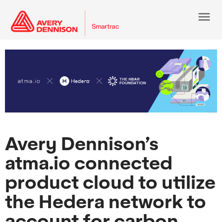
menu
Avery Dennison’s
atma.io connected
product cloud to utilize
the Hedera network to
account for carbon